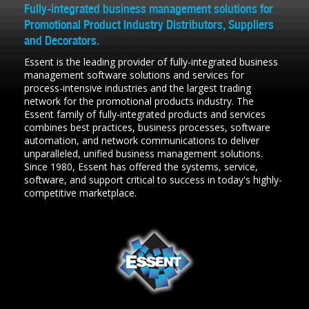
Fully-integrated business management solutions for
Promotional Product Industry Distributors, Suppliers
and Decorators.
Essent is the leading provider of fully-integrated business
management software solutions and services for
process-intensive industries and the largest trading
network for the promotional products industry. The
Essent family of fully-integrated products and services
combines best practices, business processes, software
automation, and network communications to deliver
unparalleled, unified business management solutions.
Since 1980, Essent has offered the systems, service,
software, and support critical to success in today's highly-
competitive marketplace.