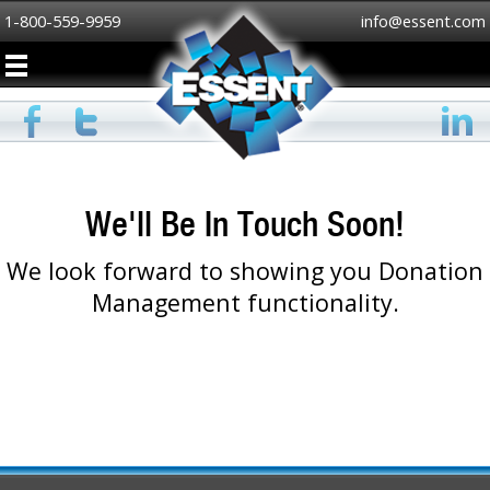
1-800-559-9959
info@essent.com
We'll Be In Touch Soon!
We look forward to showing you Donation
Management functionality.