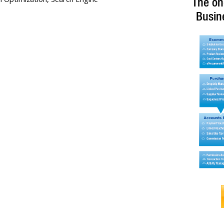
The on
Busin