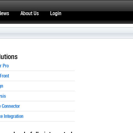
News
About Us
Login
utions
r Pro
Front
gn
sis
 Connector
 Integration