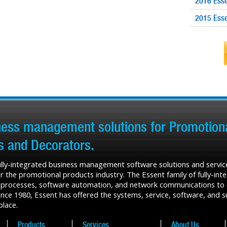
2016 Esse
2015 Esse
iness management solutions for Promotiona
rs and Decorators.
fully-integrated business management software solutions and service
r the promotional products industry. The Essent family of fully-in
 processes, software automation, and network communications to de
ce 1980, Essent has offered the systems, service, software, and sup
place.
Products
Services
About Us