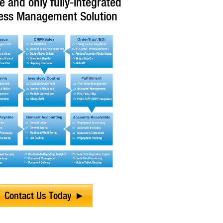
e and only fully-integrated
ess Management Solution
Contact Us Today