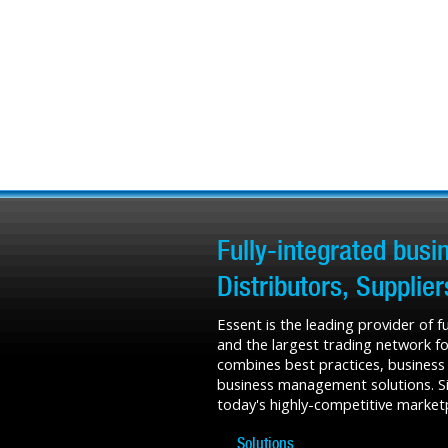
Fully-integrated bus
Distributors, Supplie
Essent is the leading provider of 
and the largest trading network fo
combines best practices, business
business management solutions. Sin
today's highly-competitive market
Solutions