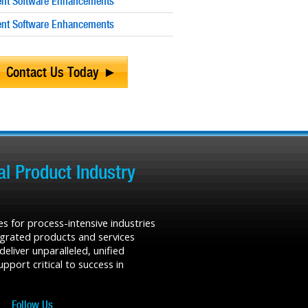
nt Software Enhancements
nt Software Enhancements
Contact Us Today
l Product Industry
s for process-intensive industries
tegrated products and services
liver unparalleled, unified
port critical to success in
Follow Us