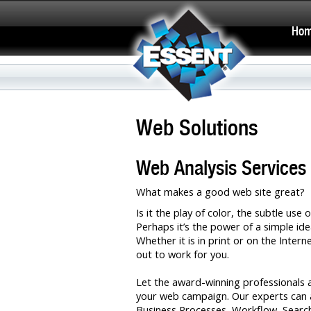
Ho
Web Solutions
Web Analysis Services
What makes a good web site great?
Is it the play of color, the subtle us
Perhaps it’s the power of a simple ide
Whether it is in print or on the Inter
out to work for you.
Let the award-winning professionals 
your web campaign. Our experts can a
Business Processes, Workflow, Search