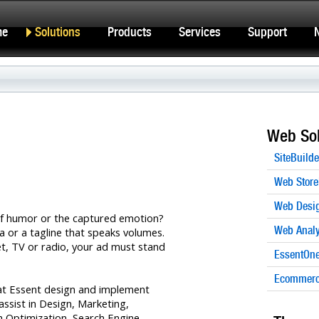
me
Solutions
Products
Services
Support
Web Sol
SiteBuilde
Web Store
Web Desi
e of humor or the captured emotion?
Web Analy
a or a tagline that speaks volumes.
net, TV or radio, your ad must stand
EssentOne
Ecommerce
at Essent design and implement
ssist in Design, Marketing,
 Optimization, Search Engine