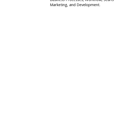
Marketing, and Development.