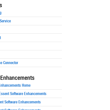
s
g
Service
t
e Connector
 Enhancements
 Enhancements Home
ssent Software Enhancements
nt Software Enhancements