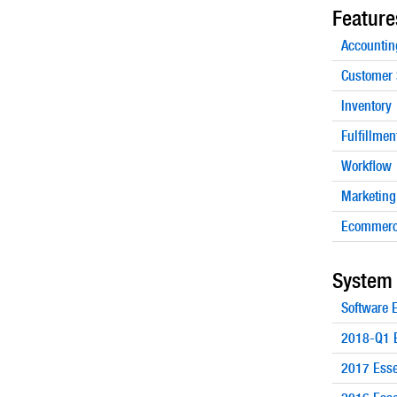
Feature
Accountin
Customer 
Inventory
Fulfillmen
Workflow
Marketing
Ecommerc
System
Software
2018-Q1 E
2017 Esse