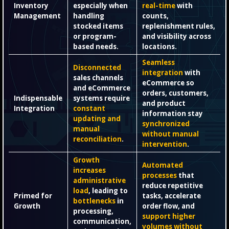
Inventory
especially when
real-time
with
Management
handling
counts,
stocked items
replenishment rules,
or program-
and visibility across
based needs.
locations.
Seamless
Disconnected
integration
with
sales channels
eCommerce so
and eCommerce
orders, customers,
Indispensable
systems require
and product
Integration
constant
information stay
updating and
synchronized
manual
without manual
reconciliation
.
intervention
.
Growth
Automated
increases
processes
that
administrative
reduce repetitive
load
, leading to
Primed for
tasks, accelerate
bottlenecks
in
Growth
order flow, and
processing,
support higher
communication,
volumes without