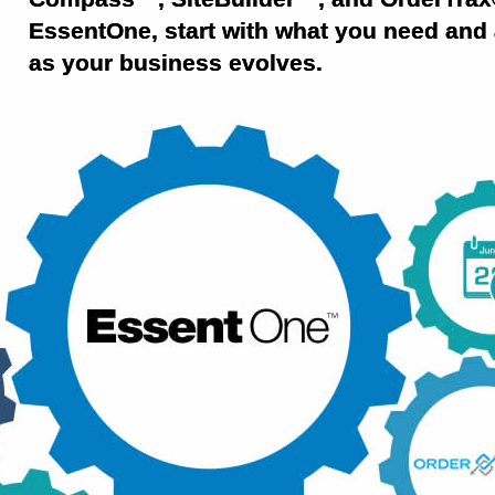
EssentOne, start with what you need and 
as your business evolves.