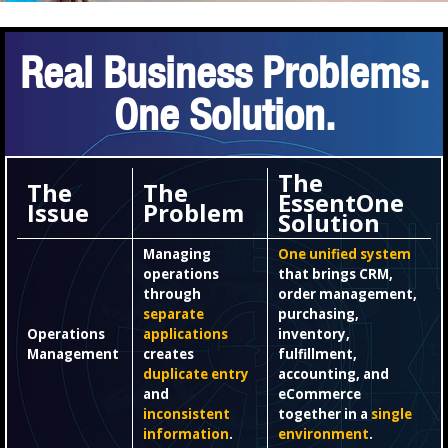
Real Business Problems.
One Solution.
The
The
The
EssentOne
Issue
Problem
Solution
Managing
One unified system
operations
that brings CRM,
through
order management,
separate
purchasing,
Operations
applications
inventory,
Management
creates
fulfillment,
duplicate entry
accounting, and
and
eCommerce
inconsistent
together in a
single
information
.
environment
.