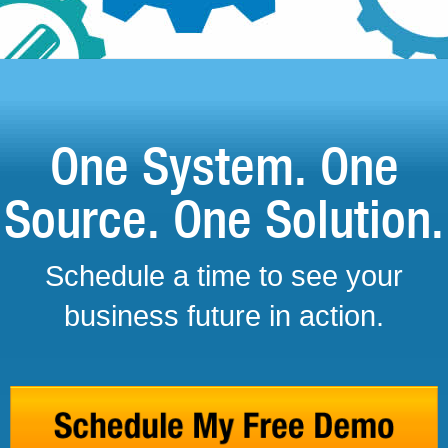
One System. One
Source. One Solution.
Schedule a time to see your
business future in action.