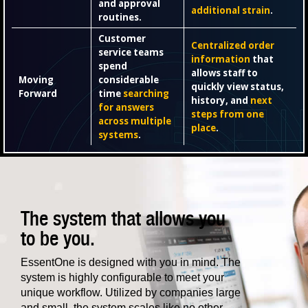
and approval
additional strain
.
routines.
Customer
Centralized order
service teams
information
that
spend
allows staff to
Moving
considerable
quickly view status,
Forward
time
searching
history, and
next
for answers
steps from one
across multiple
place
.
systems
.
The system that allows you
to be you.
EssentOne is designed with you in mind. The
system is highly configurable to meet your
unique workflow. Utilized by companies large
and small, the system scales like no other.