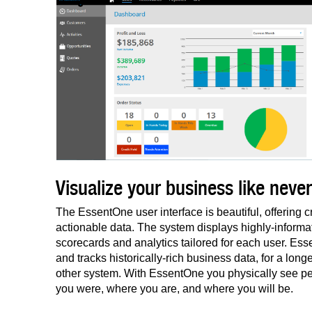
Visualize your business like never
The EssentOne user interface is beautiful, offering cr
actionable data. The system displays highly-informat
scorecards and analytics tailored for each user. E
and tracks historically-rich business data, for a long
other system. With EssentOne you physically see p
you were, where you are, and where you will be.