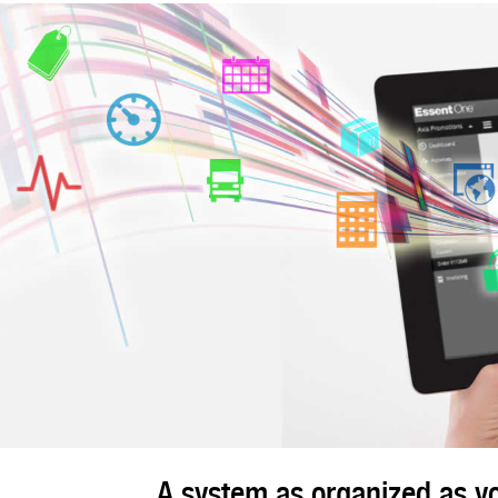
A system as organized as yo