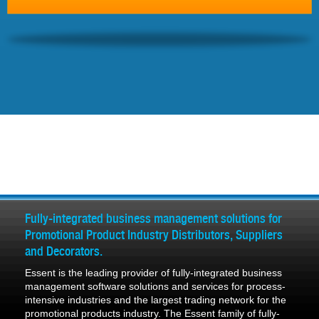
Fully-integrated business management solutions for
Promotional Product Industry Distributors, Suppliers
and Decorators.
Essent is the leading provider of fully-integrated business
management software solutions and services for process-
intensive industries and the largest trading network for the
promotional products industry. The Essent family of fully-