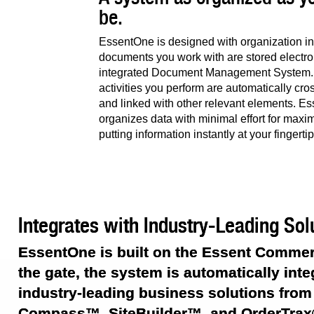
be.
EssentOne is designed with organization in 
documents you work with are stored electron
integrated Document Management System. A
activities you perform are automatically cr
and linked with other relevant elements. E
organizes data with minimal effort for maxi
putting information instantly at your fingertip
Integrates with Industry-Leading Sol
EssentOne is built on the Essent Commer
the gate, the system is automatically inte
industry-leading business solutions from
Compass™, SiteBuilder™, and OrderTrax