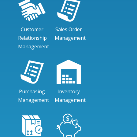
Customer
Sales Order
Relationship
Management
Management
Purchasing
Inventory
Management
Management