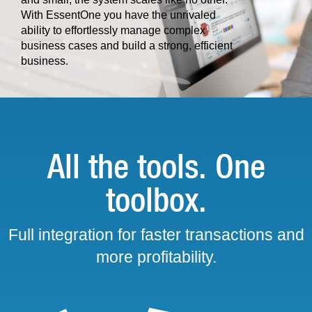
With EssentOne you have the unrivaled
ability to effortlessly manage complex
business cases and build a strong, efficient
business.
All the tools. One
toolbox.
Full integration for faster transactions and
more profitability.