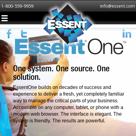
1-800-559-9959
info@essent.com
One system. One source. One
solution.
EssentOne builds on decades of success and
experience to deliver a fresh, yet completely familiar
way to manage the critical parts of your business.
Accessible on any computer, tablet, or phone with a
modern web browser. The interface is elegant. The
system is friendly. The results are powerful.