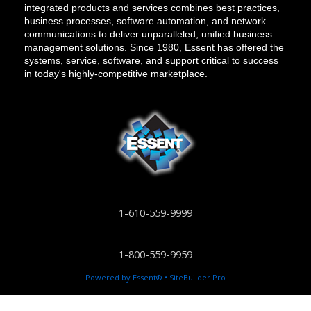
integrated products and services combines best practices,
business processes, software automation, and network
communications to deliver unparalleled, unified business
management solutions. Since 1980, Essent has offered the
systems, service, software, and support critical to success
in today's highly-competitive marketplace.
1-610-559-9999
1-800-559-9959
Powered by Essent® • SiteBuilder Pro
info@essent.com