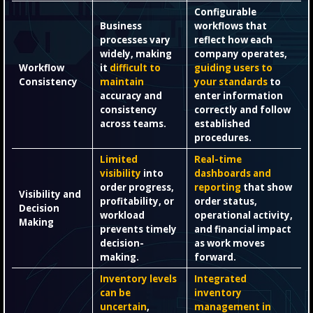
Configurable
Business
workflows that
processes vary
reflect how each
widely, making
company operates,
Workflow
it
difficult to
guiding users to
Consistency
maintain
your standards
to
accuracy and
enter information
consistency
correctly and follow
across teams.
established
procedures.
Limited
Real-time
visibility
into
dashboards and
order progress,
reporting
that show
Visibility and
profitability, or
order status,
Decision
workload
operational activity,
Making
prevents timely
and financial impact
decision-
as work moves
making.
forward.
Inventory levels
Integrated
can be
inventory
uncertain
,
management in