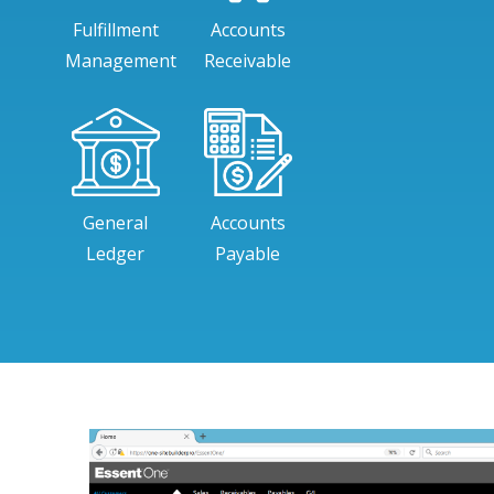
Fulfillment
Accounts
Management
Receivable
General
Accounts
Ledger
Payable