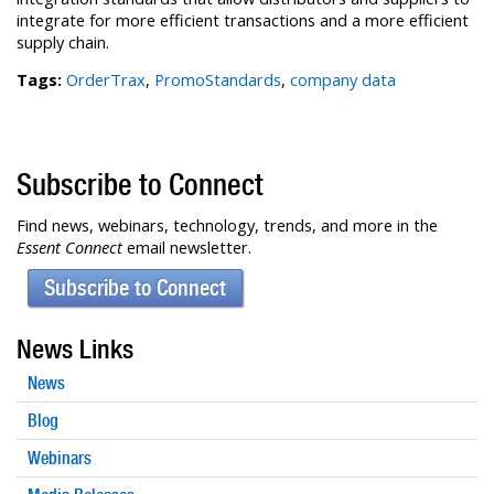
integrate for more efficient transactions and a more efficient
supply chain.
Tags:
OrderTrax
,
PromoStandards
,
company data
Subscribe to Connect
Find news, webinars, technology, trends, and more in the
Essent Connect
email newsletter.
Subscribe to Connect
News Links
News
Blog
Webinars