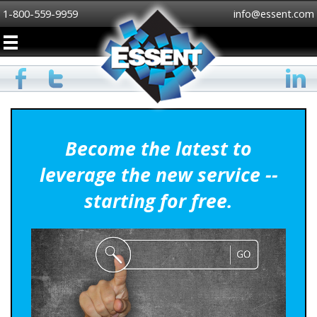
1-800-559-9959
info@essent.com
Become the latest to
leverage the new service --
starting for free.