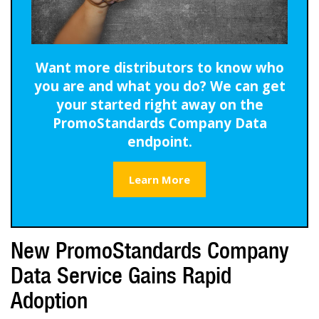
Want more distributors to know who
you are and what you do? We can get
your started right away on the
PromoStandards Company Data
endpoint.
Learn More
New PromoStandards Company
Data Service Gains Rapid
Adoption