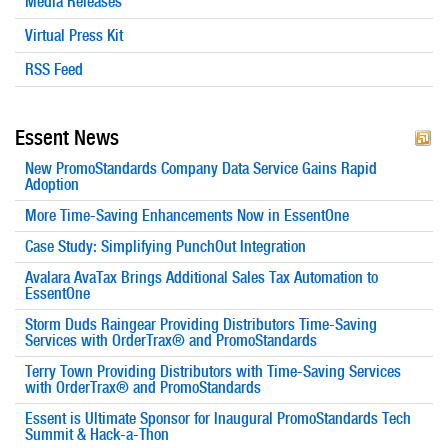
Media Releases
Virtual Press Kit
RSS Feed
Essent News
New PromoStandards Company Data Service Gains Rapid
Adoption
More Time-Saving Enhancements Now in EssentOne
Case Study: Simplifying PunchOut Integration
Avalara AvaTax Brings Additional Sales Tax Automation to
EssentOne
Storm Duds Raingear Providing Distributors Time-Saving
Services with OrderTrax® and PromoStandards
Terry Town Providing Distributors with Time-Saving Services
with OrderTrax® and PromoStandards
Essent is Ultimate Sponsor for Inaugural PromoStandards Tech
Summit & Hack-a-Thon