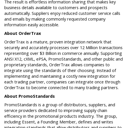
The result is effortless information sharing that makes key
business details available to customers and prospects
automatically. Suppliers enjoy reduced customer service calls
and emails by making commonly requested company
information easily accessible.
About OrderTrax
OrderTrax is a mature, proven integration network that
securely and accurately processes over 12 Million transactions
representing over $3 Billion in commerce annually. Supporting
ANSI X12, cXML, ePSA, PromoStandards, and other public and
proprietary standards, OrderTrax allows companies to
integrate using the standards of their choosing. Instead of
implementing and maintaining a costly new integration for
each trading partner, companies can integrate once through
OrderTrax to become connected to many trading partners.
About PromoStandards
PromoStandards is a group of distributors, suppliers, and
service providers dedicated to improving supply chain
efficiency in the promotional products industry. The group,
including Essent, a Founding Member, defines and writes
integration standards that allow distributors and suppliers to