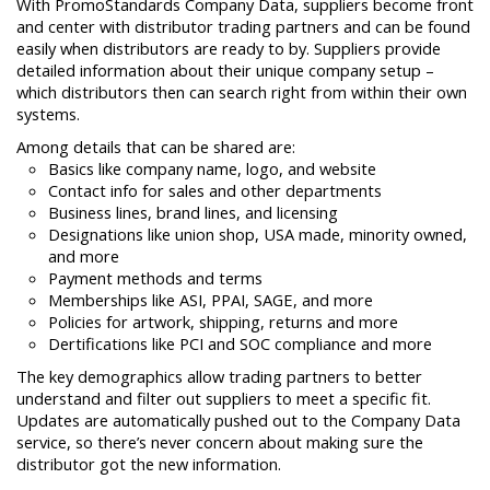
With PromoStandards Company Data, suppliers become front
and center with distributor trading partners and can be found
easily when distributors are ready to by. Suppliers provide
detailed information about their unique company setup –
which distributors then can search right from within their own
systems.
Among details that can be shared are:
Basics like company name, logo, and website
Contact info for sales and other departments
Business lines, brand lines, and licensing
Designations like union shop, USA made, minority owned,
and more
Payment methods and terms
Memberships like ASI, PPAI, SAGE, and more
Policies for artwork, shipping, returns and more
Dertifications like PCI and SOC compliance and more
The key demographics allow trading partners to better
understand and filter out suppliers to meet a specific fit.
Updates are automatically pushed out to the Company Data
service, so there’s never concern about making sure the
distributor got the new information.