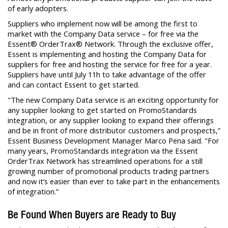
of early adopters.
Suppliers who implement now will be among the first to
market with the Company Data service – for free via the
Essent® OrderTrax® Network. Through the exclusive offer,
Essent is implementing and hosting the Company Data for
suppliers for free and hosting the service for free for a year.
Suppliers have until July 11h to take advantage of the offer
and can contact Essent to get started.
"The new Company Data service is an exciting opportunity for
any supplier looking to get started on PromoStandards
integration, or any supplier looking to expand their offerings
and be in front of more distributor customers and prospects,”
Essent Business Development Manager Marco Pena said. "For
many years, PromoStandards integration via the Essent
OrderTrax Network has streamlined operations for a still
growing number of promotional products trading partners
and now it’s easier than ever to take part in the enhancements
of integration.”
Be Found When Buyers are Ready to Buy