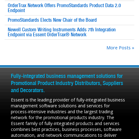
OrderTrax Network Offers PromoStandards Product Data 2.0
Endpoint
PromoStandards Elects New Chair of the Board
Newell Custom Writing Instruments Adds 7th Integration
Endpoint via Essent OrderTrax® Network
More Posts »
Fully-integrated business management solutions for
Promotional Product Industry Distributors, Suppliers
and Decorators.
Essent is the leading provider of fully-integrated business
management software solutions and services for
process-intensive industries and the largest trading
network for the promotional products industry. The
Essent family of fully-integrated products and services
combines best practices, business processes, software
automation, and network communications to deliver