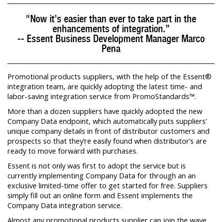
"Now it’s easier than ever to take part in the
enhancements of integration.”
-- Essent Business Development Manager Marco
Pena
Promotional products suppliers, with the help of the Essent®
integration team, are quickly adopting the latest time- and
labor-saving integration service from PromoStandards™.
More than a dozen suppliers have quickly adopted the new
Company Data endpoint, which automatically puts suppliers’
unique company details in front of distributor customers and
prospects so that they’re easily found when distributor’s are
ready to move forward with purchases.
Essent is not only was first to adopt the service but is
currently implementing Company Data for through an an
exclusive limited-time offer to get started for free. Suppliers
simply fill out an online form and Essent implements the
Company Data integration service.
Almost any promotional products supplier can join the wave