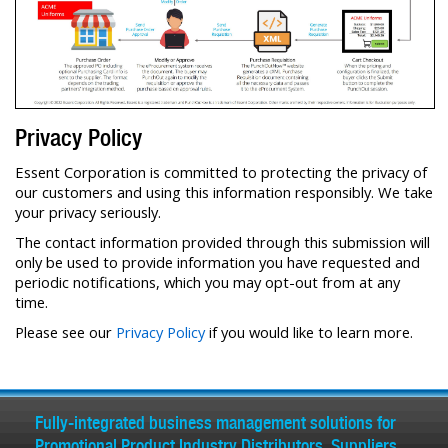
Privacy Policy
Essent Corporation is committed to protecting the privacy of
our customers and using this information responsibly. We take
your privacy seriously.
The contact information provided through this submission will
only be used to provide information you have requested and
periodic notifications, which you may opt-out from at any
time.
Please see our
Privacy Policy
if you would like to learn more.
Fully-integrated business management solutions for
Promotional Product Industry Distributors, Suppliers