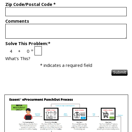
Zip Code/Postal Code *
Comments
Solve This Problem:*
=
What's This?
* indicates a required field