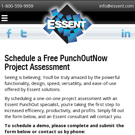
1-800-559-9959
info@essent.com
Schedule a Free PunchOutNow
Project Assessment
Seeing is believing. You’ll be truly amazed by the powerful
functionality, design, speed, versatility, and ease-of-use
offered by Essent solutions.
By scheduling a one-on-one project assessment with an
Essent PunchOut specialist, you’re taking the first step to
increased efficiency, productivity, and profits. Simply fill out
the form below, and an Essent consultant will contact you.
To schedule a demo, please complete and submit the
form below or contact us by phone: