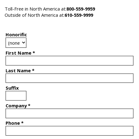
Toll-Free in North America at:
800-559-9959
Outside of North America at:
610-559-9999
Honorific
First Name *
Last Name *
Suffix
Company *
Phone *