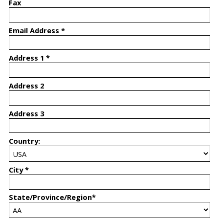
Fax
Email Address *
Address 1 *
Address 2
Address 3
Country:
City *
State/Province/Region*