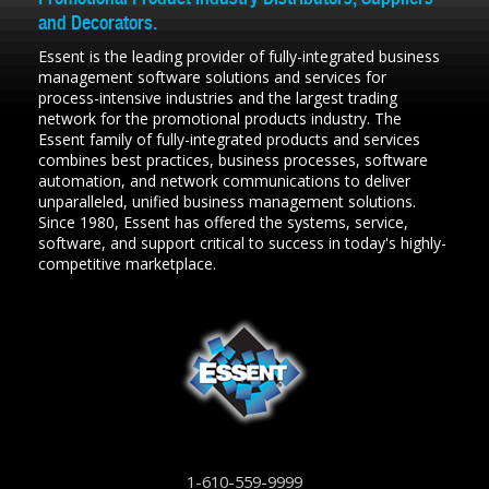
and Decorators.
Essent is the leading provider of fully-integrated business
management software solutions and services for
process-intensive industries and the largest trading
network for the promotional products industry. The
Essent family of fully-integrated products and services
combines best practices, business processes, software
automation, and network communications to deliver
unparalleled, unified business management solutions.
Since 1980, Essent has offered the systems, service,
software, and support critical to success in today's highly-
competitive marketplace.
1-610-559-9999