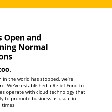
is Open and
ning Normal
ons
too.
 in the world has stopped, we’re
rd. We’ve established a Relief Fund to
s operate with cloud technology that
y to promote business as usual in
 times.