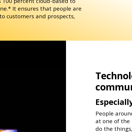
s 100 percent cloud-based to
e.* It ensures that people are
 to customers and prospects,
Technolo
commun
Especiall
People aroun
at one of the 
do the things