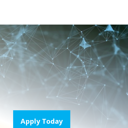
Apply Today