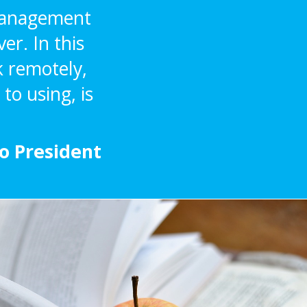
 Management
er. In this
k remotely,
to using, is
mo President