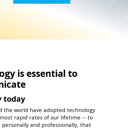
gy is essential to
icate
y today
d the world have adopted technology
most rapid rates of our lifetime -- to
, personally and professionally, that