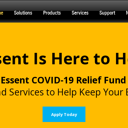
me
Solutions
Products
Services
Support
sent Is Here to H
e
Essent COVID-19 Relief Fund
d Services to Help Keep Your
Apply Today