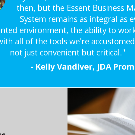
then, but the Essent Business
System remains as integral as ev
ted environment, the ability to wor
ith all of the tools we're accustomed 
not just convenient but critical."
- Kelly Vandiver, JDA Pro