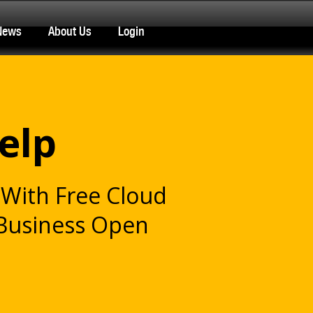
News
About Us
Login
elp
With Free Cloud
 Business Open