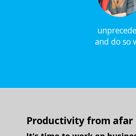
unpreceden
and do so w
Productivity from afar