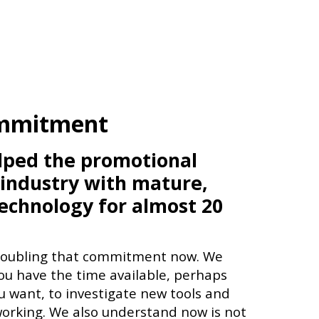
mmitment
lped the promotional
 industry with mature,
technology for almost 20
doubling that commitment now. We
u have the time available, perhaps
 want, to investigate new tools and
orking. We also understand now is not