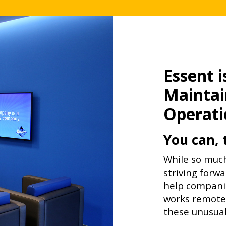
Essent 
Maintai
Operati
You can, 
While so much
striving forwa
help companie
works remotel
these unusual