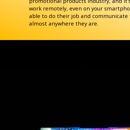
promotional products industry, and it’
work remotely, even on your smartphon
able to do their job and communicate
almost anywhere they are.