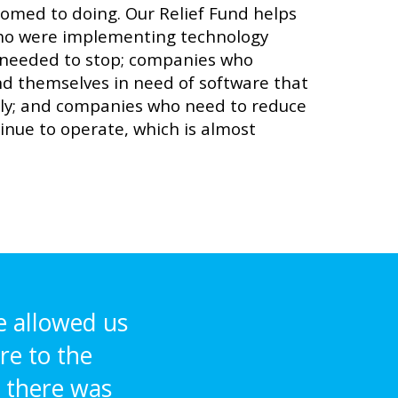
tomed to doing. Our Relief Fund helps
o were implementing technology
 needed to stop; companies who
d themselves in need of software that
ly; and companies who need to reduce
tinue to operate, which is almost
e allowed us
re to the
 there was