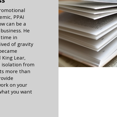
ss
promotional
emic, PPAI
ow can be a
 business. He
 time in
ived of gravity
 became
 King Lear,
isolation from
sts more than
rovide
work on your
 what you want