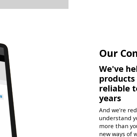
Our Co
We've he
products
reliable 
years
And we’re re
understand yo
more than you
new ways of w