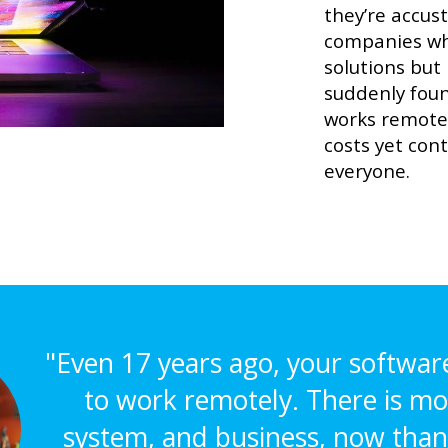
they’re accus
companies wh
solutions but
suddenly foun
works remote
costs yet con
everyone.
"Even 17 years ago, your softwar
to work remotely. There is mo
system, and business, now than