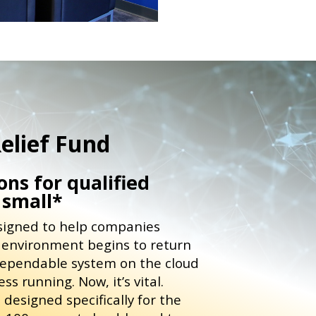
elief Fund
ns for qualified
 small*
esigned to help companies
s environment begins to return
dependable system on the cloud
s running. Now, it’s vital.
designed specifically for the