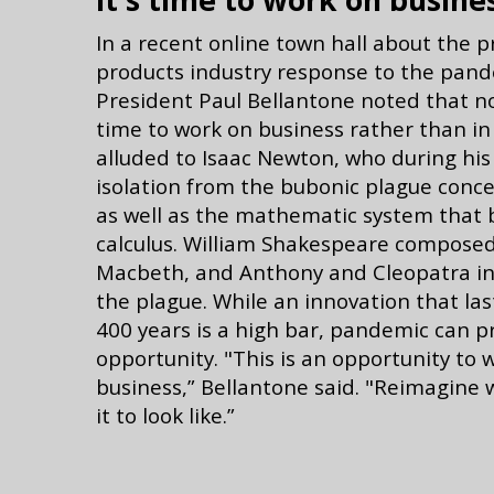
It's time to work on busine
In a recent online town hall about the 
products industry response to the pand
President Paul Bellantone noted that n
time to work on business rather than in
alluded to Isaac Newton, who during his
isolation from the bubonic plague conce
as well as the mathematic system that
calculus. William Shakespeare composed
Macbeth, and Anthony and Cleopatra in 
the plague. While an innovation that la
400 years is a high bar, pandemic can p
opportunity. "This is an opportunity to 
business,” Bellantone said. "Reimagine
it to look like.”