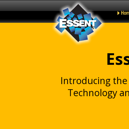
Ho
Es
Introducing th
Technology an