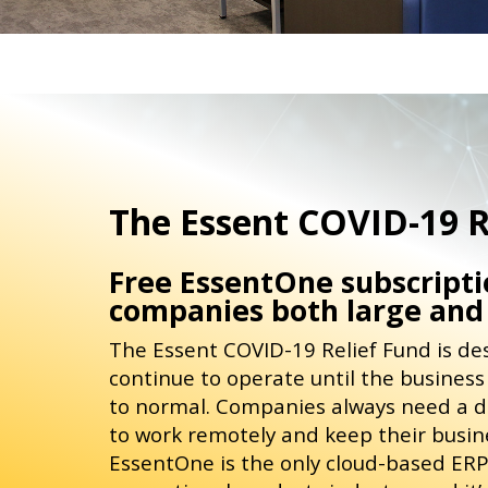
The Essent COVID-19 R
Free EssentOne subscriptio
companies both large and
The Essent COVID-19 Relief Fund is d
continue to operate until the busines
to normal. Companies always need a 
to work remotely and keep their busines
EssentOne is the only cloud-based ERP 