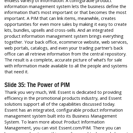
endless variety of information. A configurable product
information management system lets the business define the
information that’s most important or that becomes the most
important. A PIM that can link items, meanwhile, creates
opportunities for even more sales by making it easy to create
kits, bundles, upsells and cross-sells. And an integrated
product information management system brings everything
together. Your back office, ecommerce website, web services,
web portals, catalogs, and even your trading partner’s back
office can all retrieve information from the central repository.
The result is a complete, accurate picture of what’s for sale
with information made available to all the people and systems
that need it.
Slide 35: The Power of PIM
Thank you very much, Will. Essent is dedicated to providing
efficiency in the promotional products industry, and Essent
solutions support all of the capabilities discussed today.
Essent has an integrated, configurable product information
management system built into its Business Management
System. To learn more about Product Information
Management, you can visit Essent.com/PIM. There you can