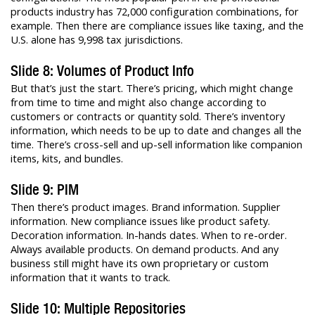
products industry has 72,000 configuration combinations, for
example. Then there are compliance issues like taxing, and the
U.S. alone has 9,998 tax jurisdictions.
Slide 8: Volumes of Product Info
But that’s just the start. There’s pricing, which might change
from time to time and might also change according to
customers or contracts or quantity sold. There’s inventory
information, which needs to be up to date and changes all the
time. There’s cross-sell and up-sell information like companion
items, kits, and bundles.
Slide 9: PIM
Then there’s product images. Brand information. Supplier
information. New compliance issues like product safety.
Decoration information. In-hands dates. When to re-order.
Always available products. On demand products. And any
business still might have its own proprietary or custom
information that it wants to track.
Slide 10: Multiple Repositories