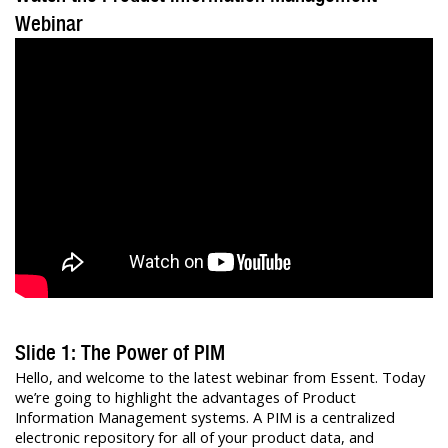
Webinar
Slide 1: The Power of PIM
Hello, and welcome to the latest webinar from Essent. Today
we’re going to highlight the advantages of Product
Information Management systems. A PIM is a centralized
electronic repository for all of your product data, and