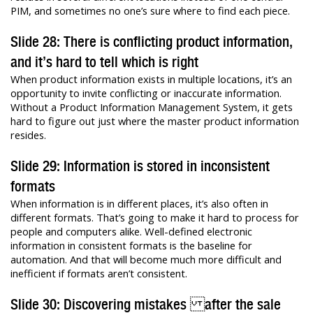
PIM, and sometimes no one’s sure where to find each piece.
Slide 28: There is conflicting product information,
and it’s hard to tell which is right
When product information exists in multiple locations, it’s an
opportunity to invite conflicting or inaccurate information.
Without a Product Information Management System, it gets
hard to figure out just where the master product information
resides.
Slide 29: Information is stored in inconsistent
formats
When information is in different places, it’s also often in
different formats. That’s going to make it hard to process for
people and computers alike. Well-defined electronic
information in consistent formats is the baseline for
automation. And that will become much more difficult and
inefficient if formats aren’t consistent.
Slide 30: Discovering mistakes after the sale