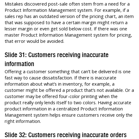
Mistakes discovered post-sale often stem from a need for a
Product Information Management system. For example, if a
sales rep has an outdated version of the pricing chart, an item
that was supposed to have a certain margin might return a
lesser margin or even get sold below cost. If there was one
master Product Information Management system for pricing,
that error would be avoided.
Slide 31: Customers receiving inaccurate
information
Offering a customer something that can’t be delivered is one
fast way to cause dissatisfaction. If there is inaccurate
information about what’s in inventory, for example, a
customer might be offered a product that’s not available. Or a
customer may be offered four-color printing when the
product really only lends itself to two colors. Having accurate
product information in a centralized Product Information
Management system helps ensure customers receive only the
right information.
Slide 32: Customers receiving inaccurate orders