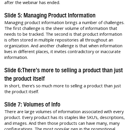
after the webinar has ended.
Slide 5: Managing Product Information
Managing product information brings a number of challenges.
The first challenge is the sheer volume of information that
needs to be tracked. The second is that product information
is often stored in multiple repositories all throughout an
organization. And another challenge is that when information
lives in different places, it invites contradictory or inaccurate
information.
Slide 6:There’s more to selling a product than just
the product itself
In short, there’s so much more to selling a product than just
the product itself.
Slide 7: Volumes of Info
There are large volumes of information associated with every
product. Every product has its staples like SKU’s, descriptions,
and images. And then those products can have many, many
configurations. The most popular pen in the promotional