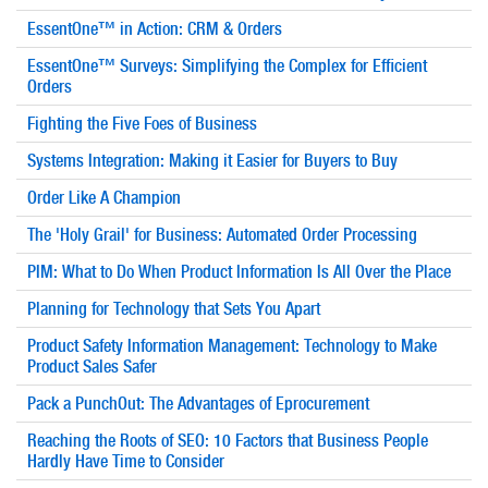
EssentOne™ in Action: CRM & Orders
EssentOne™ Surveys: Simplifying the Complex for Efficient
Orders
Fighting the Five Foes of Business
Systems Integration: Making it Easier for Buyers to Buy
Order Like A Champion
The 'Holy Grail' for Business: Automated Order Processing
PIM: What to Do When Product Information Is All Over the Place
Planning for Technology that Sets You Apart
Product Safety Information Management: Technology to Make
Product Sales Safer
Pack a PunchOut: The Advantages of Eprocurement
Reaching the Roots of SEO: 10 Factors that Business People
Hardly Have Time to Consider