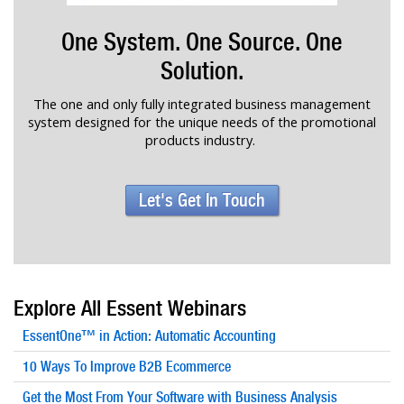
One System. One Source. One
Solution.
The one and only fully integrated business management
system designed for the unique needs of the promotional
products industry.
Let's Get In Touch
Explore All Essent Webinars
EssentOne™ in Action: Automatic Accounting
10 Ways To Improve B2B Ecommerce
Get the Most From Your Software with Business Analysis