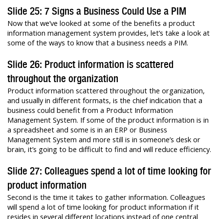
Slide 25: 7 Signs a Business Could Use a PIM
Now that we’ve looked at some of the benefits a product
information management system provides, let’s take a look at
some of the ways to know that a business needs a PIM.
Slide 26: Product information is scattered
throughout the organization
Product information scattered throughout the organization,
and usually in different formats, is the chief indication that a
business could benefit from a Product Information
Management System. If some of the product information is in
a spreadsheet and some is in an ERP or Business
Management System and more still is in someone’s desk or
brain, it’s going to be difficult to find and will reduce efficiency.
Slide 27: Colleagues spend a lot of time looking for
product information
Second is the time it takes to gather information. Colleagues
will spend a lot of time looking for product information if it
resides in several different locations instead of one central