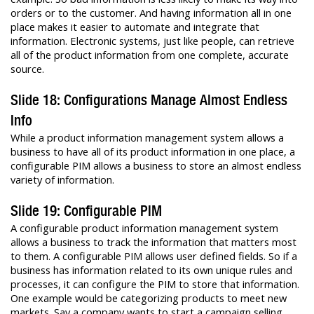
orders or to the customer. And having information all in one
place makes it easier to automate and integrate that
information. Electronic systems, just like people, can retrieve
all of the product information from one complete, accurate
source.
Slide 18: Configurations Manage Almost Endless
Info
While a product information management system allows a
business to have all of its product information in one place, a
configurable PIM allows a business to store an almost endless
variety of information.
Slide 19: Configurable PIM
A configurable product information management system
allows a business to track the information that matters most
to them. A configurable PIM allows user defined fields. So if a
business has information related to its own unique rules and
processes, it can configure the PIM to store that information.
One example would be categorizing products to meet new
markets. Say a company wants to start a campaign selling