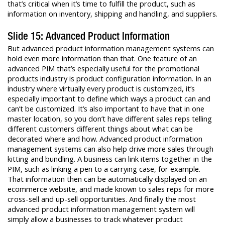
that’s critical when it’s time to fulfill the product, such as
information on inventory, shipping and handling, and suppliers.
Slide 15: Advanced Product Information
But advanced product information management systems can
hold even more information than that. One feature of an
advanced PIM that’s especially useful for the promotional
products industry is product configuration information. In an
industry where virtually every product is customized, it’s
especially important to define which ways a product can and
can’t be customized. It’s also important to have that in one
master location, so you don’t have different sales reps telling
different customers different things about what can be
decorated where and how. Advanced product information
management systems can also help drive more sales through
kitting and bundling. A business can link items together in the
PIM, such as linking a pen to a carrying case, for example.
That information then can be automatically displayed on an
ecommerce website, and made known to sales reps for more
cross-sell and up-sell opportunities. And finally the most
advanced product information management system will
simply allow a businesses to track whatever product