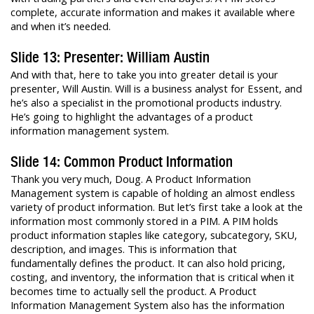
complete, accurate information and makes it available where
and when it’s needed.
Slide 13: Presenter: William Austin
And with that, here to take you into greater detail is your
presenter, Will Austin. Will is a business analyst for Essent, and
he’s also a specialist in the promotional products industry.
He’s going to highlight the advantages of a product
information management system.
Slide 14: Common Product Information
Thank you very much, Doug. A Product Information
Management system is capable of holding an almost endless
variety of product information. But let’s first take a look at the
information most commonly stored in a PIM. A PIM holds
product information staples like category, subcategory, SKU,
description, and images. This is information that
fundamentally defines the product. It can also hold pricing,
costing, and inventory, the information that is critical when it
becomes time to actually sell the product. A Product
Information Management System also has the information