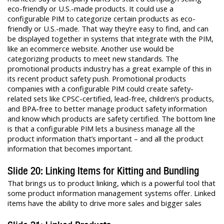
eco-friendly or U.S.-made products. It could use a
configurable PIM to categorize certain products as eco-
friendly or U.S.-made. That way they’re easy to find, and can
be displayed together in systems that integrate with the PIM,
like an ecommerce website. Another use would be
categorizing products to meet new standards. The
promotional products industry has a great example of this in
its recent product safety push. Promotional products
companies with a configurable PIM could create safety-
related sets like CPSC-certified, lead-free, children’s products,
and BPA-free to better manage product safety information
and know which products are safety certified. The bottom line
is that a configurable PIM lets a business manage all the
product information that’s important – and all the product
information that becomes important.
Slide 20: Linking Items for Kitting and Bundling
That brings us to product linking, which is a powerful tool that
some product information management systems offer. Linked
items have the ability to drive more sales and bigger sales