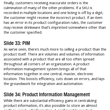
Finally, customers receiving inaccurate orders is the
culmination of many of the other problems. If a SKU is
recorded in multiple locations and one listing is off by a digit,
the customer might receive the incorrect product. If an item
has an error in its product configuration rules, the customer
may receive drinkware that’s imprinted somewhere other than
the customer specified.
Slide 33: PIM
As we’ve seen, there’s much more to selling a product than the
product itself. There are volumes and volumes of information
associated with a product that are all too often spread
throughout all corners of an organization. A product
information management system brings all of that
information together in one central, master, electronic
location. This boosts efficiency, cuts down on errors, and lays
the groundwork for integration and automation.
Slide 34: Product Information Management
While there are substantial efficiency gains in centralizing
product information, it’s also possible to store an almost