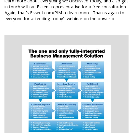
learn more about everything we discussed today, and also get
in touch with an Essent representative for a free consultation.
Again, that’s Essent.com/PIM to learn more. Thanks again to
everyone for attending today’s webinar on the power o