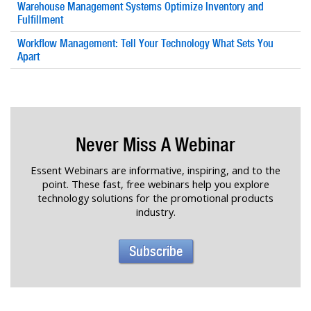
Warehouse Management Systems Optimize Inventory and
Fulfillment
Workflow Management: Tell Your Technology What Sets You
Apart
Never Miss A Webinar
Essent Webinars are informative, inspiring, and to the
point. These fast, free webinars help you explore
technology solutions for the promotional products
industry.
Subscribe