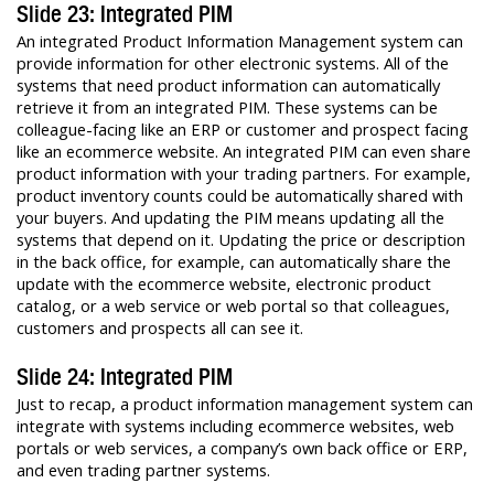
Slide 23: Integrated PIM
An integrated Product Information Management system can
provide information for other electronic systems. All of the
systems that need product information can automatically
retrieve it from an integrated PIM. These systems can be
colleague-facing like an ERP or customer and prospect facing
like an ecommerce website. An integrated PIM can even share
product information with your trading partners. For example,
product inventory counts could be automatically shared with
your buyers. And updating the PIM means updating all the
systems that depend on it. Updating the price or description
in the back office, for example, can automatically share the
update with the ecommerce website, electronic product
catalog, or a web service or web portal so that colleagues,
customers and prospects all can see it.
Slide 24: Integrated PIM
Just to recap, a product information management system can
integrate with systems including ecommerce websites, web
portals or web services, a company’s own back office or ERP,
and even trading partner systems.