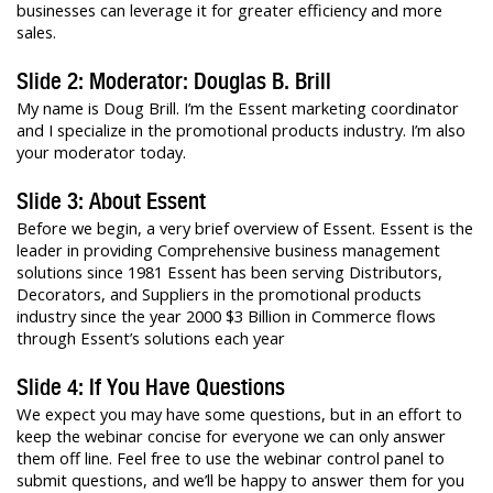
businesses can leverage it for greater efficiency and more
sales.
Slide 2: Moderator: Douglas B. Brill
My name is Doug Brill. I’m the Essent marketing coordinator
and I specialize in the promotional products industry. I’m also
your moderator today.
Slide 3: About Essent
Before we begin, a very brief overview of Essent. Essent is the
leader in providing Comprehensive business management
solutions since 1981 Essent has been serving Distributors,
Decorators, and Suppliers in the promotional products
industry since the year 2000 $3 Billion in Commerce flows
through Essent’s solutions each year
Slide 4: If You Have Questions
We expect you may have some questions, but in an effort to
keep the webinar concise for everyone we can only answer
them off line. Feel free to use the webinar control panel to
submit questions, and we’ll be happy to answer them for you