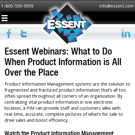
1-800-559-9959
info@essent.com
Essent Webinars: What to Do
When Product Information is All
Over the Place
Product Information Management systems are the solution to
fragmented and fractured product information that’s all too
often spread throughout all corners of an organization. By
centralizing vital product information in one electronic
location, a PIM can provide staff and customers alike with
real-time, accurate, complete pictures of what’s for sale to
drive sales and boost efficiency.
Watch the Product Information Management