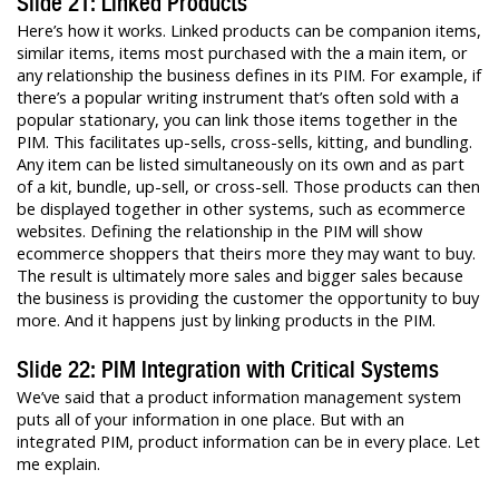
Slide 21: Linked Products
Here’s how it works. Linked products can be companion items,
similar items, items most purchased with the a main item, or
any relationship the business defines in its PIM. For example, if
there’s a popular writing instrument that’s often sold with a
popular stationary, you can link those items together in the
PIM. This facilitates up-sells, cross-sells, kitting, and bundling.
Any item can be listed simultaneously on its own and as part
of a kit, bundle, up-sell, or cross-sell. Those products can then
be displayed together in other systems, such as ecommerce
websites. Defining the relationship in the PIM will show
ecommerce shoppers that theirs more they may want to buy.
The result is ultimately more sales and bigger sales because
the business is providing the customer the opportunity to buy
more. And it happens just by linking products in the PIM.
Slide 22: PIM Integration with Critical Systems
We’ve said that a product information management system
puts all of your information in one place. But with an
integrated PIM, product information can be in every place. Let
me explain.