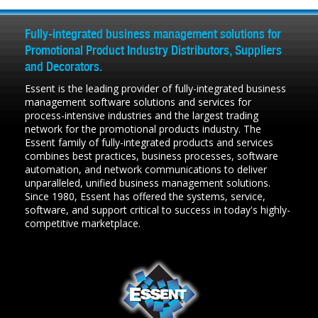
Fully-integrated business management solutions for
Promotional Product Industry Distributors, Suppliers
and Decorators.
Essent is the leading provider of fully-integrated business
management software solutions and services for
process-intensive industries and the largest trading
network for the promotional products industry. The
Essent family of fully-integrated products and services
combines best practices, business processes, software
automation, and network communications to deliver
unparalleled, unified business management solutions.
Since 1980, Essent has offered the systems, service,
software, and support critical to success in today's highly-
competitive marketplace.