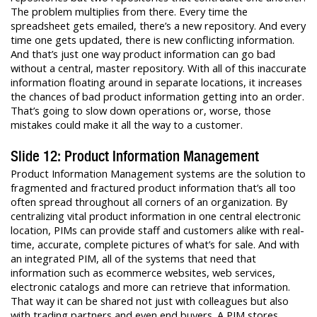
The problem multiplies from there. Every time the
spreadsheet gets emailed, there’s a new repository. And every
time one gets updated, there is new conflicting information.
And that’s just one way product information can go bad
without a central, master repository. With all of this inaccurate
information floating around in separate locations, it increases
the chances of bad product information getting into an order.
That’s going to slow down operations or, worse, those
mistakes could make it all the way to a customer.
Slide 12: Product Information Management
Product Information Management systems are the solution to
fragmented and fractured product information that’s all too
often spread throughout all corners of an organization. By
centralizing vital product information in one central electronic
location, PIMs can provide staff and customers alike with real-
time, accurate, complete pictures of what’s for sale. And with
an integrated PIM, all of the systems that need that
information such as ecommerce websites, web services,
electronic catalogs and more can retrieve that information.
That way it can be shared not just with colleagues but also
with trading partners and even end buyers. A PIM stores