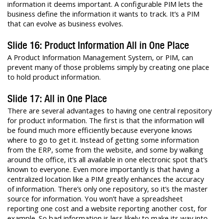
information it deems important. A configurable PIM lets the
business define the information it wants to track. It’s a PIM
that can evolve as business evolves.
Slide 16: Product Information All in One Place
A Product Information Management System, or PIM, can
prevent many of those problems simply by creating one place
to hold product information.
Slide 17: All in One Place
There are several advantages to having one central repository
for product information. The first is that the information will
be found much more efficiently because everyone knows
where to go to get it. Instead of getting some information
from the ERP, some from the website, and some by walking
around the office, it’s all available in one electronic spot that’s
known to everyone. Even more importantly is that having a
centralized location like a PIM greatly enhances the accuracy
of information. There’s only one repository, so it’s the master
source for information. You won’t have a spreadsheet
reporting one cost and a website reporting another cost, for
example. So bad information is less likely to make its way into