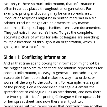
Not only is there so much information, that information is
often in various places throughout an organization. For
example, pricing and costing may be on a spreadsheet.
Product descriptions might be in printed materials in a file
cabinet. Product images are on a website. Any maybe
something like up-sell opportunities aren’t even documented.
They just exist in someone’s head. To get the complete,
accurate picture of what’s for sale, colleagues are searching
multiple locations all throughout an organization, which is
going to take a lot of time.
Slide 11: Conflicting Information
And all that time spent looking for information might not be
the biggest problem. When there are multiple repositories for
product information, it’s easy to generate contradicting or
inaccurate information that makes it’s way into orders, or
worse, all the way to the customer. For example, let’s say all
of the pricing is on a spreadsheet. Colleague A emails the
spreadsheet to colleague B as an attachment, and now there
are two repositories for pricing. Colleague A then updates his
or her spreadsheet, and now there aren’t just two
repositories but two repositories that contradict one another.