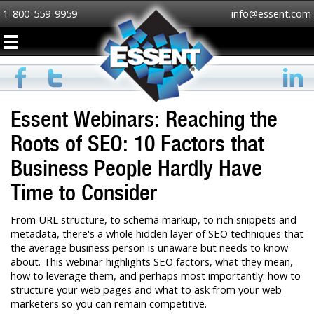
1-800-559-9959
info@essent.com
Essent Webinars: Reaching the
Roots of SEO: 10 Factors that
Business People Hardly Have
Time to Consider
From URL structure, to schema markup, to rich snippets and
metadata, there's a whole hidden layer of SEO techniques that
the average business person is unaware but needs to know
about. This webinar highlights SEO factors, what they mean,
how to leverage them, and perhaps most importantly: how to
structure your web pages and what to ask from your web
marketers so you can remain competitive.