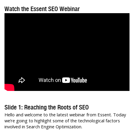
Watch the Essent SEO Webinar
Slide 1: Reaching the Roots of SEO
Hello and welcome to the latest webinar from Essent. Today
we’re going to highlight some of the technological factors
involved in Search Engine Optimization.