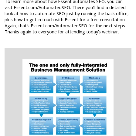
To learn more about how Essent automates SEO, you can
visit Essent.com/AutomatedSEO. There you’ll find a detailed
look at how to automate SEO just by running the back office,
plus how to get in touch with Essent for a free consultation.
Again, that’s Essent.com/AutomatedSEO for the next steps.
Thanks again to everyone for attending today’s webinar.