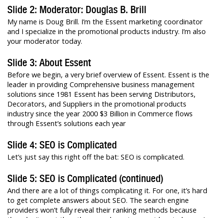
Slide 2: Moderator: Douglas B. Brill
My name is Doug Brill. I’m the Essent marketing coordinator
and I specialize in the promotional products industry. I’m also
your moderator today.
Slide 3: About Essent
Before we begin, a very brief overview of Essent. Essent is the
leader in providing Comprehensive business management
solutions since 1981 Essent has been serving Distributors,
Decorators, and Suppliers in the promotional products
industry since the year 2000 $3 Billion in Commerce flows
through Essent’s solutions each year
Slide 4: SEO is Complicated
Let’s just say this right off the bat: SEO is complicated.
Slide 5: SEO is Complicated (continued)
And there are a lot of things complicating it. For one, it’s hard
to get complete answers about SEO. The search engine
providers won’t fully reveal their ranking methods because