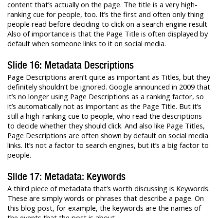
content that’s actually on the page. The title is a very high-
ranking cue for people, too. It’s the first and often only thing
people read before deciding to click on a search engine result
Also of importance is that the Page Title is often displayed by
default when someone links to it on social media.
Slide 16: Metadata Descriptions
Page Descriptions aren’t quite as important as Titles, but they
definitely shouldn’t be ignored. Google announced in 2009 that
it’s no longer using Page Descriptions as a ranking factor, so
it’s automatically not as important as the Page Title. But it’s
still a high-ranking cue to people, who read the descriptions
to decide whether they should click. And also like Page Titles,
Page Descriptions are often shown by default on social media
links. It’s not a factor to search engines, but it’s a big factor to
people.
Slide 17: Metadata: Keywords
A third piece of metadata that’s worth discussing is Keywords.
These are simply words or phrases that describe a page. On
this blog post, for example, the keywords are the names of
the events that the post is about.