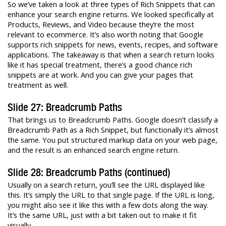
So we’ve taken a look at three types of Rich Snippets that can
enhance your search engine returns. We looked specifically at
Products, Reviews, and Video because they’re the most
relevant to ecommerce. It’s also worth noting that Google
supports rich snippets for news, events, recipes, and software
applications. The takeaway is that when a search return looks
like it has special treatment, there’s a good chance rich
snippets are at work. And you can give your pages that
treatment as well.
Slide 27: Breadcrumb Paths
That brings us to Breadcrumb Paths. Google doesn’t classify a
Breadcrumb Path as a Rich Snippet, but functionally it’s almost
the same. You put structured markup data on your web page,
and the result is an enhanced search engine return.
Slide 28: Breadcrumb Paths (continued)
Usually on a search return, you’ll see the URL displayed like
this. It’s simply the URL to that single page. If the URL is long,
you might also see it like this with a few dots along the way.
It’s the same URL, just with a bit taken out to make it fit
visually.