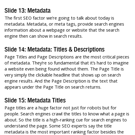
Slide 13: Metadata
The first SEO factor we’re going to talk about today is
metadata. Metadata, or meta tags, provide search engines
information about a webpage or website that the search
engine then can show in search results.
Slide 14: Metadata: Titles & Descriptions
Page Titles and Page Descriptions are the most critical pieces
of metadata. They’re so fundamental that it’s hard to imagine
a website even being found without them. The Page Title is
very simply the clickable headline that shows up on search
engine results. And the Page Description is the text that
appears under the Page Title on search returns.
Slide 15: Metadata Titles
Page titles are a huge factor not just for robots but for
people. Search engines crawl the titles to know what a page is
about. So the title is a high-ranking cue for search engines to
understand the page. Some SEO experts say the title
metadata is the most important ranking factor besides the