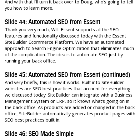
And with that I’ll turn it back over to Doug, who’s going to tell
you how to learn more.
Slide 44: Automated SEO from Essent
Thank you very much, Will. Essent supports all the SEO
features and functionality discussed today with the Essent
SiteBuilder Ecommerce Platform. We have an automated
approach to Search Engine Optimization that eliminates much
of the complication. The idea is to automate SEO just by
running your back office.
Slide 45: Automated SEO from Essent (continued)
And very briefly, this is how it works. Built into SiteBuilder
websites are SEO best practices that account for everything
we discussed today. SiteBuilder can integrate with a Business
Management System or ERP, so it knows what’s going on in
the back office. As products are added or changed in the back
office, SiteBuilder automatically generates product pages with
SEO best practices built in.
Slide 46: SEO Made Simple