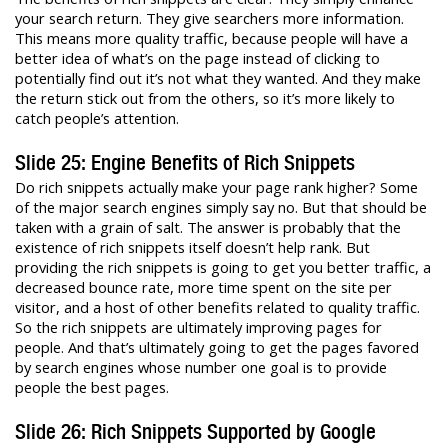
your search return. They give searchers more information.
This means more quality traffic, because people will have a
better idea of what’s on the page instead of clicking to
potentially find out it’s not what they wanted. And they make
the return stick out from the others, so it’s more likely to
catch people’s attention.
Slide 25: Engine Benefits of Rich Snippets
Do rich snippets actually make your page rank higher? Some
of the major search engines simply say no. But that should be
taken with a grain of salt. The answer is probably that the
existence of rich snippets itself doesn’t help rank. But
providing the rich snippets is going to get you better traffic, a
decreased bounce rate, more time spent on the site per
visitor, and a host of other benefits related to quality traffic.
So the rich snippets are ultimately improving pages for
people. And that’s ultimately going to get the pages favored
by search engines whose number one goal is to provide
people the best pages.
Slide 26: Rich Snippets Supported by Google