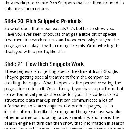
data markup to create Rich Snippets that are then included to
enhance search returns.
Slide 20: Rich Snippets: Products
So what does that mean exactly? It’s better to show you.
Have you ever seen products that get a little bit of special
treatment in search returns and wondered why? Maybe the
page gets displayed with a rating, like this. Or maybe it gets
displayed with a photo, like this.
Slide 21: How Rich Snippets Work
These pages aren’t getting special treatment from Google.
They’re getting special treatment from the companies
creating the pages. What happens is the person creating the
page adds code to it. Or, better yet, you have a platform that
can automatically adds the code for you. This code is called
structured data markup and it can communicate a lot of
information to search engines. For product pages, it can
include information like the rating and image we just saw plus
other information including price, availability, and more. The
search engine in turn can then show that information in search
returns as a rich snippet. The rich snippet enhances your page