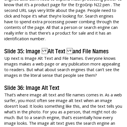
know that it’s a product page for the ErgoGrip N22 pen . The
second URL says very little about the page. People need to
click and hope it’s what they’re looking for. Search engines
have to spend extra processing power combing through the
contents of the page. All that a person or search engine can
really infer is that there’s a product for sale and it has an
identification number.
Slide 35: Image Alt Text and File Names
Up next is Image Alt Text and File Names. Everyone knows
images makes a web page or any publication more appealing
to readers. But what about search engines that can’t see the
images in the literal sense that people see them?
Slide 36: Image Alt Text
That’s where image alt text and file names comes in. As a web
surfer, you most often see image alt text when an image
doesn’t load. It looks something like this, and the text tells you
what’s in the photo. For you as a person, that might not do
much. But to a search engine, that’s essentially how every
image looks. The image alt text gives the search engine an