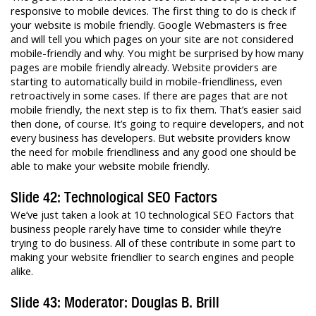
responsive to mobile devices. The first thing to do is check if
your website is mobile friendly. Google Webmasters is free
and will tell you which pages on your site are not considered
mobile-friendly and why. You might be surprised by how many
pages are mobile friendly already. Website providers are
starting to automatically build in mobile-friendliness, even
retroactively in some cases. If there are pages that are not
mobile friendly, the next step is to fix them. That’s easier said
then done, of course. It’s going to require developers, and not
every business has developers. But website providers know
the need for mobile friendliness and any good one should be
able to make your website mobile friendly.
Slide 42: Technological SEO Factors
We’ve just taken a look at 10 technological SEO Factors that
business people rarely have time to consider while they’re
trying to do business. All of these contribute in some part to
making your website friendlier to search engines and people
alike.
Slide 43: Moderator: Douglas B. Brill