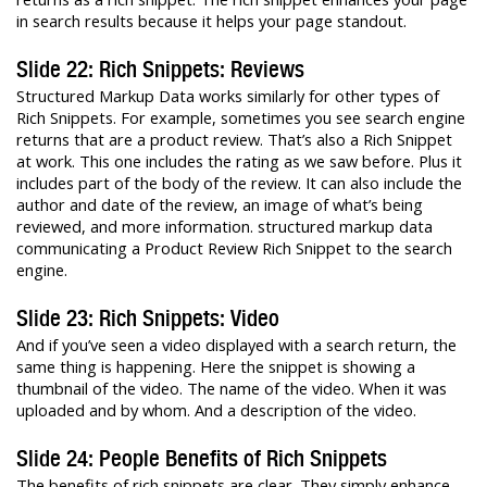
in search results because it helps your page standout.
Slide 22: Rich Snippets: Reviews
Structured Markup Data works similarly for other types of
Rich Snippets. For example, sometimes you see search engine
returns that are a product review. That’s also a Rich Snippet
at work. This one includes the rating as we saw before. Plus it
includes part of the body of the review. It can also include the
author and date of the review, an image of what’s being
reviewed, and more information. structured markup data
communicating a Product Review Rich Snippet to the search
engine.
Slide 23: Rich Snippets: Video
And if you’ve seen a video displayed with a search return, the
same thing is happening. Here the snippet is showing a
thumbnail of the video. The name of the video. When it was
uploaded and by whom. And a description of the video.
Slide 24: People Benefits of Rich Snippets
The benefits of rich snippets are clear. They simply enhance