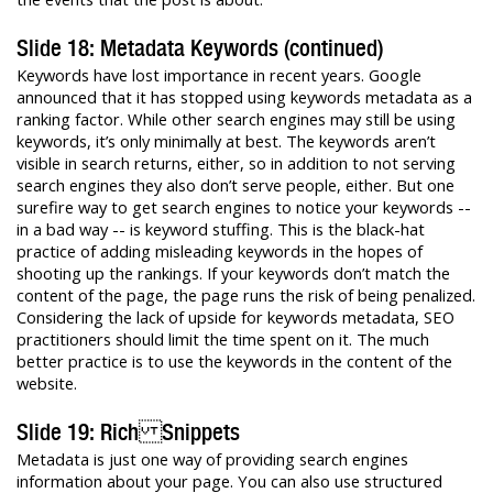
Slide 18: Metadata Keywords (continued)
Keywords have lost importance in recent years. Google
announced that it has stopped using keywords metadata as a
ranking factor. While other search engines may still be using
keywords, it’s only minimally at best. The keywords aren’t
visible in search returns, either, so in addition to not serving
search engines they also don’t serve people, either. But one
surefire way to get search engines to notice your keywords --
in a bad way -- is keyword stuffing. This is the black-hat
practice of adding misleading keywords in the hopes of
shooting up the rankings. If your keywords don’t match the
content of the page, the page runs the risk of being penalized.
Considering the lack of upside for keywords metadata, SEO
practitioners should limit the time spent on it. The much
better practice is to use the keywords in the content of the
website.
Slide 19: Rich Snippets
Metadata is just one way of providing search engines
information about your page. You can also use structured