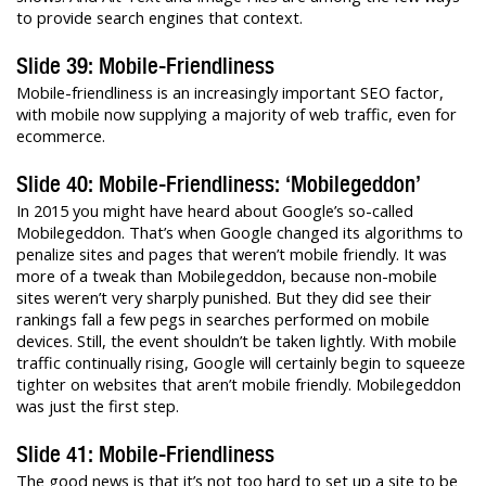
to provide search engines that context.
Slide 39: Mobile-Friendliness
Mobile-friendliness is an increasingly important SEO factor,
with mobile now supplying a majority of web traffic, even for
ecommerce.
Slide 40: Mobile-Friendliness: ‘Mobilegeddon’
In 2015 you might have heard about Google’s so-called
Mobilegeddon. That’s when Google changed its algorithms to
penalize sites and pages that weren’t mobile friendly. It was
more of a tweak than Mobilegeddon, because non-mobile
sites weren’t very sharply punished. But they did see their
rankings fall a few pegs in searches performed on mobile
devices. Still, the event shouldn’t be taken lightly. With mobile
traffic continually rising, Google will certainly begin to squeeze
tighter on websites that aren’t mobile friendly. Mobilegeddon
was just the first step.
Slide 41: Mobile-Friendliness
The good news is that it’s not too hard to set up a site to be