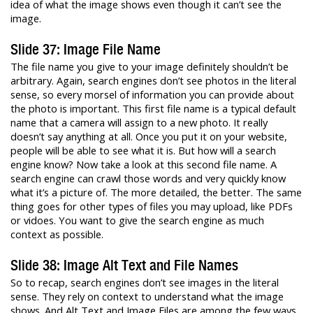
idea of what the image shows even though it can’t see the
image.
Slide 37: Image File Name
The file name you give to your image definitely shouldn’t be
arbitrary. Again, search engines don’t see photos in the literal
sense, so every morsel of information you can provide about
the photo is important. This first file name is a typical default
name that a camera will assign to a new photo. It really
doesn’t say anything at all. Once you put it on your website,
people will be able to see what it is. But how will a search
engine know? Now take a look at this second file name. A
search engine can crawl those words and very quickly know
what it’s a picture of. The more detailed, the better. The same
thing goes for other types of files you may upload, like PDFs
or vidoes. You want to give the search engine as much
context as possible.
Slide 38: Image Alt Text and File Names
So to recap, search engines don’t see images in the literal
sense. They rely on context to understand what the image
shows. And Alt Text and Image Files are among the few ways