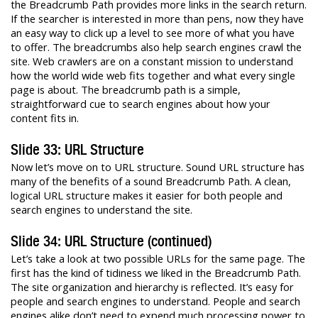
the Breadcrumb Path provides more links in the search return.
If the searcher is interested in more than pens, now they have
an easy way to click up a level to see more of what you have
to offer. The breadcrumbs also help search engines crawl the
site. Web crawlers are on a constant mission to understand
how the world wide web fits together and what every single
page is about. The breadcrumb path is a simple,
straightforward cue to search engines about how your
content fits in.
Slide 33: URL Structure
Now let’s move on to URL structure. Sound URL structure has
many of the benefits of a sound Breadcrumb Path. A clean,
logical URL structure makes it easier for both people and
search engines to understand the site.
Slide 34: URL Structure (continued)
Let’s take a look at two possible URLs for the same page. The
first has the kind of tidiness we liked in the Breadcrumb Path.
The site organization and hierarchy is reflected. It’s easy for
people and search engines to understand. People and search
engines alike don’t need to expend much processing power to