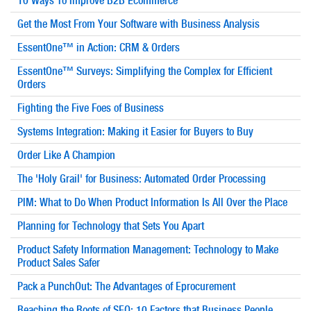
10 Ways To Improve B2B Ecommerce
Get the Most From Your Software with Business Analysis
EssentOne™ in Action: CRM & Orders
EssentOne™ Surveys: Simplifying the Complex for Efficient
Orders
Fighting the Five Foes of Business
Systems Integration: Making it Easier for Buyers to Buy
Order Like A Champion
The 'Holy Grail' for Business: Automated Order Processing
PIM: What to Do When Product Information Is All Over the Place
Planning for Technology that Sets You Apart
Product Safety Information Management: Technology to Make
Product Sales Safer
Pack a PunchOut: The Advantages of Eprocurement
Reaching the Roots of SEO: 10 Factors that Business People