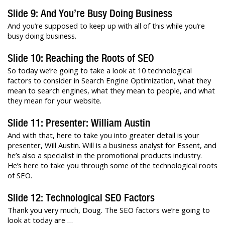
Slide 9: And You’re Busy Doing Business
And you’re supposed to keep up with all of this while you’re
busy doing business.
Slide 10: Reaching the Roots of SEO
So today we’re going to take a look at 10 technological
factors to consider in Search Engine Optimization, what they
mean to search engines, what they mean to people, and what
they mean for your website.
Slide 11: Presenter: William Austin
And with that, here to take you into greater detail is your
presenter, Will Austin. Will is a business analyst for Essent, and
he’s also a specialist in the promotional products industry.
He’s here to take you through some of the technological roots
of SEO.
Slide 12: Technological SEO Factors
Thank you very much, Doug. The SEO factors we’re going to
look at today are …