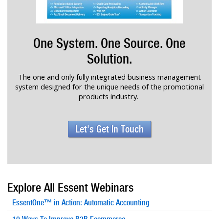
One System. One Source. One
Solution.
The one and only fully integrated business management
system designed for the unique needs of the promotional
products industry.
Let's Get In Touch
Explore All Essent Webinars
EssentOne™ in Action: Automatic Accounting