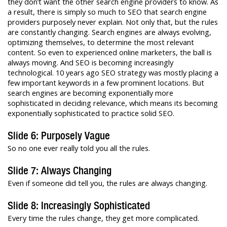
they don’t want the other search engine providers to know. As
a result, there is simply so much to SEO that search engine
providers purposely never explain. Not only that, but the rules
are constantly changing. Search engines are always evolving,
optimizing themselves, to determine the most relevant
content. So even to experienced online marketers, the ball is
always moving. And SEO is becoming increasingly
technological. 10 years ago SEO strategy was mostly placing a
few important keywords in a few prominent locations. But
search engines are becoming exponentially more
sophisticated in deciding relevance, which means its becoming
exponentially sophisticated to practice solid SEO.
Slide 6: Purposely Vague
So no one ever really told you all the rules.
Slide 7: Always Changing
Even if someone did tell you, the rules are always changing.
Slide 8: Increasingly Sophisticated
Every time the rules change, they get more complicated.