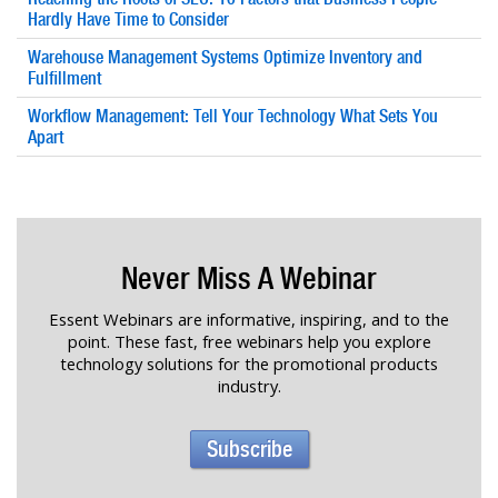
Hardly Have Time to Consider
Warehouse Management Systems Optimize Inventory and
Fulfillment
Workflow Management: Tell Your Technology What Sets You
Apart
Never Miss A Webinar
Essent Webinars are informative, inspiring, and to the
point. These fast, free webinars help you explore
technology solutions for the promotional products
industry.
Subscribe