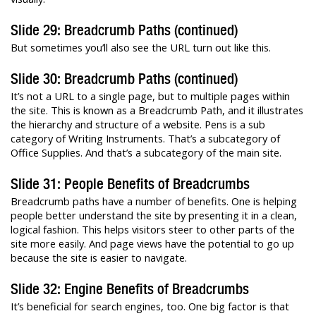
Slide 29: Breadcrumb Paths (continued)
But sometimes you’ll also see the URL turn out like this.
Slide 30: Breadcrumb Paths (continued)
It’s not a URL to a single page, but to multiple pages within
the site. This is known as a Breadcrumb Path, and it illustrates
the hierarchy and structure of a website. Pens is a sub
category of Writing Instruments. That’s a subcategory of
Office Supplies. And that’s a subcategory of the main site.
Slide 31: People Benefits of Breadcrumbs
Breadcrumb paths have a number of benefits. One is helping
people better understand the site by presenting it in a clean,
logical fashion. This helps visitors steer to other parts of the
site more easily. And page views have the potential to go up
because the site is easier to navigate.
Slide 32: Engine Benefits of Breadcrumbs
It’s beneficial for search engines, too. One big factor is that