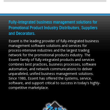
Fully-integrated business management solutions for
Promotional Product Industry Distributors, Suppliers
and Decorators.
Essent is the leading provider of fully-integrated business
management software solutions and services for
process-intensive industries and the largest trading
network for the promotional products industry. The
Essent family of fully-integrated products and services
combines best practices, business processes, software
automation, and network communications to deliver
unparalleled, unified business management solutions.
Since 1980, Essent has offered the systems, service,
software, and support critical to success in today's highly-
competitive marketplace.