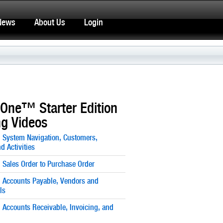
News
About Us
Login
One™ Starter Edition
ng Videos
: System Navigation, Customers,
d Activities
: Sales Order to Purchase Order
: Accounts Payable, Vendors and
ls
: Accounts Receivable, Invoicing, and