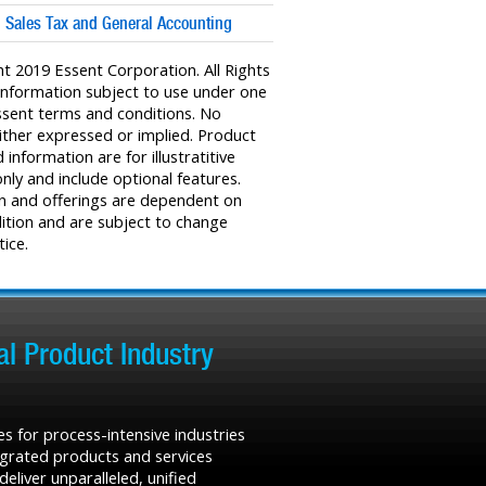
: Sales Tax and General Accounting
t 2019 Essent Corporation. All Rights
Information subject to use under one
sent terms and conditions. No
ither expressed or implied. Product
information are for illustratitive
nly and include optional features.
n and offerings are dependent on
ition and are subject to change
ice.
l Product Industry
s for process-intensive industries
tegrated products and services
liver unparalleled, unified