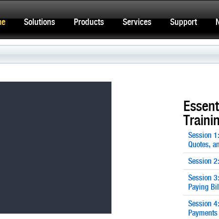
me
Solutions
Products
Services
Support
Essent
Traini
Session 1
Quotes, an
Session 2
Session 3
Paying Bil
Session 4
Payments