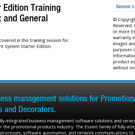
Edition Training
Session 5
x and General
© Copyrigh
Reserved. 
or more Es
warranty e
overed in this training session for
images and 
 System Starter Edition.
purposes o
Informatio
product ed
without not
iness management solutions for Promotiona
rs and Decorators.
fully-integrated business management software solutions and service
r the promotional products industry. The Essent family of fully-in
 processes, software automation, and network communications to de