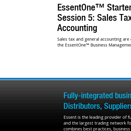
EssentOne™ Starter 
Session 5: Sales Ta
Accounting
Sales tax and general accounting are c
the EssentOne™ Business Management
Fully-integrated bus
Distributors, Supplie
Essent is the leading provider of 
and the largest trading network fo
combines best practices, business