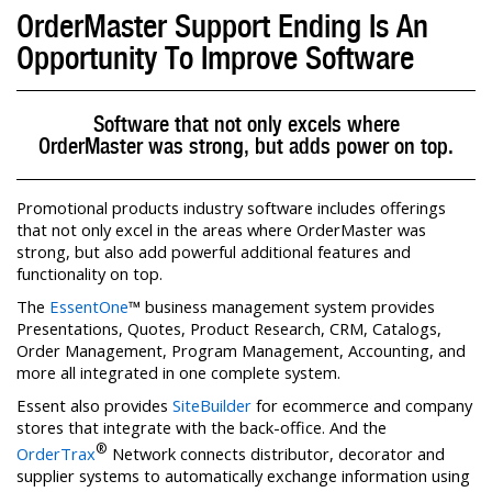
OrderMaster Support Ending Is An
Opportunity To Improve Software
Software that not only excels where
OrderMaster was strong, but adds power on top.
Promotional products industry software includes offerings
that not only excel in the areas where OrderMaster was
strong, but also add powerful additional features and
functionality on top.
The
EssentOne
™ business management system provides
Presentations, Quotes, Product Research, CRM, Catalogs,
Order Management, Program Management, Accounting, and
more all integrated in one complete system.
Essent also provides
SiteBuilder
for ecommerce and company
stores that integrate with the back-office. And the
®
OrderTrax
Network connects distributor, decorator and
supplier systems to automatically exchange information using