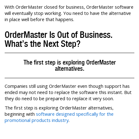
With OrderMaster closed for business, OrderMaster software
will eventually stop working. You need to have the alternative
in place well before that happens.
OrderMaster Is Out of Business.
What’s the Next Step?
The first step is exploring OrderMaster
alternatives.
Companies still using OrderMaster even though support has
ended may not need to replace the software this instant. But
they do need to be prepared to replace it very soon.
The first step is exploring OrderMaster alternatives,
beginning with
software designed specifically for the
promotional products industry
.