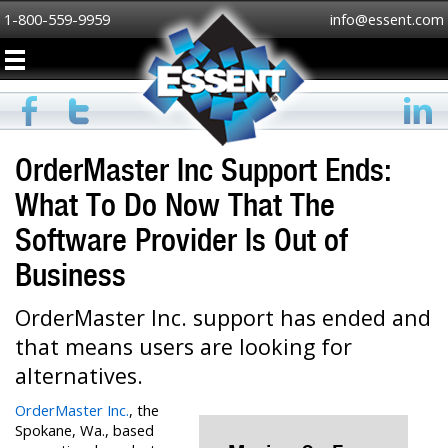
1-800-559-9959
info@essent.com
OrderMaster Inc Support Ends:
What To Do Now That The
Software Provider Is Out of
Business
OrderMaster Inc. support has ended and
that means users are looking for
alternatives.
OrderMaster Inc.
, the
Spokane, Wa., based