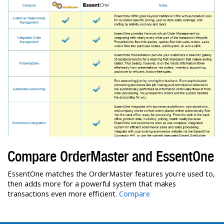
Compare OrderMaster and EssentOne
EssentOne matches the OrderMaster features you're used to,
then adds more for a powerful system that makes
transactions even more efficient.
Compare