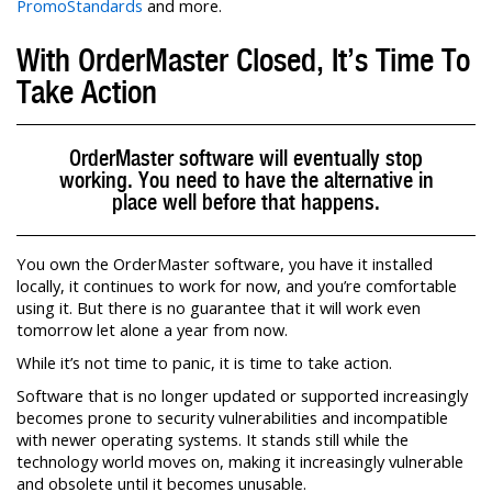
PromoStandards
and more.
With OrderMaster Closed, It’s Time To
Take Action
OrderMaster software will eventually stop
working. You need to have the alternative in
place well before that happens.
You own the OrderMaster software, you have it installed
locally, it continues to work for now, and you’re comfortable
using it. But there is no guarantee that it will work even
tomorrow let alone a year from now.
While it’s not time to panic, it is time to take action.
Software that is no longer updated or supported increasingly
becomes prone to security vulnerabilities and incompatible
with newer operating systems. It stands still while the
technology world moves on, making it increasingly vulnerable
and obsolete until it becomes unusable.