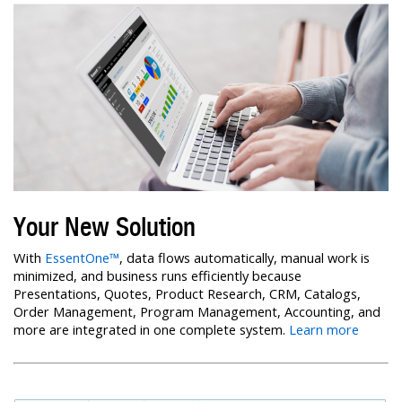
Your New Solution
With
EssentOne™
, data flows automatically, manual work is
minimized, and business runs efficiently because
Presentations, Quotes, Product Research, CRM, Catalogs,
Order Management, Program Management, Accounting, and
more are integrated in one complete system.
Learn more