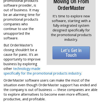
Moving On From
promotional products
software provider, is
OrderMaster
out of business. It may
be an alarming time for
It's time to explore new
promotional products
software, starting with a
companies who
fully-integrated system
continue to use the
designed specifically for
unsupported the
the promotional products
software.
industry.
But OrderMaster’s
closing shouldn’t be a
Let's Get In
cause for panic. It’s an
Touch
opportunity to improve
business by exploring
other
technology made
specifically for the promotional products industry
.
OrderMaster software users can make the most of the
situation even though OrderMaster support has ended and
the company is out of business — these companies are able
to explore alternatives to become even more efficient,
productive, and profitable.