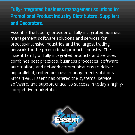
Fully-integrated business management solutions for
Promotional Product Industry Distributors, Suppliers
and Decorators.
Essent is the leading provider of fully-integrated business
management software solutions and services for
process-intensive industries and the largest trading
network for the promotional products industry. The
Essent family of fully-integrated products and services
combines best practices, business processes, software
automation, and network communications to deliver
unparalleled, unified business management solutions.
Since 1980, Essent has offered the systems, service,
software, and support critical to success in today's highly-
competitive marketplace.