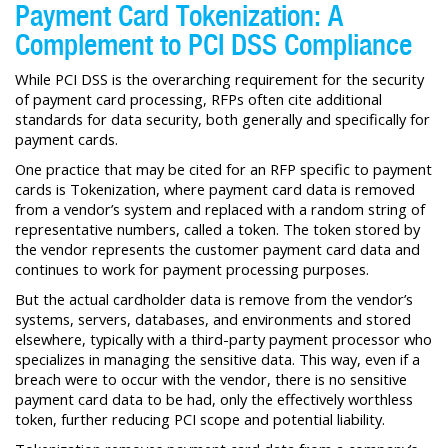
Payment Card Tokenization: A
Complement to PCI DSS Compliance
While PCI DSS is the overarching requirement for the security
of payment card processing, RFPs often cite additional
standards for data security, both generally and specifically for
payment cards.
One practice that may be cited for an RFP specific to payment
cards is Tokenization, where payment card data is removed
from a vendor’s system and replaced with a random string of
representative numbers, called a token. The token stored by
the vendor represents the customer payment card data and
continues to work for payment processing purposes.
But the actual cardholder data is remove from the vendor’s
systems, servers, databases, and environments and stored
elsewhere, typically with a third-party payment processor who
specializes in managing the sensitive data. This way, even if a
breach were to occur with the vendor, there is no sensitive
payment card data to be had, only the effectively worthless
token, further reducing PCI scope and potential liability.