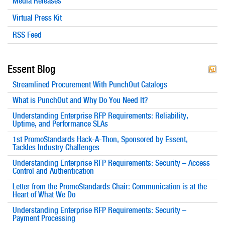
Media Releases
Virtual Press Kit
RSS Feed
Essent Blog
Streamlined Procurement With PunchOut Catalogs
What is PunchOut and Why Do You Need It?
Understanding Enterprise RFP Requirements: Reliability,
Uptime, and Performance SLAs
1st PromoStandards Hack-A-Thon, Sponsored by Essent,
Tackles Industry Challenges
Understanding Enterprise RFP Requirements: Security – Access
Control and Authentication
Letter from the PromoStandards Chair: Communication is at the
Heart of What We Do
Understanding Enterprise RFP Requirements: Security –
Payment Processing