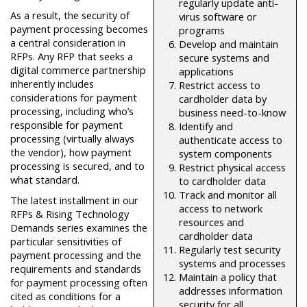
regularly update anti-
As a result, the security of
virus software or
payment processing becomes
programs
a central consideration in
Develop and maintain
RFPs. Any RFP that seeks a
secure systems and
digital commerce partnership
applications
inherently includes
Restrict access to
considerations for payment
cardholder data by
processing, including who’s
business need-to-know
responsible for payment
Identify and
processing (virtually always
authenticate access to
the vendor), how payment
system components
processing is secured, and to
Restrict physical access
what standard.
to cardholder data
Track and monitor all
The latest installment in our
access to network
RFPs & Rising Technology
resources and
Demands series examines the
cardholder data
particular sensitivities of
Regularly test security
payment processing and the
systems and processes
requirements and standards
Maintain a policy that
for payment processing often
addresses information
cited as conditions for a
security for all