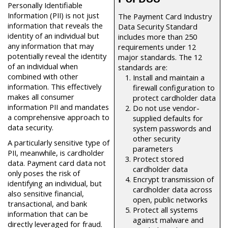
Personally Identifiable
Information (PII) is not just
The Payment Card Industry
information that reveals the
Data Security Standard
identity of an individual but
includes more than 250
any information that may
requirements under 12
potentially reveal the identity
major standards. The 12
of an individual when
standards are:
combined with other
Install and maintain a
information. This effectively
firewall configuration to
makes all consumer
protect cardholder data
information PII and mandates
Do not use vendor-
a comprehensive approach to
supplied defaults for
data security.
system passwords and
other security
A particularly sensitive type of
parameters
PII, meanwhile, is cardholder
Protect stored
data. Payment card data not
cardholder data
only poses the risk of
Encrypt transmission of
identifying an individual, but
cardholder data across
also sensitive financial,
open, public networks
transactional, and bank
Protect all systems
information that can be
against malware and
directly leveraged for fraud.