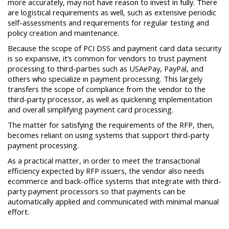
more accurately, may not have reason to invest in fully. There
are logistical requirements as well, such as extensive periodic
self-assessments and requirements for regular testing and
policy creation and maintenance.
Because the scope of PCI DSS and payment card data security
is so expansive, it’s common for vendors to trust payment
processing to third-parties such as USAePay, PayPal, and
others who specialize in payment processing. This largely
transfers the scope of compliance from the vendor to the
third-party processor, as well as quickening implementation
and overall simplifying payment card processing.
The matter for satisfying the requirements of the RFP, then,
becomes reliant on using systems that support third-party
payment processing.
As a practical matter, in order to meet the transactional
efficiency expected by RFP issuers, the vendor also needs
ecommerce and back-office systems that integrate with third-
party payment processors so that payments can be
automatically applied and communicated with minimal manual
effort.