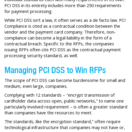
PCI DSS in its entirety includes more than 250 requirements
for payment processing.
While PCI DSS isn’t a law, it often serves as a de facto law. PCI
Compliance is cited as a contractual condition between the
vendor and the payment card company. Therefore, non-
compliance can become a legal liability in the form of a
contractual breach. Specific to the RFPs, the companies
issuing RFPs often cite PCI DSS as the contractual payment
processing security standard, as well.
Managing PCI DSS to Win RFPs
The scope of PCI DSS can become burdensome for small and
medium, even large, companies.
Complying with 12 standards – "encrypt transmission of
cardholder data across open, public networks,” to name one
particularly involved requirement – is often a greater standard
than companies have the resources to meet.
The standards, like the encryption standard,” often require
technological infrastructure that companies may not have or,