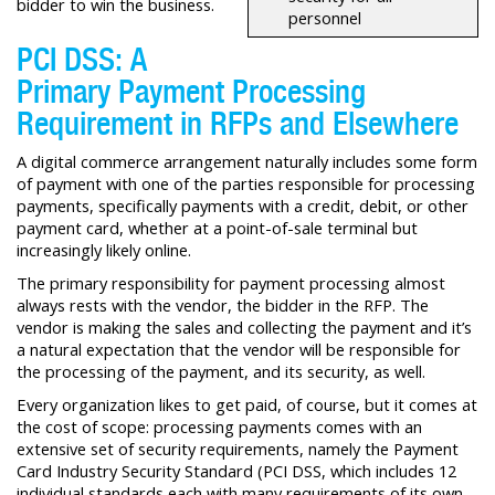
bidder to win the business.
personnel
PCI DSS: A
Primary Payment Processing
Requirement in RFPs and Elsewhere
A digital commerce arrangement naturally includes some form
of payment with one of the parties responsible for processing
payments, specifically payments with a credit, debit, or other
payment card, whether at a point-of-sale terminal but
increasingly likely online.
The primary responsibility for payment processing almost
always rests with the vendor, the bidder in the RFP. The
vendor is making the sales and collecting the payment and it’s
a natural expectation that the vendor will be responsible for
the processing of the payment, and its security, as well.
Every organization likes to get paid, of course, but it comes at
the cost of scope: processing payments comes with an
extensive set of security requirements, namely the Payment
Card Industry Security Standard (PCI DSS, which includes 12
individual standards each with many requirements of its own.