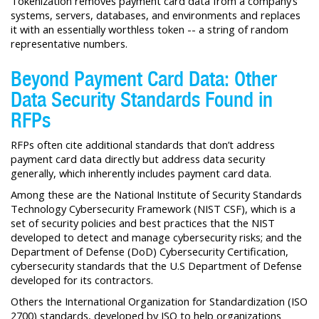
Tokenization removes payment card data from a company’s
systems, servers, databases, and environments and replaces
it with an essentially worthless token -- a string of random
representative numbers.
Beyond Payment Card Data: Other
Data Security Standards Found in
RFPs
RFPs often cite additional standards that don’t address
payment card data directly but address data security
generally, which inherently includes payment card data.
Among these are the National Institute of Security Standards
Technology Cybersecurity Framework (NIST CSF), which is a
set of security policies and best practices that the NIST
developed to detect and manage cybersecurity risks; and the
Department of Defense (DoD) Cybersecurity Certification,
cybersecurity standards that the U.S Department of Defense
developed for its contractors.
Others the International Organization for Standardization (ISO
2700) standards, developed by ISO to help organizations