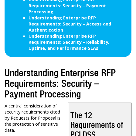
Requirements: Security – Payment
Processing
Understanding Enterprise RFP
Requirements: Security – Access and
Authentication
Understanding Enterprise RFP
Requirements: Security – Reliability,
Uptime, and Performance SLAs
Understanding Enterprise RFP
Requirements: Security –
Payment Processing
A central consideration of
security requirements cited
The 12
by Requests for Proposal is
Requirements of
the protection of sensitive
data.
PCI DSS