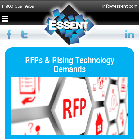
1-800-559-9959
info@essent.com
RFPs & Rising Technology
Demands