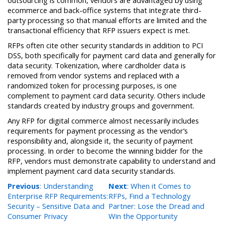
outsourcing is common, vendors are advantaged by using
ecommerce and back-office systems that integrate third-
party processing so that manual efforts are limited and the
transactional efficiency that RFP issuers expect is met.
RFPs often cite other security standards in addition to PCI
DSS, both specifically for payment card data and generally for
data security. Tokenization, where cardholder data is
removed from vendor systems and replaced with a
randomized token for processing purposes, is one
complement to payment card data security. Others include
standards created by industry groups and government.
Any RFP for digital commerce almost necessarily includes
requirements for payment processing as the vendor’s
responsibility and, alongside it, the security of payment
processing. In order to become the winning bidder for the
RFP, vendors must demonstrate capability to understand and
implement payment card data security standards.
Previous
: Understanding
Next
: When it Comes to
Enterprise RFP Requirements:
RFPs, Find a Technology
Security – Sensitive Data and
Partner: Lose the Dread and
Consumer Privacy
Win the Opportunity