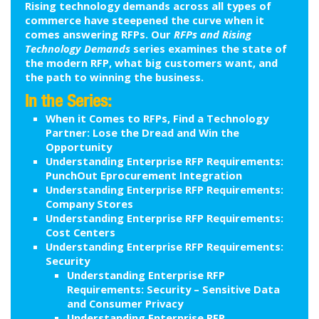
Rising technology demands across all types of
commerce have steepened the curve when it
comes answering RFPs. Our
RFPs and Rising
Technology Demands
series examines the state of
the modern RFP, what big customers want, and
the path to winning the business.
In the Series:
When it Comes to RFPs, Find a Technology
Partner: Lose the Dread and Win the
Opportunity
Understanding Enterprise RFP Requirements:
PunchOut Eprocurement Integration
Understanding Enterprise RFP Requirements:
Company Stores
Understanding Enterprise RFP Requirements:
Cost Centers
Understanding Enterprise RFP Requirements:
Security
Understanding Enterprise RFP
Requirements: Security – Sensitive Data
and Consumer Privacy
Understanding Enterprise RFP