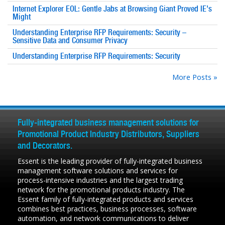
Internet Explorer EOL: Gentle Jabs at Browsing Giant Proved IE’s
Might
Understanding Enterprise RFP Requirements: Security –
Sensitive Data and Consumer Privacy
Understanding Enterprise RFP Requirements: Security
More Posts »
Fully-integrated business management solutions for
Promotional Product Industry Distributors, Suppliers
and Decorators.
Essent is the leading provider of fully-integrated business
management software solutions and services for
process-intensive industries and the largest trading
network for the promotional products industry. The
Essent family of fully-integrated products and services
combines best practices, business processes, software
automation, and network communications to deliver