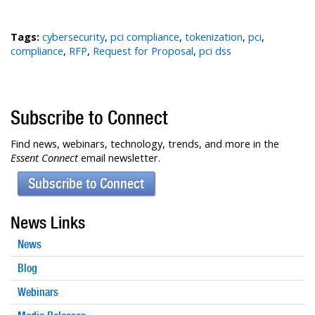
Tags:
cybersecurity
,
pci compliance
,
tokenization
,
pci
,
compliance
,
RFP
,
Request for Proposal
,
pci dss
Subscribe to Connect
Find news, webinars, technology, trends, and more in the
Essent Connect
email newsletter.
Subscribe to Connect
News Links
News
Blog
Webinars