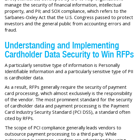
manage the security of financial information, intellectual
property, and PII; and SOX compliance, which refers to the
Sarbanes-Oxley Act that the U.S. Congress passed to protect
investors and the general public from accounting errors and
fraud.
Understanding and Implementing
Cardholder Data Security to Win RFPs
A particularly sensitive type of information is Personally
Identifiable Information and a particularly sensitive type of PII
is cardholder data.
As a result, RFPs generally require the security of payment
card processing, which almost exclusively is the responsibility
of the vendor. The most prominent standard for the security
of cardholder data and payment processing is the Payment
Card Industry Security Standard (PCI DSS), a standard often
cited by RFPs.
The scope of PCI compliance generally leads vendors to
outsource payment processing to a third party. While