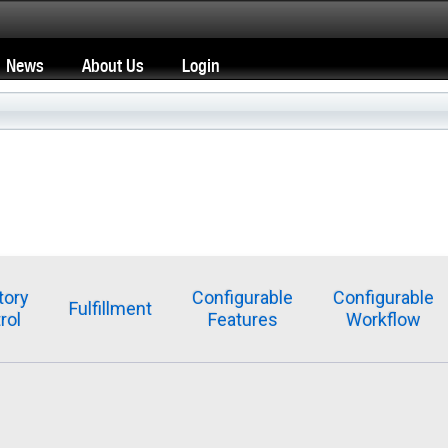
News
About Us
Login
tory
Configurable
Configurable
Fulfillment
rol
Features
Workflow