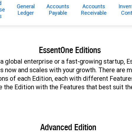
d
General
Accounts
Accounts
Inven
se
Ledger
Payable
Receivable
Cont
s
EssentOne Editions
a global enterprise or a fast-growing startup,
its now and scales with your growth. There are m
ons of each Edition, each with different Featur
 the Edition with the Features that best suit th
Advanced Edition