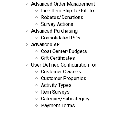
Advanced Order Management
Line Item Ship To/Bill To
Rebates/Donations
Survey Actions
Advanced Purchasing
Consolidated POs
Advanced AR
Cost Center/Budgets
Gift Certificates
User Defined Configuration for
Customer Classes
Customer Properties
Activity Types
Item Surveys
Category/Subcategory
Payment Terms