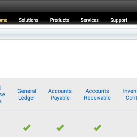
ome
Solutions
Products
Services
Support
d
General
Accounts
Accounts
Inven
se
Ledger
Payable
Receivable
Cont
s