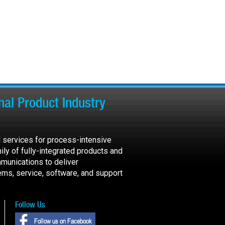
al Product Industry
 services for process-intensive
ily of fully-integrated products and
munications to deliver
ems, service, software, and support
Follow Us