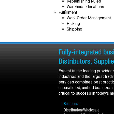
Replenishing Rules
Warehouse locations
Fulfillment
Work Order Management
Picking
Shipping
Fully-integrated bu
Distributors, Suppli
Essent is the leading provider
industries and the largest trad
services combines best practi
unparalleled, unified business
critical to success in today's 
Solutions
Distribution/Wholesale