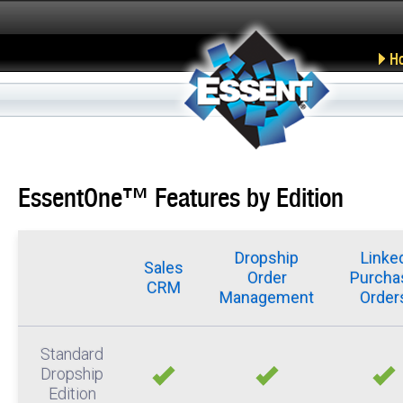
H
EssentOne™ Features by Edition
Dropship
Linke
Sales
Order
Purcha
CRM
Management
Order
Standard
Dropship
Edition