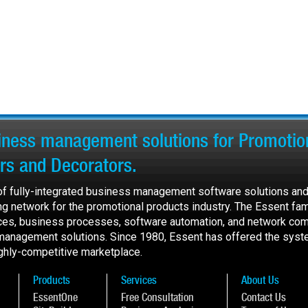
siness management solutions for Promotion
ers and Decorators.
 of fully-integrated business management software solutions and
ing network for the promotional products industry. The Essent fam
ces, business processes, software automation, and network com
 management solutions. Since 1980, Essent has offered the syst
highly-competitive marketplace.
Products
Services
About Us
EssentOne
Free Consultation
Contact Us