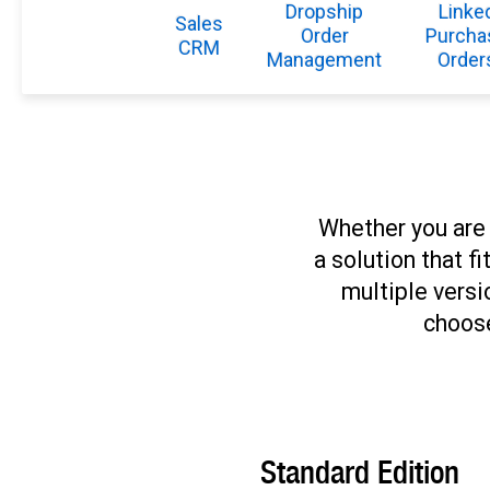
Dropship
Linke
Sales
Order
Purcha
CRM
Management
Order
Whether you are 
a solution that f
multiple versi
choose
Standard Edition