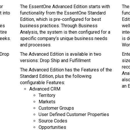
or
The EssentOne Advanced Edition starts with
The
t into
functionality from the EssentOne Standard
fun
Edition, which is pre-configured for best
Edi
res
business practices. Through Business
well
tire
Analysis, the system is then configured for a
int
weeks.
specific company’s unique business needs
is 
and processes.
Wor
 Drop
The Advanced Edition is available in two
Ente
versions: Drop Ship and Fulfillment
siz
rec
The Advanced Edition has the Features of the
Anal
Standard Edition, plus the following
als
configurable Features:
an E
Advanced CRM
Territory
Markets
Customer Groups
User Defined Customer Properties
Source Codes
Opportunities