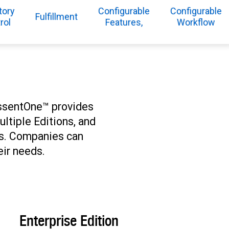
tory
Configurable
Configurable
Fulfillment
rol
Features,
Workflow
 EssentOne™ provides
ultiple Editions, and
es. Companies can
eir needs.
Enterprise Edition