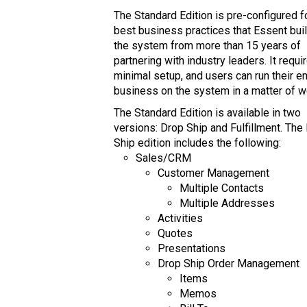
The Standard Edition is pre-configured f
best business practices that Essent buil
the system from more than 15 years of
partnering with industry leaders. It requi
minimal setup, and users can run their en
business on the system in a matter of 
The Standard Edition is available in two
versions: Drop Ship and Fulfillment. The
Ship edition includes the following:
Sales/CRM
Customer Management
Multiple Contacts
Multiple Addresses
Activities
Quotes
Presentations
Drop Ship Order Management
Items
Memos