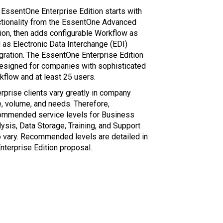
 EssentOne Enterprise Edition starts with
ctionality from the EssentOne Advanced
tion, then adds configurable Workflow as
 as Electronic Data Interchange (EDI)
egration. The EssentOne Enterprise Edition
designed for companies with sophisticated
kflow and at least 25 users.
rprise clients vary greatly in company
e, volume, and needs. Therefore,
ommended service levels for Business
ysis, Data Storage, Training, and Support
o vary. Recommended levels are detailed in
nterprise Edition proposal.