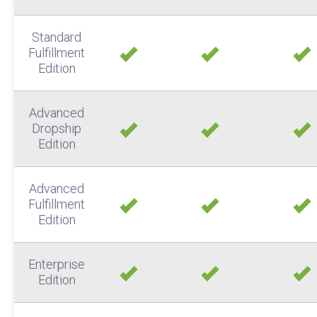
Standard
Fulfillment
Edition
Advanced
Dropship
Edition
Advanced
Fulfillment
Edition
Enterprise
Edition