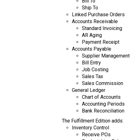
Bill To
Ship To
Linked Purchase Orders
Accounts Receivable
Standard Invoicing
AR Aging
Payment Receipt
Accounts Payable
Supplier Management
Bill Entry
Job Costing
Sales Tax
Sales Commission
General Ledger
Chart of Accounts
Accounting Periods
Bank Reconciliation
The Fulfillment Edition adds:
Inventory Control
Receive POs