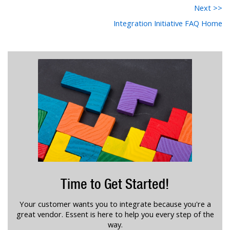
Next >>
Integration Initiative FAQ Home
Time to Get Started!
Your customer wants you to integrate because you're a
great vendor. Essent is here to help you every step of the
way.