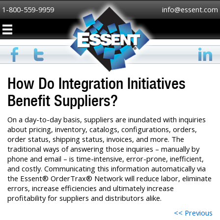
1-800-559-9959
info@essent.com
How Do Integration Initiatives
Benefit Suppliers?
On a day-to-day basis, suppliers are inundated with inquiries
about pricing, inventory, catalogs, configurations, orders,
order status, shipping status, invoices, and more. The
traditional ways of answering those inquiries – manually by
phone and email – is time-intensive, error-prone, inefficient,
and costly. Communicating this information automatically via
the Essent® OrderTrax® Network will reduce labor, eliminate
errors, increase efficiencies and ultimately increase
profitability for suppliers and distributors alike.
<< Previous