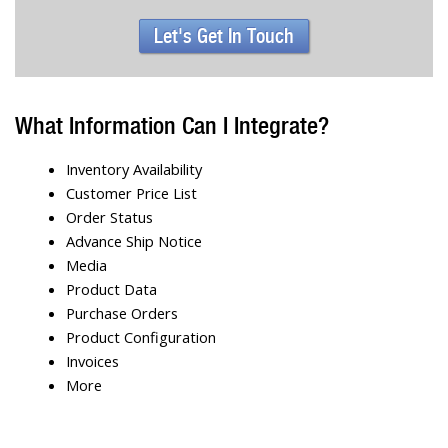
Let's Get In Touch
What Information Can I Integrate?
Inventory Availability
Customer Price List
Order Status
Advance Ship Notice
Media
Product Data
Purchase Orders
Product Configuration
Invoices
More