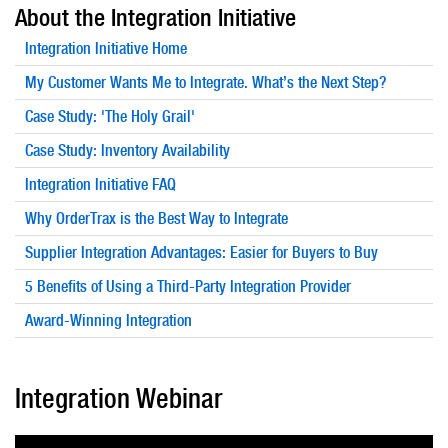
About the Integration Initiative
Integration Initiative Home
My Customer Wants Me to Integrate. What’s the Next Step?
Case Study: 'The Holy Grail'
Case Study: Inventory Availability
Integration Initiative FAQ
Why OrderTrax is the Best Way to Integrate
Supplier Integration Advantages: Easier for Buyers to Buy
5 Benefits of Using a Third-Party Integration Provider
Award-Winning Integration
Integration Webinar