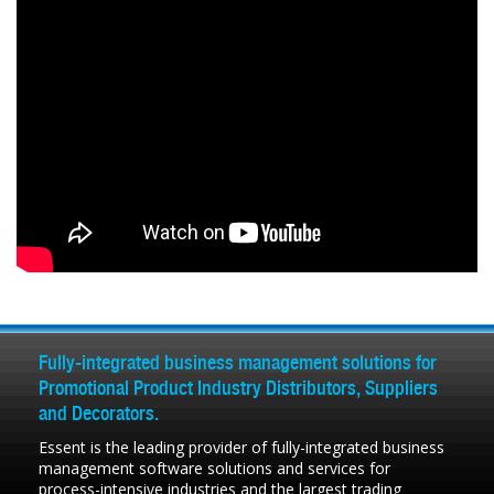
Fully-integrated business management solutions for
Promotional Product Industry Distributors, Suppliers
and Decorators.
Essent is the leading provider of fully-integrated business
management software solutions and services for
process-intensive industries and the largest trading