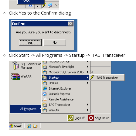
Click Yes to the Confirm dialog
Click Start -> All Programs -> Startup -> TAG Transceiver