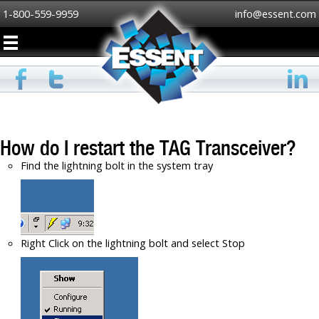
1-800-559-9959
info@essent.com
How do I restart the TAG Transceiver?
Find the lightning bolt in the system tray
Right Click on the lightning bolt and select Stop