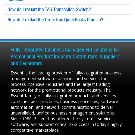
How do I restart the TAG Transaction Switch?
How do I restart the OrderTrax QuickBooks Plug-in?
Fully-integrated business management solutions for
Promotional Product Industry Distributors, Suppliers
and Decorators.
Essent is the leading provider of fully-integrated business
management software solutions and services for
process-intensive industries and the largest trading
network for the promotional products industry. The
Essent family of fully-integrated products and services
combines best practices, business processes, software
automation, and network communications to deliver
unparalleled, unified business management solutions.
Since 1980, Essent has offered the systems, service,
software, and support critical to success in today's highly-
competitive marketplace.