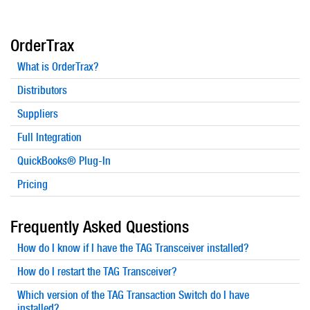
OrderTrax
What is OrderTrax?
Distributors
Suppliers
Full Integration
QuickBooks® Plug-In
Pricing
Frequently Asked Questions
How do I know if I have the TAG Transceiver installed?
How do I restart the TAG Transceiver?
Which version of the TAG Transaction Switch do I have
installed?