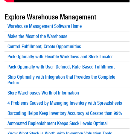
Explore
Warehouse Management
Warehouse Management
Software Home
Make the Most of the Warehouse
Control Fulfillment, Create Opportunities
Pick Optimally with Flexible Workflows and Stock Locator
Pack Optimally with User-Defined, Rule-Based Fulfillment
Ship Optimally with Integration that Provides the Complete
Picture
Store Warehouses Worth of Information
4 Problems Caused by Managing Inventory with Spreadsheets
Barcoding Helps Keep Inventory Accuracy at Greater than 99%
Automated Replenishment Keeps Stock Levels Optimal
Know What Stock is Worth with Inventory Valuation Tools