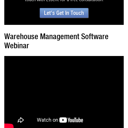
Let's Get In Touch
Warehouse Management Software
Webinar