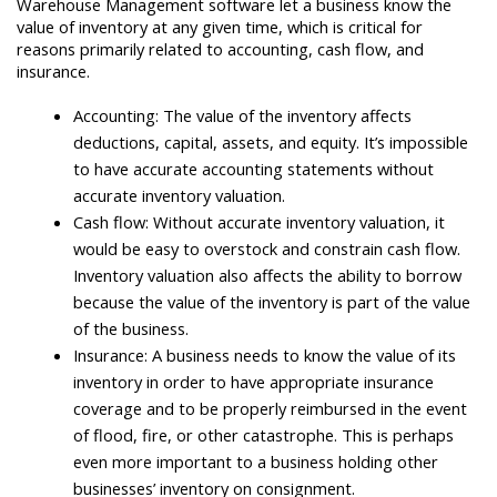
Warehouse Management software let a business know the
value of inventory at any given time, which is critical for
reasons primarily related to accounting, cash flow, and
insurance.
Accounting: The value of the inventory affects
deductions, capital, assets, and equity. It’s impossible
to have accurate accounting statements without
accurate inventory valuation.
Cash flow: Without accurate inventory valuation, it
would be easy to overstock and constrain cash flow.
Inventory valuation also affects the ability to borrow
because the value of the inventory is part of the value
of the business.
Insurance: A business needs to know the value of its
inventory in order to have appropriate insurance
coverage and to be properly reimbursed in the event
of flood, fire, or other catastrophe. This is perhaps
even more important to a business holding other
businesses’ inventory on consignment.