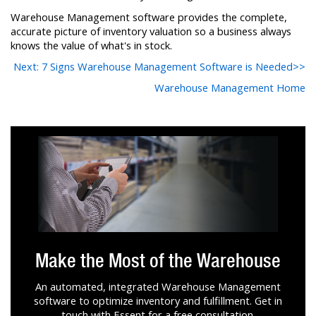
Warehouse Management software provides the complete,
accurate picture of inventory valuation so a business always
knows the value of what's in stock.
Next: 7 Signs Warehouse Management Software is Needed>>
Warehouse Management Home
Make the Most of the Warehouse
An automated, integrated Warehouse Management
software to optimize inventory and fulfillment. Get in
touch with Essent for a free consultation.