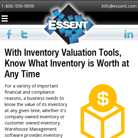
1-800-559-9959
info@essent.com
With Inventory Valuation Tools,
Know What Inventory is Worth at
Any Time
For a variety of important
financial and compliance
reasons, a business needs to
know the value of its inventory
at any given time, whether it's
company owned inventory or
customer owned inventory.
Warehouse Management
software provides inventory