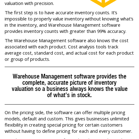
valuation with precision.
The first step is to have accurate inventory counts. It’s
impossible to properly value inventory without knowing what’s
in the inventory, and Warehouse Management software
provides inventory counts with greater than 99% accuracy.
The Warehouse Management software also knows the cost
associated with each product. Cost analysis tools track
average cost, standard cost, and actual cost for each product
or group of products.
Warehouse Management software provides the
complete, accurate picture of inventory
valuation so a business always knows the value
of what's in stock.
On the pricing side, the software can offer multiple pricing
models, default and custom. This gives businesses unlimited
flexibility in creating special pricing for certain customers
without having to define pricing for each and every customer.