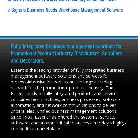
7 Signs a Business Needs
Warehouse Management
Software
Fully-integrated business management solutions for
Promotional Product Industry Distributors, Suppliers
and Decorators.
Essent is the leading provider of fully-integrated business
management software solutions and services for
process-intensive industries and the largest trading
network for the promotional products industry. The
Essent family of fully-integrated products and services
combines best practices, business processes, software
automation, and network communications to deliver
unparalleled, unified business management solutions.
Since 1980, Essent has offered the systems, service,
software, and support critical to success in today's highly-
competitive marketplace.