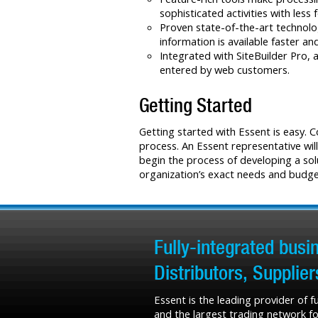
sophisticated activities with less 
Proven state-of-the-art technolo
information is available faster a
Integrated with SiteBuilder Pro, 
entered by web customers.
Getting Started
Getting started with Essent is easy. 
process. An Essent representative will
begin the process of developing a sol
organization’s exact needs and budge
Fully-integrated bus
Distributors, Supplie
Essent is the leading provider of 
and the largest trading network fo