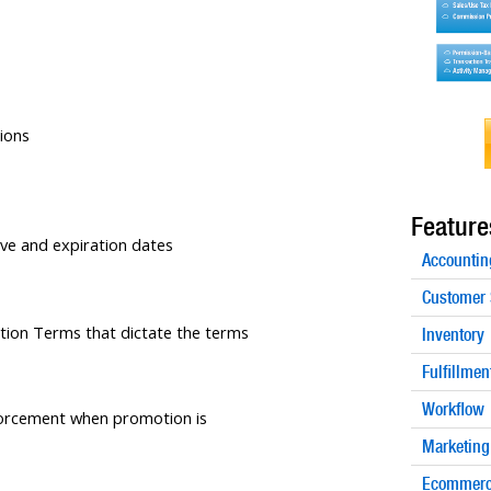
ions
Feature
tive and expiration dates
Accountin
Customer 
tion Terms that dictate the terms
Inventory
Fulfillmen
Workflow
orcement when promotion is
Marketing
Ecommerc