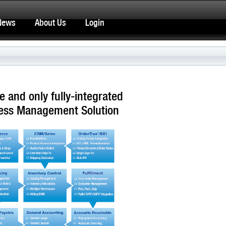
News
About Us
Login
e and only fully-integrated
ess Management Solution