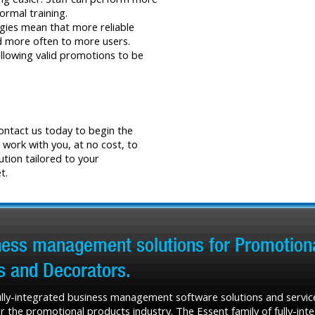
formal training.
gies mean that more reliable
nd more often to more users.
allowing valid promotions to be
Contact us today to begin the
 work with you, at no cost, to
ution tailored to your
t.
iness management solutions for Promotiona
rs and Decorators.
fully-integrated business management software solutions and service
r the promotional products industry. The Essent family of fully-in