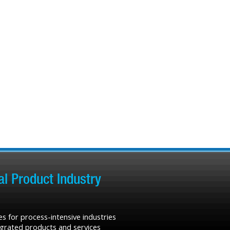
l Product Industry
s for process-intensive industries
tegrated products and services