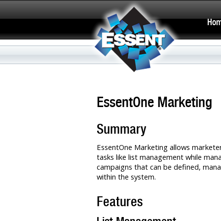
Ho
EssentOne Marketing
Summary
EssentOne Marketing allows market
tasks like list management while ma
campaigns that can be defined, mana
within the system.
Features