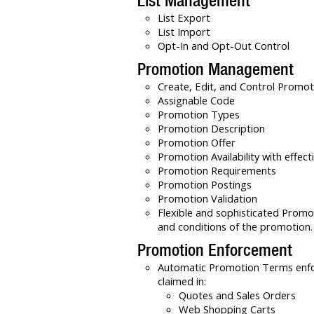
List Management
List Export
List Import
Opt-In and Opt-Out Control
Promotion Management
Create, Edit, and Control Promot
Assignable Code
Promotion Types
Promotion Description
Promotion Offer
Promotion Availability with effec
Promotion Requirements
Promotion Postings
Promotion Validation
Flexible and sophisticated Promo
and conditions of the promotion.
Promotion Enforcement
Automatic Promotion Terms enf
claimed in:
Quotes and Sales Orders
Web Shopping Carts