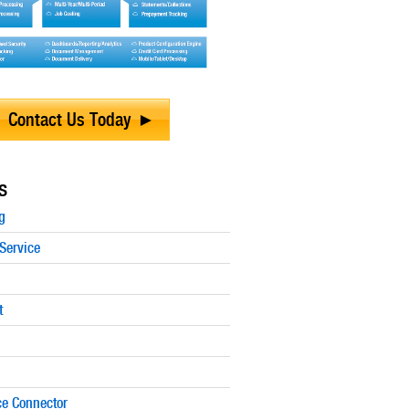
Contact Us Today
s
g
Service
t
e Connector