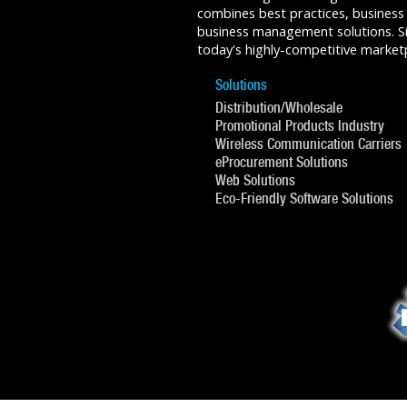
combines best practices, business
business management solutions. Sin
today's highly-competitive market
Solutions
Distribution/Wholesale
Promotional Products Industry
Wireless Communication Carriers
eProcurement Solutions
Web Solutions
Eco-Friendly Software Solutions