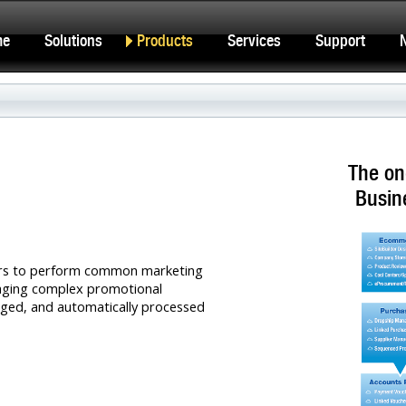
me
Solutions
Products
Services
Support
The on
Busin
ers to perform common marketing
naging complex promotional
ged, and automatically processed