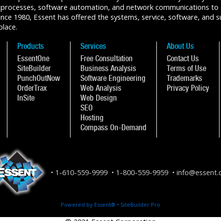
 processes, software automation, and network communications to de
ce 1980, Essent has offered the systems, service, software, and sup
place.
Products
Services
About Us
EssentOne
Free Consultation
Contact Us
SiteBuilder
Business Analysis
Terms of Use
PunchOutNow
Software Engineering
Trademarks
OrderTrax
Web Analysis
Privacy Policy
InSite
Web Design
SEO
Hosting
Compass On-Demand
1-610-559-9999
1-800-559-9959
info@essent
Powered by Essent® • SiteBuilder Pro