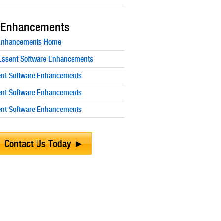
 Enhancements
 Enhancements Home
ssent Software Enhancements
nt Software Enhancements
nt Software Enhancements
nt Software Enhancements
Contact Us Today