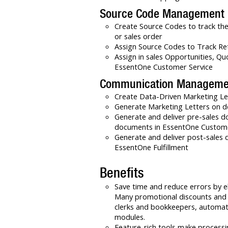
Source Code Management
Create Source Codes to track the
or sales order
Assign Source Codes to Track Re
Assign in sales Opportunities, Qu
EssentOne Customer Service
Communication Manageme
Create Data-Driven Marketing L
Generate Marketing Letters on 
Generate and deliver pre-sales d
documents in EssentOne Custome
Generate and deliver post-sales 
EssentOne Fulfillment
Benefits
Save time and reduce errors by e
Many promotional discounts and c
clerks and bookkeepers, automat
modules.
Feature-rich tools make processi