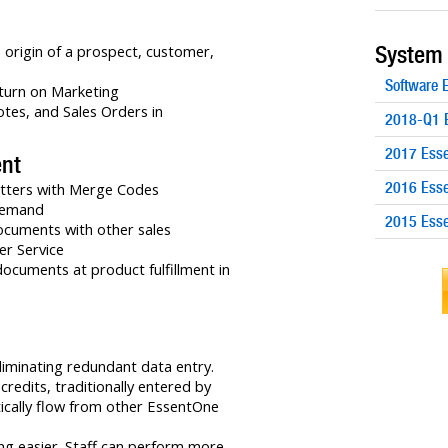
System
 origin of a prospect, customer,
Software
turn on Marketing
otes, and Sales Orders in
2018-Q1 E
2017 Esse
nt
2016 Esse
etters with Merge Codes
demand
2015 Esse
ocuments with other sales
r Service
documents at product fulfillment in
liminating redundant data entry.
redits, traditionally entered by
ically flow from other EssentOne
ng easier. Staff can perform more