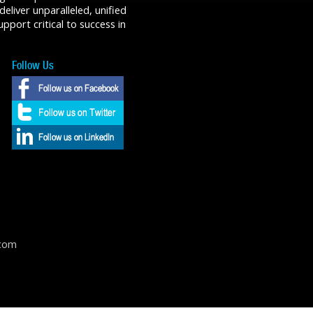
liver unparalleled, unified
port critical to success in
Follow Us
.com