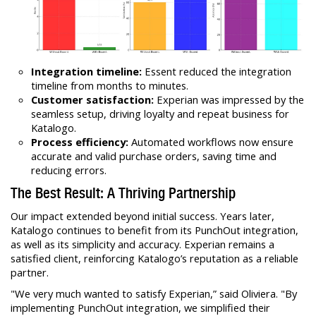
Integration timeline:
Essent reduced the integration
timeline from months to minutes.
Customer satisfaction:
Experian was impressed by the
seamless setup, driving loyalty and repeat business for
Katalogo.
Process efficiency:
Automated workflows now ensure
accurate and valid purchase orders, saving time and
reducing errors.
The Best Result: A Thriving Partnership
Our impact extended beyond initial success. Years later,
Katalogo continues to benefit from its PunchOut integration,
as well as its simplicity and accuracy. Experian remains a
satisfied client, reinforcing Katalogo’s reputation as a reliable
partner.
"We very much wanted to satisfy Experian,” said Oliviera. "By
implementing PunchOut integration, we simplified their