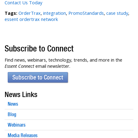
Contact Us Today
Tags:
OrderTrax
,
integration
,
PromoStandards
,
case study
,
essent ordertrax network
Subscribe to Connect
Find news, webinars, technology, trends, and more in the
Essent Connect
email newsletter.
Subscribe to Connect
News Links
News
Blog
Webinars
Media Releases