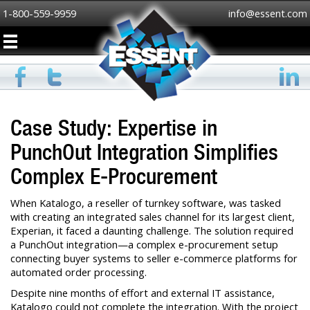
1-800-559-9959
info@essent.com
Case Study: Expertise in
PunchOut Integration Simplifies
Complex E-Procurement
When Katalogo, a reseller of turnkey software, was tasked
with creating an integrated sales channel for its largest client,
Experian, it faced a daunting challenge. The solution required
a PunchOut integration—a complex e-procurement setup
connecting buyer systems to seller e-commerce platforms for
automated order processing.
Despite nine months of effort and external IT assistance,
Katalogo could not complete the integration. With the project