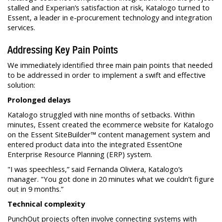
stalled and Experian’s satisfaction at risk, Katalogo turned to
Essent, a leader in e-procurement technology and integration
services.
Addressing Key Pain Points
We immediately identified three main pain points that needed
to be addressed in order to implement a swift and effective
solution:
Prolonged delays
Katalogo struggled with nine months of setbacks. Within
minutes, Essent created the ecommerce website for Katalogo
on the Essent SiteBuilder™ content management system and
entered product data into the integrated EssentOne
Enterprise Resource Planning (ERP) system.
"I was speechless,” said Fernanda Oliviera, Katalogo’s
manager. "You got done in 20 minutes what we couldn’t figure
out in 9 months.”
Technical complexity
PunchOut projects often involve connecting systems with