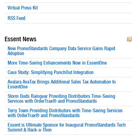
Virtual Press Kit
RSS Feed
Essent News
New PromoStandards Company Data Service Gains Rapid
Adoption
More Time-Saving Enhancements Now in EssentOne
Case Study: Simplifying PunchOut Integration
Avalara AvaTax Brings Additional Sales Tax Automation to
EssentOne
Storm Duds Raingear Providing Distributors Time-Saving
Services with OrderTrax® and PromoStandards
Terry Town Providing Distributors with Time-Saving Services
with OrderTrax® and PromoStandards
Essent is Ultimate Sponsor for Inaugural PromoStandards Tech
Summit & Hack-a-Thon