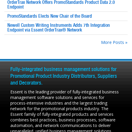
OrderTrax Network Offers PromoStandards Product Data 2.0
Endpoint
PromoStandards Elects New Chair of the Board
Newell Custom Writing Instruments Adds 7th Integration
Endpoint via Essent OrderTrax® Network
More Posts »
Fully-integrated business management solutions for
Promotional Product Industry Distributors, Suppliers
and Decorators.
Essent is the leading provider of fully-integrated business
management software solutions and services for
process-intensive industries and the largest trading
network for the promotional products industry. The
Essent family of fully-integrated products and services
combines best practices, business processes, software
automation, and network communications to deliver
unparalleled, unified business management solutions.