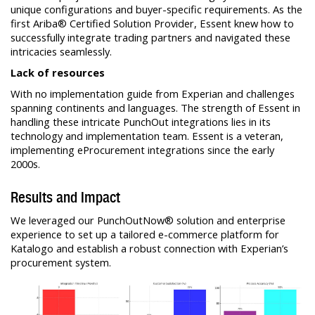
unique configurations and buyer-specific requirements. As the
first Ariba® Certified Solution Provider, Essent knew how to
successfully integrate trading partners and navigated these
intricacies seamlessly.
Lack of resources
With no implementation guide from Experian and challenges
spanning continents and languages. The strength of Essent in
handling these intricate PunchOut integrations lies in its
technology and implementation team. Essent is a veteran,
implementing eProcurement integrations since the early
2000s.
Results and Impact
We leveraged our PunchOutNow® solution and enterprise
experience to set up a tailored e-commerce platform for
Katalogo and establish a robust connection with Experian’s
procurement system.