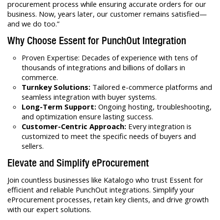
procurement process while ensuring accurate orders for our
business. Now, years later, our customer remains satisfied—
and we do too.”
Why Choose Essent for PunchOut Integration
Proven Expertise: Decades of experience with tens of
thousands of integrations and billions of dollars in
commerce.
Turnkey Solutions:
Tailored e-commerce platforms and
seamless integration with buyer systems.
Long-Term Support:
Ongoing hosting, troubleshooting,
and optimization ensure lasting success.
Customer-Centric Approach:
Every integration is
customized to meet the specific needs of buyers and
sellers.
Elevate and Simplify eProcurement
Join countless businesses like Katalogo who trust Essent for
efficient and reliable PunchOut integrations. Simplify your
eProcurement processes, retain key clients, and drive growth
with our expert solutions.