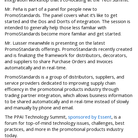
Mr. Peña is part of a panel for people new to
PromoStandards. The panel covers what it’s like to get
started and the Dos and Don’ts of integration. The session is
intended to generally help those less familiar with
PromoStandards become more familiar and get started.
Mr. Luisser meanwhile is presenting on the latest
PromoStandards offerings. PromoStandards recently created
and is finalizing the framework for distributors, decorators,
and suppliers to share Purchase Orders and Invoices
automatically and in real-time.
PromoStandards is a group of distributors, suppliers, and
service providers dedicated to improving supply chain
efficiency in the promotional products industry through
trading partner integration, which allows business information
to be shared automatically and in real-time instead of slowly
and manually by phone and email.
The PPAI Technology Summit,
sponsored by Essent
, is a
forum for top-of-mind technology issues, challenges, best
practices, and more in the promotional products industry
today.