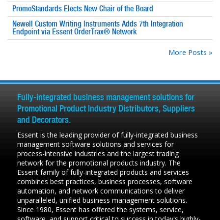
PromoStandards Elects New Chair of the Board
Newell Custom Writing Instruments Adds 7th Integration
Endpoint via Essent OrderTrax® Network
More Posts »
Fully-integrated business management solutions for
Promotional Product Industry Distributors, Suppliers
and Decorators.
Essent is the leading provider of fully-integrated business
management software solutions and services for
process-intensive industries and the largest trading
network for the promotional products industry. The
Essent family of fully-integrated products and services
combines best practices, business processes, software
automation, and network communications to deliver
unparalleled, unified business management solutions.
Since 1980, Essent has offered the systems, service,
software, and support critical to success in today's highly-