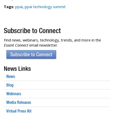
Tags:
ppai
,
ppai technology summit
Subscribe to Connect
Find news, webinars, technology, trends, and more in the
Essent Connect
email newsletter.
Subscribe to Connect
News Links
News
Blog
Webinars
Media Releases
Virtual Press Kit