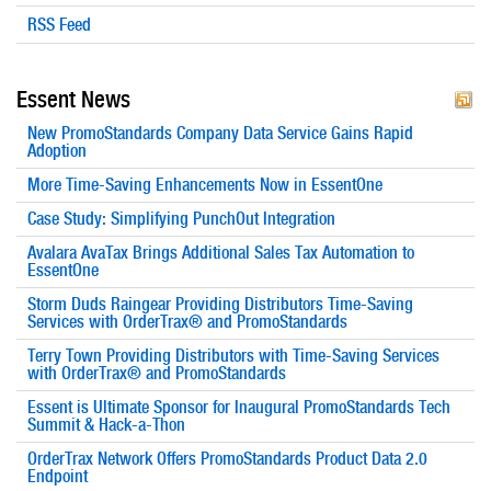
RSS Feed
Essent News
New PromoStandards Company Data Service Gains Rapid
Adoption
More Time-Saving Enhancements Now in EssentOne
Case Study: Simplifying PunchOut Integration
Avalara AvaTax Brings Additional Sales Tax Automation to
EssentOne
Storm Duds Raingear Providing Distributors Time-Saving
Services with OrderTrax® and PromoStandards
Terry Town Providing Distributors with Time-Saving Services
with OrderTrax® and PromoStandards
Essent is Ultimate Sponsor for Inaugural PromoStandards Tech
Summit & Hack-a-Thon
OrderTrax Network Offers PromoStandards Product Data 2.0
Endpoint