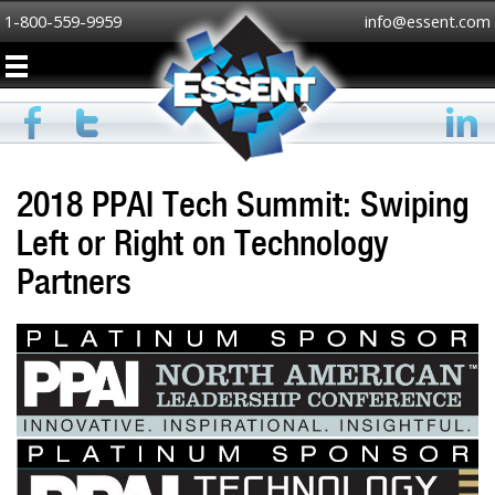
1-800-559-9959
info@essent.com
2018 PPAI Tech Summit: Swiping
Left or Right on Technology
Partners