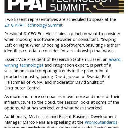
Two Essent representatives are scheduled to speak at the
2018 PPAI Technology Summit
.
President & CEO Eric Alessi joins a panel on what to consider
when choosing a software provider or consultant. "Swiping
Left or Right When Choosing a Software/Consulting Partner”
identifies criteria to consider for a relationship that works.
Essent Vice President of Research Stephen Luisser, an
award-
winning technologist
and integration expert, is part of a
session on cloud computing trends in the promotional
products industry, joining David Jackson of Sweda, Paul
Fleischman of PCNA, and moderator David Shultz of
Distributor Central.
As more and more companies move more and more of their
infrastructure to the cloud, the session looks at some of the
options, what has worked, and what hasn't worked.
Additionally, Mr. Luisser and Essent Business Development
Manager Marco Peña are speaking at the
PromoStandards
integration workshop that's co-locating at the Tech Summit.