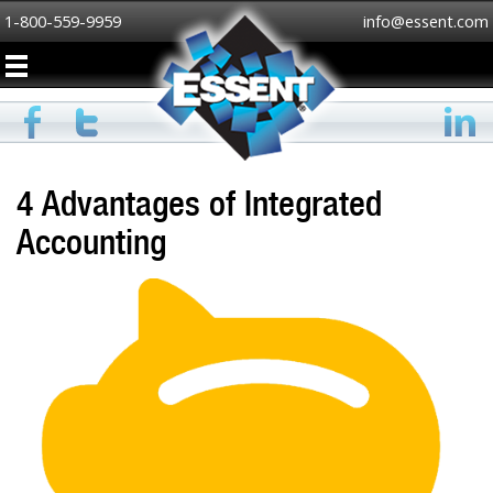
1-800-559-9959
info@essent.com
4 Advantages of Integrated
Accounting