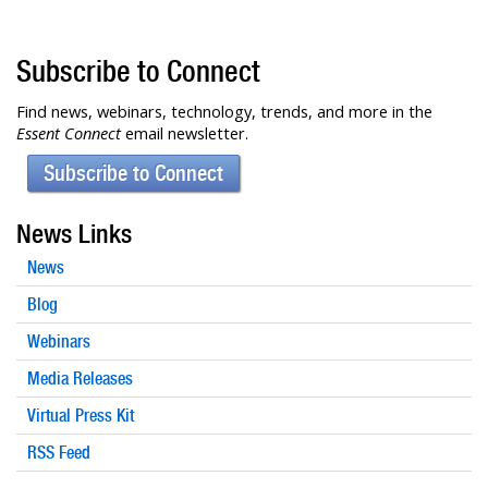
Subscribe to Connect
Find news, webinars, technology, trends, and more in the
Essent Connect
email newsletter.
Subscribe to Connect
News Links
News
Blog
Webinars
Media Releases
Virtual Press Kit
RSS Feed