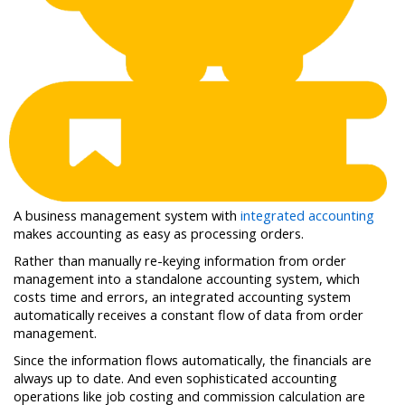
A business management system with
integrated accounting
makes accounting as easy as processing orders.
Rather than manually re-keying information from order
management into a standalone accounting system, which
costs time and errors, an integrated accounting system
automatically receives a constant flow of data from order
management.
Since the information flows automatically, the financials are
always up to date. And even sophisticated accounting
operations like job costing and commission calculation are