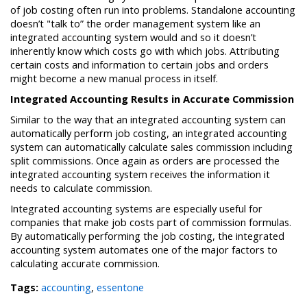
of job costing often run into problems. Standalone accounting
doesn’t "talk to” the order management system like an
integrated accounting system would and so it doesn’t
inherently know which costs go with which jobs. Attributing
certain costs and information to certain jobs and orders
might become a new manual process in itself.
Integrated Accounting Results in Accurate Commission
Similar to the way that an integrated accounting system can
automatically perform job costing, an integrated accounting
system can automatically calculate sales commission including
split commissions. Once again as orders are processed the
integrated accounting system receives the information it
needs to calculate commission.
Integrated accounting systems are especially useful for
companies that make job costs part of commission formulas.
By automatically performing the job costing, the integrated
accounting system automates one of the major factors to
calculating accurate commission.
Tags:
accounting
,
essentone