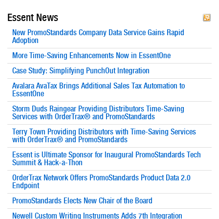
Essent News
New PromoStandards Company Data Service Gains Rapid
Adoption
More Time-Saving Enhancements Now in EssentOne
Case Study: Simplifying PunchOut Integration
Avalara AvaTax Brings Additional Sales Tax Automation to
EssentOne
Storm Duds Raingear Providing Distributors Time-Saving
Services with OrderTrax® and PromoStandards
Terry Town Providing Distributors with Time-Saving Services
with OrderTrax® and PromoStandards
Essent is Ultimate Sponsor for Inaugural PromoStandards Tech
Summit & Hack-a-Thon
OrderTrax Network Offers PromoStandards Product Data 2.0
Endpoint
PromoStandards Elects New Chair of the Board
Newell Custom Writing Instruments Adds 7th Integration