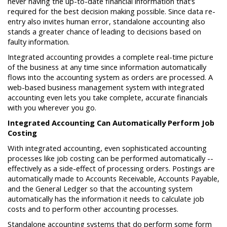
never having the up-to-date financial information that’s
required for the best decision making possible. Since data re-
entry also invites human error, standalone accounting also
stands a greater chance of leading to decisions based on
faulty information.
Integrated accounting provides a complete real-time picture
of the business at any time since information automatically
flows into the accounting system as orders are processed. A
web-based business management system with integrated
accounting even lets you take complete, accurate financials
with you wherever you go.
Integrated Accounting Can Automatically Perform Job
Costing
With integrated accounting, even sophisticated accounting
processes like job costing can be performed automatically --
effectively as a side-effect of processing orders. Postings are
automatically made to Accounts Receivable, Accounts Payable,
and the General Ledger so that the accounting system
automatically has the information it needs to calculate job
costs and to perform other accounting processes.
Standalone accounting systems that do perform some form