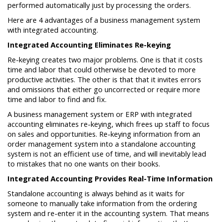
performed automatically just by processing the orders.
Here are 4 advantages of a business management system
with integrated accounting.
Integrated Accounting Eliminates Re-keying
Re-keying creates two major problems. One is that it costs
time and labor that could otherwise be devoted to more
productive activities. The other is that that it invites errors
and omissions that either go uncorrected or require more
time and labor to find and fix.
A business management system or ERP with integrated
accounting eliminates re-keying, which frees up staff to focus
on sales and opportunities. Re-keying information from an
order management system into a standalone accounting
system is not an efficient use of time, and will inevitably lead
to mistakes that no one wants on their books.
Integrated Accounting Provides Real-Time Information
Standalone accounting is always behind as it waits for
someone to manually take information from the ordering
system and re-enter it in the accounting system. That means