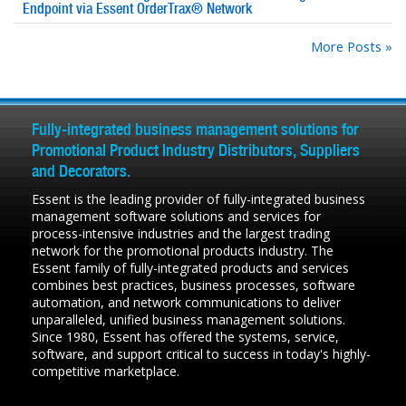
Endpoint via Essent OrderTrax® Network
More Posts »
Fully-integrated business management solutions for
Promotional Product Industry Distributors, Suppliers
and Decorators.
Essent is the leading provider of fully-integrated business
management software solutions and services for
process-intensive industries and the largest trading
network for the promotional products industry. The
Essent family of fully-integrated products and services
combines best practices, business processes, software
automation, and network communications to deliver
unparalleled, unified business management solutions.
Since 1980, Essent has offered the systems, service,
software, and support critical to success in today's highly-
competitive marketplace.