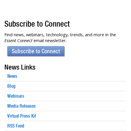
Subscribe to Connect
Find news, webinars, technology, trends, and more in the
Essent Connect
email newsletter.
Subscribe to Connect
News Links
News
Blog
Webinars
Media Releases
Virtual Press Kit
RSS Feed