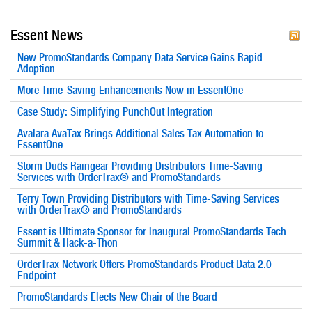
Essent News
New PromoStandards Company Data Service Gains Rapid
Adoption
More Time-Saving Enhancements Now in EssentOne
Case Study: Simplifying PunchOut Integration
Avalara AvaTax Brings Additional Sales Tax Automation to
EssentOne
Storm Duds Raingear Providing Distributors Time-Saving
Services with OrderTrax® and PromoStandards
Terry Town Providing Distributors with Time-Saving Services
with OrderTrax® and PromoStandards
Essent is Ultimate Sponsor for Inaugural PromoStandards Tech
Summit & Hack-a-Thon
OrderTrax Network Offers PromoStandards Product Data 2.0
Endpoint
PromoStandards Elects New Chair of the Board