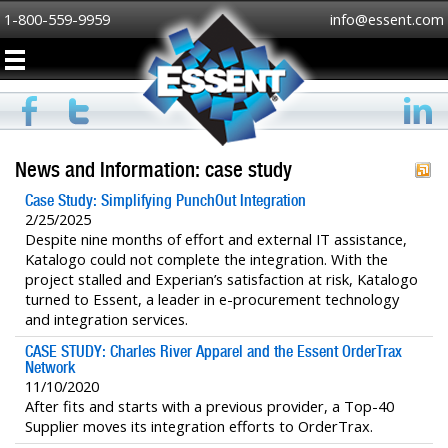
1-800-559-9959
info@essent.com
News and Information: case study
Case Study: Simplifying PunchOut Integration
2/25/2025
Despite nine months of effort and external IT assistance,
Katalogo could not complete the integration. With the
project stalled and Experian’s satisfaction at risk, Katalogo
turned to Essent, a leader in e-procurement technology
and integration services.
CASE STUDY: Charles River Apparel and the Essent OrderTrax
Network
11/10/2020
After fits and starts with a previous provider, a Top-40
Supplier moves its integration efforts to OrderTrax.