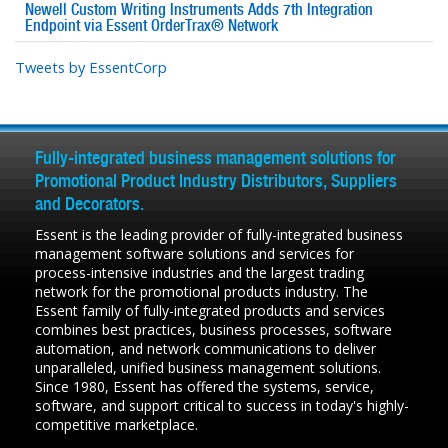
Newell Custom Writing Instruments Adds 7th Integration
Endpoint via Essent OrderTrax® Network
Tweets by EssentCorp
Fully-integrated business management solutions for
Promotional Product Industry Distributors, Suppliers
and Decorators.
Essent is the leading provider of fully-integrated business
management software solutions and services for
process-intensive industries and the largest trading
network for the promotional products industry. The
Essent family of fully-integrated products and services
combines best practices, business processes, software
automation, and network communications to deliver
unparalleled, unified business management solutions.
Since 1980, Essent has offered the systems, service,
software, and support critical to success in today's highly-
competitive marketplace.