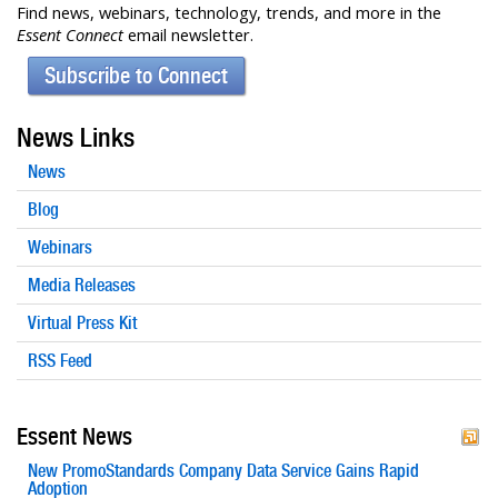
Find news, webinars, technology, trends, and more in the
Essent Connect
email newsletter.
Subscribe to Connect
News Links
News
Blog
Webinars
Media Releases
Virtual Press Kit
RSS Feed
Essent News
New PromoStandards Company Data Service Gains Rapid
Adoption