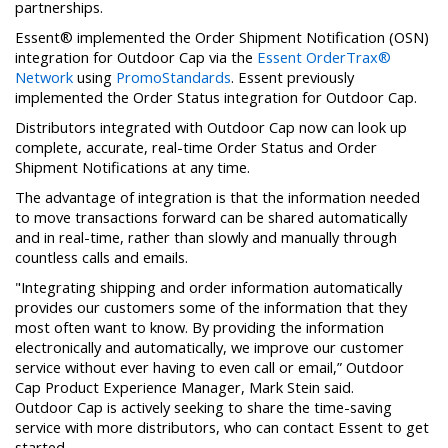
partnerships.
Essent® implemented the Order Shipment Notification (OSN)
integration for Outdoor Cap via the
Essent OrderTrax®
Network
using
PromoStandards
. Essent previously
implemented the Order Status integration for Outdoor Cap.
Distributors integrated with Outdoor Cap now can look up
complete, accurate, real-time Order Status and Order
Shipment Notifications at any time.
The advantage of integration is that the information needed
to move transactions forward can be shared automatically
and in real-time, rather than slowly and manually through
countless calls and emails.
"Integrating shipping and order information automatically
provides our customers some of the information that they
most often want to know. By providing the information
electronically and automatically, we improve our customer
service without ever having to even call or email,” Outdoor
Cap Product Experience Manager, Mark Stein said.
Outdoor Cap is actively seeking to share the time-saving
service with more distributors, who can contact Essent to get
started.