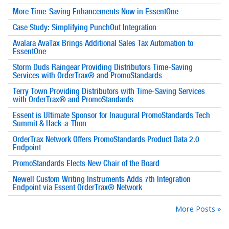
More Time-Saving Enhancements Now in EssentOne
Case Study: Simplifying PunchOut Integration
Avalara AvaTax Brings Additional Sales Tax Automation to
EssentOne
Storm Duds Raingear Providing Distributors Time-Saving
Services with OrderTrax® and PromoStandards
Terry Town Providing Distributors with Time-Saving Services
with OrderTrax® and PromoStandards
Essent is Ultimate Sponsor for Inaugural PromoStandards Tech
Summit & Hack-a-Thon
OrderTrax Network Offers PromoStandards Product Data 2.0
Endpoint
PromoStandards Elects New Chair of the Board
Newell Custom Writing Instruments Adds 7th Integration
Endpoint via Essent OrderTrax® Network
More Posts »