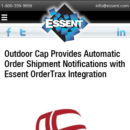
1-800-559-9959
info@essent.com
Outdoor Cap Provides Automatic
Order Shipment Notifications with
Essent OrderTrax Integration