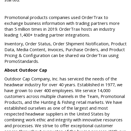
Promotional products companies used OrderTrax to
exchange business information with trading partners more
than 5 million times in 2019. OrderTrax hosts an industry
leading 1,400+ trading partner integrations.
Inventory, Order Status, Order Shipment Notification, Product
Data, Media Content, Invoices, Purchase Orders, and Product
Pricing & Configuration can be shared via OrderTrax using
PromoStandards.
About Outdoor Cap
Outdoor Cap Company, Inc. has serviced the needs of the
headwear industry for over 40 years. Established in 1977, we
have grown to over 400 employees. We service 14,000
customers across multiple channels in the Team, Promotional
Products, and the Hunting & Fishing retail markets. We have
established ourselves as one of the largest and most
respected headwear suppliers in the United States by
combining work ethic and integrity with innovative resources
and processes. We strive to offer exceptional customer