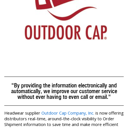
"By providing the information electronically and
automatically, we improve our customer service
without ever having to even call or email."
Headwear supplier
Outdoor Cap Company, Inc.
is now offering
distributors real-time, around-the-clock visibility to Order
Shipment information to save time and make more efficient