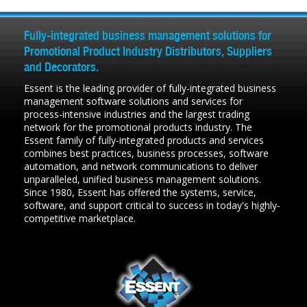
Fully-integrated business management solutions for
Promotional Product Industry Distributors, Suppliers
and Decorators.
Essent is the leading provider of fully-integrated business
management software solutions and services for
process-intensive industries and the largest trading
network for the promotional products industry. The
Essent family of fully-integrated products and services
combines best practices, business processes, software
automation, and network communications to deliver
unparalleled, unified business management solutions.
Since 1980, Essent has offered the systems, service,
software, and support critical to success in today's highly-
competitive marketplace.