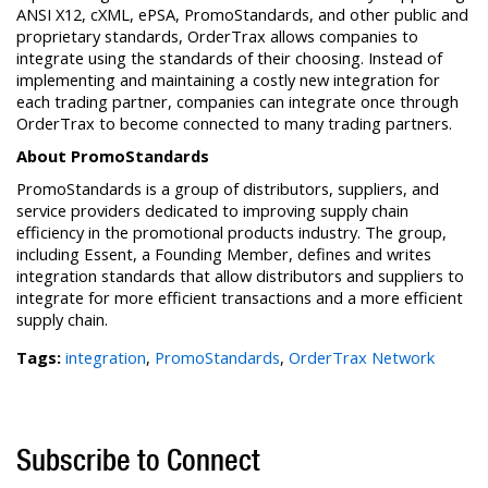
ANSI X12, cXML, ePSA, PromoStandards, and other public and
proprietary standards, OrderTrax allows companies to
integrate using the standards of their choosing. Instead of
implementing and maintaining a costly new integration for
each trading partner, companies can integrate once through
OrderTrax to become connected to many trading partners.
About PromoStandards
PromoStandards is a group of distributors, suppliers, and
service providers dedicated to improving supply chain
efficiency in the promotional products industry. The group,
including Essent, a Founding Member, defines and writes
integration standards that allow distributors and suppliers to
integrate for more efficient transactions and a more efficient
supply chain.
Tags:
integration
,
PromoStandards
,
OrderTrax Network
Subscribe to Connect