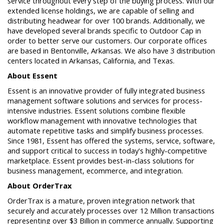
service throughout every step of the buying process. With our
extended license holdings, we are capable of selling and
distributing headwear for over 100 brands. Additionally, we
have developed several brands specific to Outdoor Cap in
order to better serve our customers. Our corporate offices
are based in Bentonville, Arkansas. We also have 3 distribution
centers located in Arkansas, California, and Texas.
About Essent
Essent is an innovative provider of fully integrated business
management software solutions and services for process-
intensive industries. Essent solutions combine flexible
workflow management with innovative technologies that
automate repetitive tasks and simplify business processes.
Since 1981, Essent has offered the systems, service, software,
and support critical to success in today's highly-competitive
marketplace. Essent provides best-in-class solutions for
business management, ecommerce, and integration.
About OrderTrax
OrderTrax is a mature, proven integration network that
securely and accurately processes over 12 Million transactions
representing over $3 Billion in commerce annually. Supporting