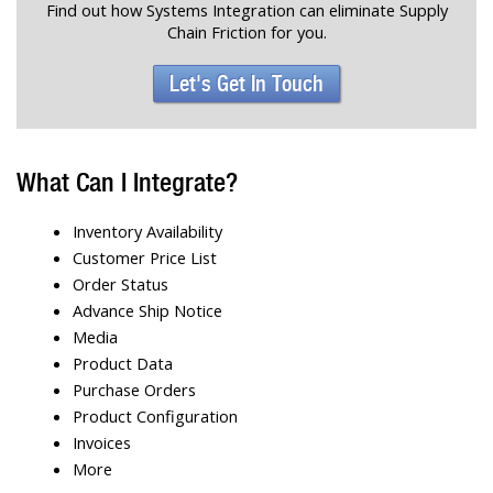
Find out how Systems Integration can eliminate Supply
Chain Friction for you.
Let's Get In Touch
What Can I Integrate?
Inventory Availability
Customer Price List
Order Status
Advance Ship Notice
Media
Product Data
Purchase Orders
Product Configuration
Invoices
More