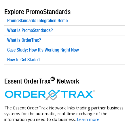
Explore PromoStandards
PromoStandards Integration Home
What is PromoStandards?
What is OrderTrax?
Case Study: How It's Working Right Now
How to Get Started
®
Essent OrderTrax
Network
The Essent OrderTrax Network links trading partner business
systems for the automatic, real-time exchange of the
information you need to do business.
Learn more