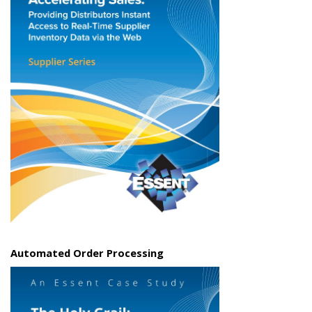
Automated Order Processing