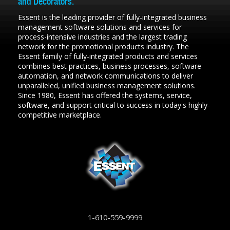
and Decorators.
Essent is the leading provider of fully-integrated business
management software solutions and services for
process-intensive industries and the largest trading
network for the promotional products industry. The
Essent family of fully-integrated products and services
combines best practices, business processes, software
automation, and network communications to deliver
unparalleled, unified business management solutions.
Since 1980, Essent has offered the systems, service,
software, and support critical to success in today's highly-
competitive marketplace.
1-610-559-9999