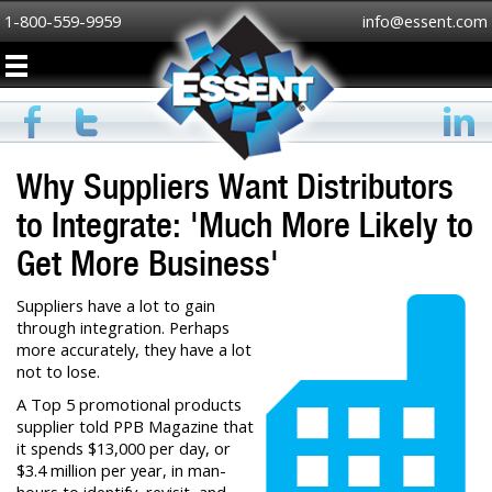
1-800-559-9959
info@essent.com
Why Suppliers Want Distributors
to Integrate: 'Much More Likely to
Get More Business'
Suppliers have a lot to gain
through integration. Perhaps
more accurately, they have a lot
not to lose.
A Top 5 promotional products
supplier told PPB Magazine that
it spends $13,000 per day, or
$3.4 million per year, in man-