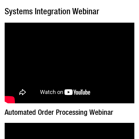
Systems Integration Webinar
Automated Order Processing Webinar