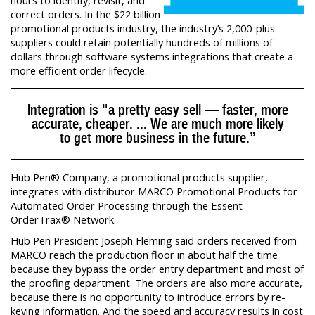
hours to identify, revisit, and
correct orders. In the $22 billion
promotional products industry, the industry’s 2,000-plus
suppliers could retain potentially hundreds of millions of
dollars through software systems integrations that create a
more efficient order lifecycle.
Integration is "a pretty easy sell — faster, more
accurate, cheaper. ... We are much more likely
to get more business in the future.”
Hub Pen® Company, a promotional products supplier,
integrates with distributor MARCO Promotional Products for
Automated Order Processing through the Essent
OrderTrax® Network.
Hub Pen President Joseph Fleming said orders received from
MARCO reach the production floor in about half the time
because they bypass the order entry department and most of
the proofing department. The orders are also more accurate,
because there is no opportunity to introduce errors by re-
keying information. And the speed and accuracy results in cost