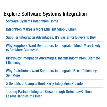
Explore Software Systems Integration
Software Systems Integration Home
Integration Makes a More Efficient Supply Chain
Supplier Integration Advantages: It’s Easier for Buyers to Buy
Why Suppliers Want Distributors to Integrate: 'Much More Likely
to Get More Business'
Distributor Integration Advantages: Instant Information, Ultimate
Efficiency
Why Distributors Want Suppliers to Integrate: Boost Efficiency,
Sell More
5 Benefits of Using a Third-Party Integration Provider
Trading Partners Integrate Once through OrderTrax®, then
Essent Handles the Rest