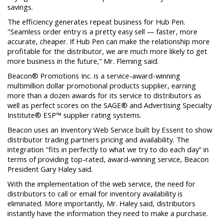
savings.
The efficiency generates repeat business for Hub Pen.
"Seamless order entry is a pretty easy sell — faster, more
accurate, cheaper. If Hub Pen can make the relationship more
profitable for the distributor, we are much more likely to get
more business in the future,” Mr. Fleming said.
Beacon® Promotions Inc. is a service-award-winning
multimillion dollar promotional products supplier, earning
more than a dozen awards for its service to distributors as
well as perfect scores on the SAGE® and Advertising Specialty
Institute® ESP™ supplier rating systems.
Beacon uses an Inventory Web Service built by Essent to show
distributor trading partners pricing and availability. The
integration "fits in perfectly to what we try to do each day” in
terms of providing top-rated, award-winning service, Beacon
President Gary Haley said.
With the implementation of the web service, the need for
distributors to call or email for inventory availability is
eliminated. More importantly, Mr. Haley said, distributors
instantly have the information they need to make a purchase.