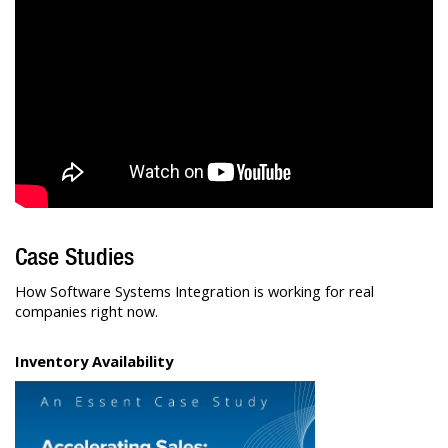
Case Studies
How Software Systems Integration is working for real
companies right now.
Inventory Availability