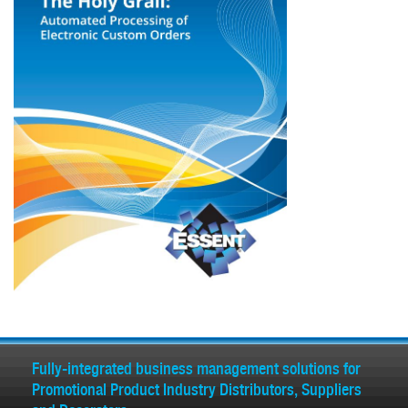
Fully-integrated business management solutions for
Promotional Product Industry Distributors, Suppliers