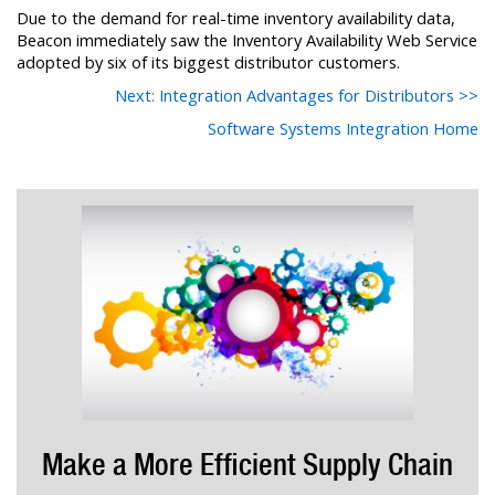
Due to the demand for real-time inventory availability data,
Beacon immediately saw the Inventory Availability Web Service
adopted by six of its biggest distributor customers.
Next: Integration Advantages for Distributors >>
Software Systems Integration Home
Make a More Efficient Supply Chain