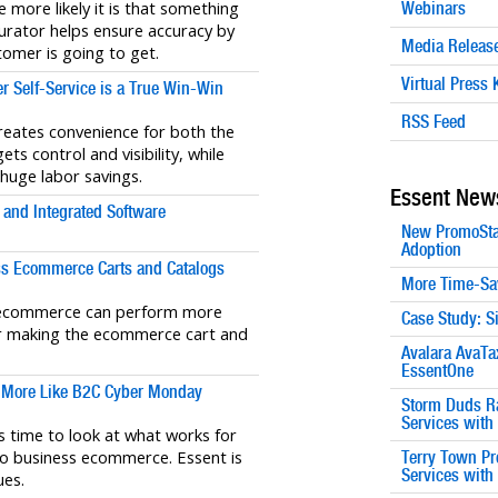
 more likely it is that something
Webinars
urator helps ensure accuracy by
Media Releas
omer is going to get.
Virtual Press K
 Self-Service is a True Win-Win
RSS Feed
eates convenience for both the
ts control and visibility, while
 huge labor savings.
Essent New
and Integrated Software
New PromoSta
Adoption
s Ecommerce Carts and Catalogs
More Time-Sa
B ecommerce can perform more
Case Study: S
 for making the ecommerce cart and
Avalara AvaTa
EssentOne
 More Like B2C Cyber Monday
Storm Duds Ra
Services wit
 time to look at what works for
o business ecommerce. Essent is
Terry Town Pr
Services wit
ues.