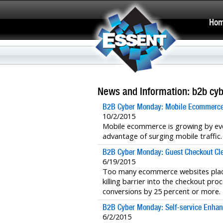
Ho
News and Information: b2b cy
B2B Cyber Monday: Mobile Ecommerce
10/2/2015
Mobile ecommerce is growing by ev
advantage of surging mobile traffic.
B2B Cyber Monday: Guest Checkout Clea
6/19/2015
Too many ecommerce websites place
killing barrier into the checkout pr
conversions by 25 percent or more.
B2B Cyber Monday: Self-service Enhanc
6/2/2015