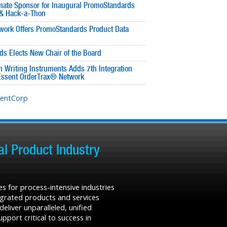
imate Sponsor for Inaugural PromoStandards
& Hack-a-Thon
work Offers PromoStandards Product Data
s Elects New Chair of the Board
 Writing Instruments Adds 7th Integration
Essent OrderTrax® Network
sentCorp
l Product Industry
s for process-intensive industries
tegrated products and services
liver unparalleled, unified
port critical to success in