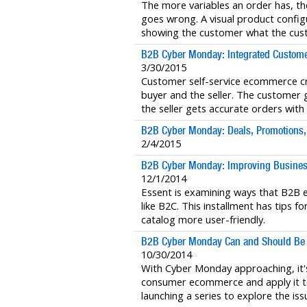
The more variables an order has, the
goes wrong. A visual product config
showing the customer what the cust
B2B Cyber Monday: Integrated Customer
3/30/2015
Customer self-service ecommerce cr
buyer and the seller. The customer ge
the seller gets accurate orders with
B2B Cyber Monday: Deals, Promotions, 
2/4/2015
B2B Cyber Monday: Improving Busines
12/1/2014
Essent is examining ways that B2
like B2C. This installment has tips
catalog more user-friendly.
B2B Cyber Monday Can and Should Be
10/30/2014
With Cyber Monday approaching, it's
consumer ecommerce and apply it t
launching a series to explore the iss