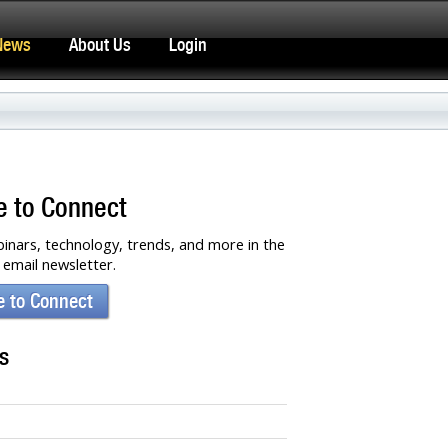
News
About Us
Login
e to Connect
inars, technology, trends, and more in the
email newsletter.
e to Connect
s