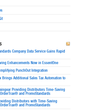
es
it
s
ndards Company Data Service Gains Rapid
ving Enhancements Now in EssentOne
implifying PunchOut Integration
x Brings Additional Sales Tax Automation to
ingear Providing Distributors Time-Saving
h OrderTrax® and PromoStandards
oviding Distributors with Time-Saving
h OrderTrax® and PromoStandards