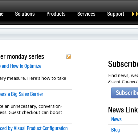
me
Solutions
Products
Services
Support
ber monday series
Subscrib
 and How to Optimize
Find news, web
ery measure. Here's how to take
Essent Connect
Subscrib
rs a Big Sales Barrier
 an unnecessary, conversion-
News Link
ocess. Guest checkout can boost
News
ed by Visual Product Configuration
Blog