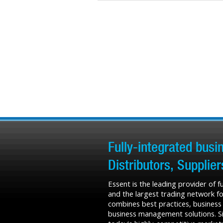
Fully-integrated bus
Distributors, Supplie
Essent is the leading provider of 
and the largest trading network fo
combines best practices, business
business management solutions. Sin