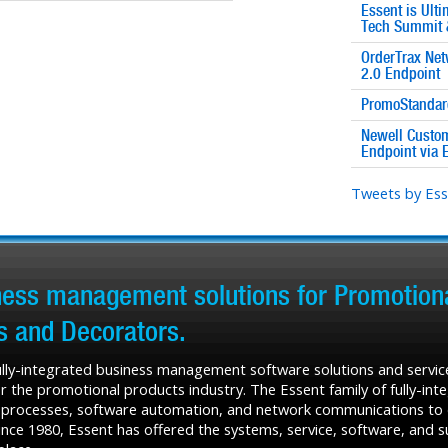
Essent is Ult
Tech Summit 
OrderTrax Net
2.0 Endpoint
PromoStandard
Newell Custom
Endpoint via 
Tweets by Es
iness management solutions for Promotiona
rs and Decorators.
fully-integrated business management software solutions and service
r the promotional products industry. The Essent family of fully-in
 processes, software automation, and network communications to de
ce 1980, Essent has offered the systems, service, software, and sup