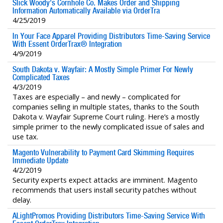
Slick Woody’s Cornhole Co. Makes Order and Shipping
Information Automatically Available via OrderTra
4/25/2019
In Your Face Apparel Providing Distributors Time-Saving Service
With Essent OrderTrax® Integration
4/9/2019
South Dakota v. Wayfair: A Mostly Simple Primer For Newly
Complicated Taxes
4/3/2019
Taxes are especially – and newly – complicated for
companies selling in multiple states, thanks to the South
Dakota v. Wayfair Supreme Court ruling. Here’s a mostly
simple primer to the newly complicated issue of sales and
use tax.
Magento Vulnerability to Payment Card Skimming Requires
Immediate Update
4/2/2019
Security experts expect attacks are imminent. Magento
recommends that users install security patches without
delay.
ALightPromos Providing Distributors Time-Saving Service With