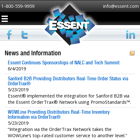
1-800-559-9959
info@essent.com
News and Information
Essent Continues Sponsorships of NALC and Tech Summit
6/4/2019
Sanford B2B Providing Distributors Real-Time Order Status via
OrderTrax®
5/23/2019
Essent® implemented the integration for Sanford B2B via
the Essent OrderTrax® Network using PromoStandards™.
WOWLine Providing Distributors Real-Time Inventory
Information via OrderTrax®
5/23/2019
“Integration via the OrderTrax Network takes the
WOWLine’s top-rated customer service to another level."