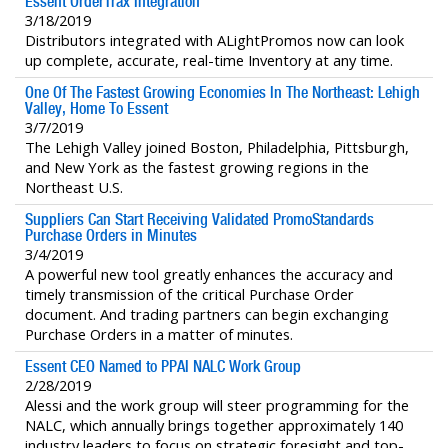
Essent OrderTrax Integration
3/18/2019
Distributors integrated with ALightPromos now can look
up complete, accurate, real-time Inventory at any time.
One Of The Fastest Growing Economies In The Northeast: Lehigh
Valley, Home To Essent
3/7/2019
The Lehigh Valley joined Boston, Philadelphia, Pittsburgh,
and New York as the fastest growing regions in the
Northeast U.S.
Suppliers Can Start Receiving Validated PromoStandards
Purchase Orders in Minutes
3/4/2019
A powerful new tool greatly enhances the accuracy and
timely transmission of the critical Purchase Order
document. And trading partners can begin exchanging
Purchase Orders in a matter of minutes.
Essent CEO Named to PPAI NALC Work Group
2/28/2019
Alessi and the work group will steer programming for the
NALC, which annually brings together approximately 140
industry leaders to focus on strategic foresight and top-