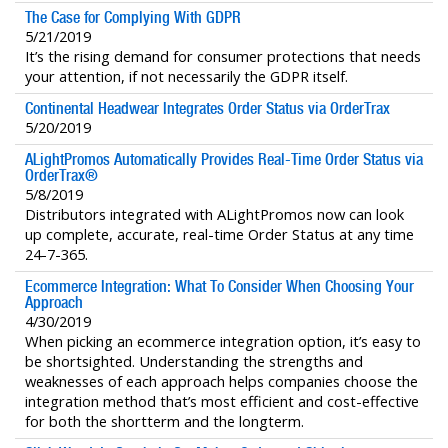
The Case for Complying With GDPR
5/21/2019
It’s the rising demand for consumer protections that needs
your attention, if not necessarily the GDPR itself.
Continental Headwear Integrates Order Status via OrderTrax
5/20/2019
ALightPromos Automatically Provides Real-Time Order Status via
OrderTrax®
5/8/2019
Distributors integrated with ALightPromos now can look
up complete, accurate, real-time Order Status at any time
24-7-365.
Ecommerce Integration: What To Consider When Choosing Your
Approach
4/30/2019
When picking an ecommerce integration option, it’s easy to
be shortsighted. Understanding the strengths and
weaknesses of each approach helps companies choose the
integration method that’s most efficient and cost-effective
for both the shortterm and the longterm.