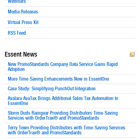
Webinars
Media Releases
Virtual Press Kit
RSS Feed
Essent News
New PromoStandards Company Data Service Gains Rapid
Adoption
More Time-Saving Enhancements Now in EssentOne
Case Study: Simplifying PunchOut Integration
Avalara AvaTax Brings Additional Sales Tax Automation to
EssentOne
Storm Duds Raingear Providing Distributors Time-Saving
Services with OrderTrax® and PromoStandards
Terry Town Providing Distributors with Time-Saving Services
with OrderTrax® and PromoStandards