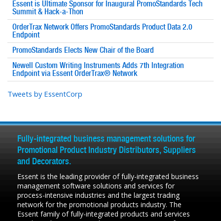
Essent is Ultimate Sponsor for Inaugural PromoStandards Tech
Summit & Hack-a-Thon
OrderTrax Network Offers PromoStandards Product Data 2.0
Endpoint
PromoStandards Elects New Chair of the Board
Newell Custom Writing Instruments Adds 7th Integration
Endpoint via Essent OrderTrax® Network
Tweets by EssentCorp
Fully-integrated business management solutions for
Promotional Product Industry Distributors, Suppliers
and Decorators.
Essent is the leading provider of fully-integrated business
management software solutions and services for
process-intensive industries and the largest trading
network for the promotional products industry. The
Essent family of fully-integrated products and services