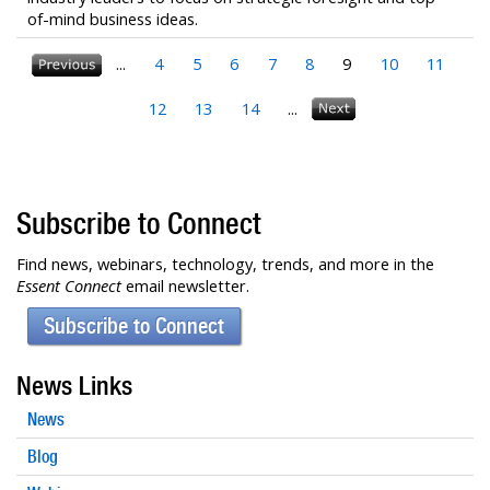
of-mind business ideas.
...
4
5
6
7
8
9
10
11
12
13
14
...
Subscribe to Connect
Find news, webinars, technology, trends, and more in the
Essent Connect
email newsletter.
Subscribe to Connect
News Links
News
Blog