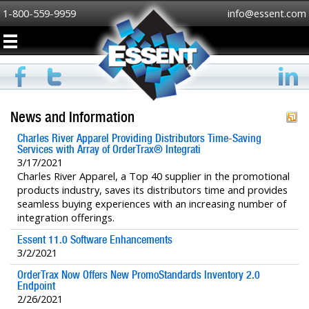
1-800-559-9959
info@essent.com
News and Information
Charles River Apparel Providing Distributors Time-Saving
Services with Array of OrderTrax® Integrati
3/17/2021
Charles River Apparel, a Top 40 supplier in the promotional
products industry, saves its distributors time and provides
seamless buying experiences with an increasing number of
integration offerings.
Essent 11.0 Software Enhancements
3/2/2021
OrderTrax Now Offers New PromoStandards Inventory 2.0
Endpoint
2/26/2021