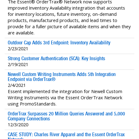
The Essent® OrderTrax® Network now supports
improved Inventory Availability integration that accounts
for inventory locations, future inventory, on-demand
products, manufactured products, and lead times to
provide for a fuller picture of available items and when they
are available.
Outdoor Cap Adds 3rd Endpoint: Inventory Availability
2/23/2021
Strong Customer Authentication (SCA): Key Insights
2/19/2021
Newell Custom Writing Instruments Adds 5th Integration
Endpoint via OrderTrax®
2/4/2021
Essent implemented the integration for Newell Custom
Writing Instruments via the Essent OrderTrax Network
using PromoStandards.
OrderTrax Surpasses 20 Million Queries Answered and 5,000
Company Connections
12/3/2020
CASE STUDY: Charles River Apparel and the Essent OrderTrax