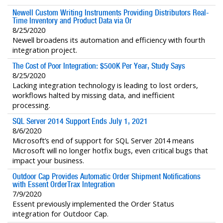
Newell Custom Writing Instruments Providing Distributors Real-
Time Inventory and Product Data via Or
8/25/2020
Newell broadens its automation and efficiency with fourth
integration project.
The Cost of Poor Integration: $500K Per Year, Study Says
8/25/2020
Lacking integration technology is leading to lost orders,
workflows halted by missing data, and inefficient
processing.
SQL Server 2014 Support Ends July 1, 2021
8/6/2020
Microsoft’s end of support for SQL Server 2014 means
Microsoft will no longer hotfix bugs, even critical bugs that
impact your business.
Outdoor Cap Provides Automatic Order Shipment Notifications
with Essent OrderTrax Integration
7/9/2020
Essent previously implemented the Order Status
integration for Outdoor Cap.