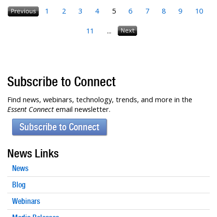
1
2
3
4
5
6
7
8
9
10
11
...
Subscribe to Connect
Find news, webinars, technology, trends, and more in the
Essent Connect
email newsletter.
Subscribe to Connect
News Links
News
Blog
Webinars