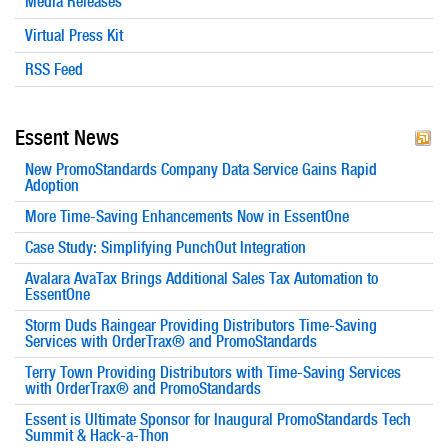
Media Releases
Virtual Press Kit
RSS Feed
Essent News
New PromoStandards Company Data Service Gains Rapid
Adoption
More Time-Saving Enhancements Now in EssentOne
Case Study: Simplifying PunchOut Integration
Avalara AvaTax Brings Additional Sales Tax Automation to
EssentOne
Storm Duds Raingear Providing Distributors Time-Saving
Services with OrderTrax® and PromoStandards
Terry Town Providing Distributors with Time-Saving Services
with OrderTrax® and PromoStandards
Essent is Ultimate Sponsor for Inaugural PromoStandards Tech
Summit & Hack-a-Thon