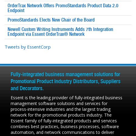
OrderTrax Network Offers PromoStandards Product Data 2.0
Endpoint
PromoStandards Elects New Chair of the Board
Newell Custom Writing Instruments Adds 7th Integration
Endpoint via Essent OrderTrax® Network
Tweets by EssentCorp
Fully-integrated business management solutions for
Promotional Product Industry Distributors, Suppliers
and Decorators.
Essent is the leading provider of fully-integrated business
management software solutions and services for
process-intensive industries and the largest trading
network for the promotional products industry. The
Essent family of fully-integrated products and services
combines best practices, business processes, software
automation, and network communications to deliver