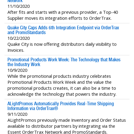
Network
11/10/2020
After fits and starts with a previous provider, a Top-40
Supplier moves its integration efforts to OrderTrax.
Quake City Caps Adds 6th Integration Endpoint via OrderTrax
and PromoStandards
10/22/2020
Quake City is now offering distributors daily visibility to
Invoices.
Promotional Products Work Week: The Technology that Makes
the Industry Work
10/9/2020
While the promotional products industry celebrates
Promotional Products Work Week and the value the
promotional products creates, it can also be a time to
acknowledge the technology that powers the industry.
ALightPromos Automatically Provides Real-Time Shipping
Information via OrderTrax®
9/11/2020
ALightPromos previously made Inventory and Order Status
available to distributor partners by integrating via the
Essent OrderTrax Network and PromoStandards.