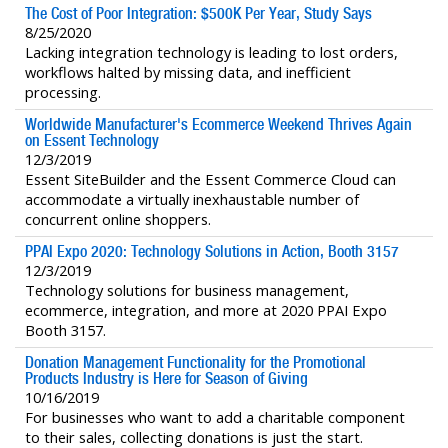
The Cost of Poor Integration: $500K Per Year, Study Says
8/25/2020
Lacking integration technology is leading to lost orders,
workflows halted by missing data, and inefficient
processing.
Worldwide Manufacturer's Ecommerce Weekend Thrives Again
on Essent Technology
12/3/2019
Essent SiteBuilder and the Essent Commerce Cloud can
accommodate a virtually inexhaustable number of
concurrent online shoppers.
PPAI Expo 2020: Technology Solutions in Action, Booth 3157
12/3/2019
Technology solutions for business management,
ecommerce, integration, and more at 2020 PPAI Expo
Booth 3157.
Donation Management Functionality for the Promotional
Products Industry is Here for Season of Giving
10/16/2019
For businesses who want to add a charitable component
to their sales, collecting donations is just the start.