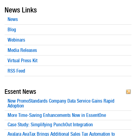
News Links
News
Blog
Webinars
Media Releases
Virtual Press Kit
RSS Feed
Essent News
New PromoStandards Company Data Service Gains Rapid
Adoption
More Time-Saving Enhancements Now in EssentOne
Case Study: Simplifying PunchOut Integration
Avalara AvaTax Brings Additional Sales Tax Automation to