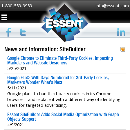
1-800-559-9959
info@essent.com
News and Information: SiteBuilder
Google Chrome to Eliminate Third-Party Cookies, Impacting
Marketers and Website Designers
5/25/2021
Google FLoC: With Days Numbered for 3rd-Party Cookies,
Marketers Wonder What’s Next
5/11/2021
Google plans to ban third-party cookies in its Chrome
browser – and replace it with a different way of identifying
users for targeted advertising.
Essent SiteBuilder Adds Social Media Optimization with Graph
Objects Support
4/9/2021