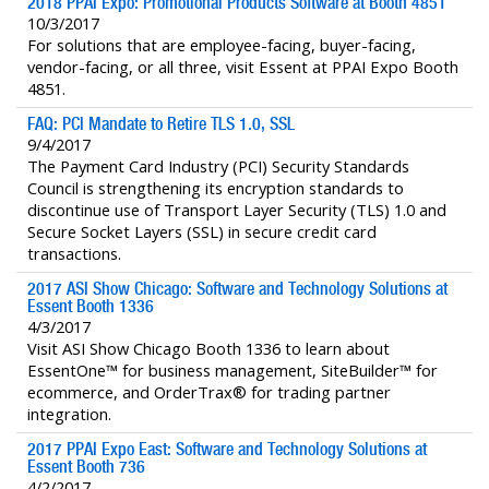
2018 PPAI Expo: Promotional Products Software at Booth 4851
10/3/2017
For solutions that are employee-facing, buyer-facing,
vendor-facing, or all three, visit Essent at PPAI Expo Booth
4851.
FAQ: PCI Mandate to Retire TLS 1.0, SSL
9/4/2017
The Payment Card Industry (PCI) Security Standards
Council is strengthening its encryption standards to
discontinue use of Transport Layer Security (TLS) 1.0 and
Secure Socket Layers (SSL) in secure credit card
transactions.
2017 ASI Show Chicago: Software and Technology Solutions at
Essent Booth 1336
4/3/2017
Visit ASI Show Chicago Booth 1336 to learn about
EssentOne™ for business management, SiteBuilder™ for
ecommerce, and OrderTrax® for trading partner
integration.
2017 PPAI Expo East: Software and Technology Solutions at
Essent Booth 736
4/2/2017