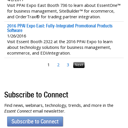
Visit PPAI Expo East Booth 736 to learn about EssentOne™
for business management, SiteBuilder™ for ecommerce,
and OrderTrax® for trading partner integration.
2016 PPAI Expo East: Fully-Integrated Promotional Products
Software
1/26/2016
Visit Essent Booth 2322 at the 2016 PPAI Expo to learn
about technology solutions for business management,
ecommerce, and EDI/integration.
1
2
3
Subscribe to Connect
Find news, webinars, technology, trends, and more in the
Essent Connect
email newsletter.
Subscribe to Connect