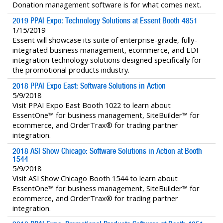
Donation management software is for what comes next.
2019 PPAI Expo: Technology Solutions at Essent Booth 4851
1/15/2019
Essent will showcase its suite of enterprise-grade, fully-
integrated business management, ecommerce, and EDI
integration technology solutions designed specifically for
the promotional products industry.
2018 PPAI Expo East: Software Solutions in Action
5/9/2018
Visit PPAI Expo East Booth 1022 to learn about
EssentOne™ for business management, SiteBuilder™ for
ecommerce, and OrderTrax® for trading partner
integration.
2018 ASI Show Chicago: Software Solutions in Action at Booth
1544
5/9/2018
Visit ASI Show Chicago Booth 1544 to learn about
EssentOne™ for business management, SiteBuilder™ for
ecommerce, and OrderTrax® for trading partner
integration.