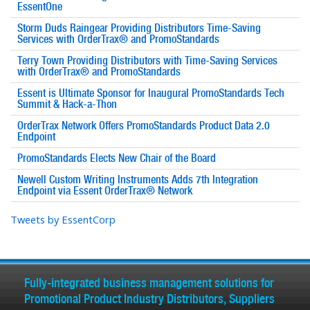
EssentOne
Storm Duds Raingear Providing Distributors Time-Saving
Services with OrderTrax® and PromoStandards
Terry Town Providing Distributors with Time-Saving Services
with OrderTrax® and PromoStandards
Essent is Ultimate Sponsor for Inaugural PromoStandards Tech
Summit & Hack-a-Thon
OrderTrax Network Offers PromoStandards Product Data 2.0
Endpoint
PromoStandards Elects New Chair of the Board
Newell Custom Writing Instruments Adds 7th Integration
Endpoint via Essent OrderTrax® Network
Tweets by EssentCorp
Fully-integrated business management solutions for
Promotional Product Industry Distributors, Suppliers