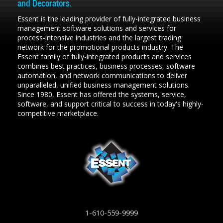
and Decorators.
Essent is the leading provider of fully-integrated business
management software solutions and services for
process-intensive industries and the largest trading
network for the promotional products industry. The
Essent family of fully-integrated products and services
combines best practices, business processes, software
automation, and network communications to deliver
unparalleled, unified business management solutions.
Since 1980, Essent has offered the systems, service,
software, and support critical to success in today's highly-
competitive marketplace.
1-610-559-9999