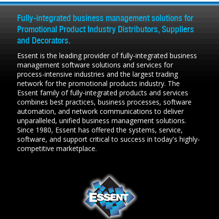
Fully-integrated business management solutions for
Promotional Product Industry Distributors, Suppliers
and Decorators.
Essent is the leading provider of fully-integrated business
management software solutions and services for
process-intensive industries and the largest trading
network for the promotional products industry. The
Essent family of fully-integrated products and services
combines best practices, business processes, software
automation, and network communications to deliver
unparalleled, unified business management solutions.
Since 1980, Essent has offered the systems, service,
software, and support critical to success in today's highly-
competitive marketplace.