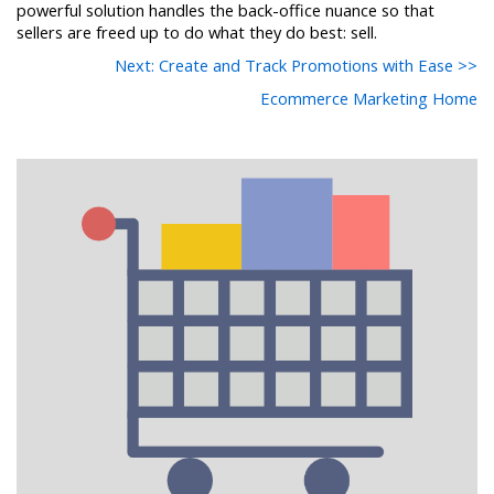
powerful solution handles the back-office nuance so that
sellers are freed up to do what they do best: sell.
Next: Create and Track Promotions with Ease >>
Ecommerce Marketing Home