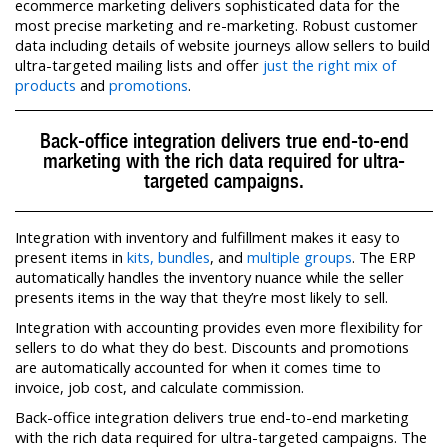
ecommerce marketing delivers sophisticated data for the
most precise marketing and re-marketing. Robust customer
data including details of website journeys allow sellers to build
ultra-targeted mailing lists and offer
just the right mix of
products
and
promotions
.
Back-office integration delivers true end-to-end
marketing with the rich data required for ultra-
targeted campaigns.
Integration with inventory and fulfillment makes it easy to
present items in
kits, bundles
, and
multiple groups
. The ERP
automatically handles the inventory nuance while the seller
presents items in the way that they’re most likely to sell.
Integration with accounting provides even more flexibility for
sellers to do what they do best. Discounts and promotions
are automatically accounted for when it comes time to
invoice, job cost, and calculate commission.
Back-office integration delivers true end-to-end marketing
with the rich data required for ultra-targeted campaigns. The