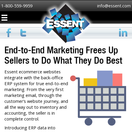
1-800-559-9959
info@essent.com
End-to-End Marketing Frees Up
Sellers to Do What They Do Best
Essent ecommerce websites
integrate with the back-office
ERP system for true end-to-end
marketing. From the very first
marketing email, through the
customer’s website journey, and
all the way out to inventory and
accounting, the seller is in
complete control.
Introducing ERP data into