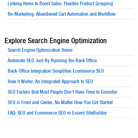
Linking Items to Boost Sales: Flexible Product Grouping
Re-Marketing: Abandoned Cart Automation and Workflow
Explore Search Engine Optimization
Search Engine Optimization Home
Automate SEO Just By Running the Back Office
Back-Office Integration Simplifies Ecommerce SEO
How it Works: An Integrated Approach to SEO
SEO Factors that Most People Don't Have Time to Consider
SEO is Front and Center, No Matter How You Get Started
FAQ: SEO and Ecommerce SEO in Essent SiteBuilder