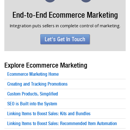
End-to-End Ecommerce Marketing
Integration puts sellers in complete control of marketing.
Let's Get In Touch
Explore Ecommerce Marketing
Ecommerce Marketing Home
Creating and Tracking Promotions
Custom Products, Simplified
SEO is Built into the System
Linking Items to Boost Sales: Kits and Bundles
Linking Items to Boost Sales: Recommended Item Automation