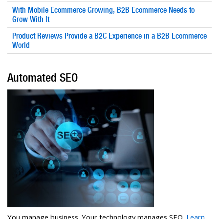
With Mobile Ecommerce Growing, B2B Ecommerce Needs to
Grow With It
Product Reviews Provide a B2C Experience in a B2B Ecommerce
World
Automated SEO
You manage business. Your technology manages SEO.
Learn