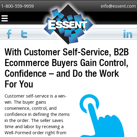
1-800-559-9959
info@essent.com
With Customer Self-Service, B2B
Ecommerce Buyers Gain Control,
Confidence – and Do the Work
For You
Customer self-service is a win-
win. The buyer gains
convenience, control, and
confidence in defining the items
in the order. The seller saves
time and labor by receiving a
Well-Formed order right from