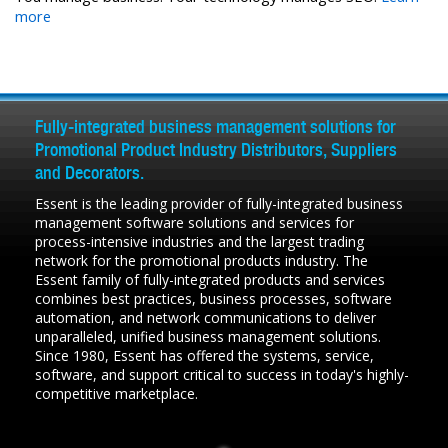
more
Fully-integrated business management solutions for
Promotional Product Industry Distributors, Suppliers
and Decorators.
Essent is the leading provider of fully-integrated business
management software solutions and services for
process-intensive industries and the largest trading
network for the promotional products industry. The
Essent family of fully-integrated products and services
combines best practices, business processes, software
automation, and network communications to deliver
unparalleled, unified business management solutions.
Since 1980, Essent has offered the systems, service,
software, and support critical to success in today's highly-
competitive marketplace.