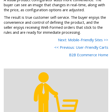
buyer can see an image that changes in real-time, along with
the price, as configuration options are adjusted.
The result is true customer self-service. The buyer enjoys the
convenience and control of defining the product, and the
seller enjoys receiving Well-Formed orders that stick to the
rules and are ready for immediate processing.
Next: Mobile-Friendly Sites >>
<< Previous: User-Friendly Carts
B2B Ecommerce Home