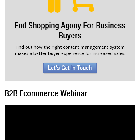
End Shopping Agony For Business
Buyers
Find out how the right content management system
makes a better buyer experience for increased sales.
Let's Get In Touch
B2B Ecommerce Webinar