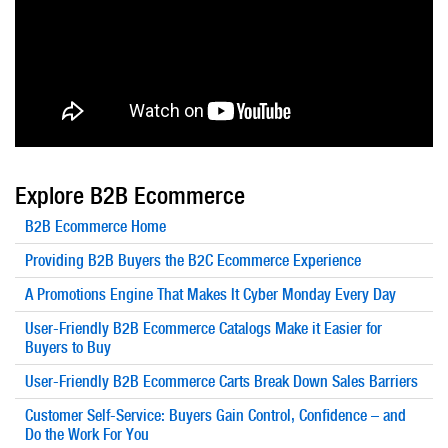
Explore B2B Ecommerce
B2B Ecommerce Home
Providing B2B Buyers the B2C Ecommerce Experience
A Promotions Engine That Makes It Cyber Monday Every Day
User-Friendly B2B Ecommerce Catalogs Make it Easier for
Buyers to Buy
User-Friendly B2B Ecommerce Carts Break Down Sales Barriers
Customer Self-Service: Buyers Gain Control, Confidence – and
Do the Work For You