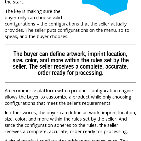
the start.
The key is making sure the
buyer only can choose valid
configurations – the configurations that the seller actually
provides. The seller puts configurations on the menu, so to
speak, and the buyer chooses.
The buyer can define artwork, imprint location,
size, color, and more within the rules set by the
seller. The seller receives a complete, accurate,
order ready for processing.
An ecommerce platform with a product configuration engine
allows the buyer to customize a product while only choosing
configurations that meet the seller’s requirements.
In other words, the buyer can define artwork, imprint location,
size, color, and more within the rules set by the seller. And
since the configuration adheres to the rules, the seller
receives a complete, accurate, order ready for processing.
A visual product configurator adds more convenience. The