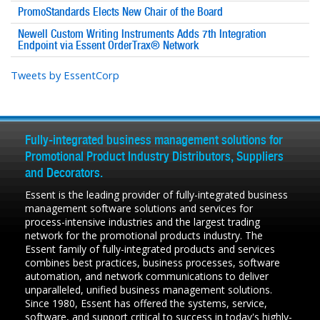
PromoStandards Elects New Chair of the Board
Newell Custom Writing Instruments Adds 7th Integration
Endpoint via Essent OrderTrax® Network
Tweets by EssentCorp
Fully-integrated business management solutions for
Promotional Product Industry Distributors, Suppliers
and Decorators.
Essent is the leading provider of fully-integrated business
management software solutions and services for
process-intensive industries and the largest trading
network for the promotional products industry. The
Essent family of fully-integrated products and services
combines best practices, business processes, software
automation, and network communications to deliver
unparalleled, unified business management solutions.
Since 1980, Essent has offered the systems, service,
software, and support critical to success in today's highly-