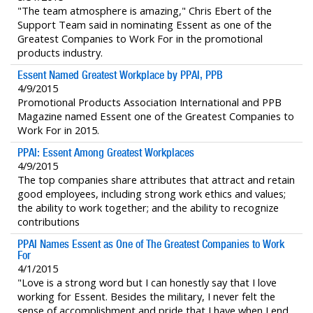
"The team atmosphere is amazing," Chris Ebert of the
Support Team said in nominating Essent as one of the
Greatest Companies to Work For in the promotional
products industry.
Essent Named Greatest Workplace by PPAI, PPB
4/9/2015
Promotional Products Association International and PPB
Magazine named Essent one of the Greatest Companies to
Work For in 2015.
PPAI: Essent Among Greatest Workplaces
4/9/2015
The top companies share attributes that attract and retain
good employees, including strong work ethics and values;
the ability to work together; and the ability to recognize
contributions
PPAI Names Essent as One of The Greatest Companies to Work
For
4/1/2015
"Love is a strong word but I can honestly say that I love
working for Essent. Besides the military, I never felt the
sense of accomplishment and pride that I have when I end