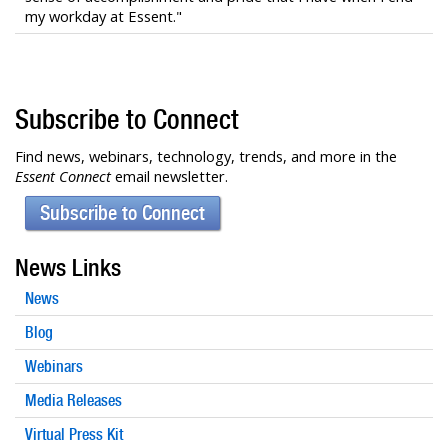
my workday at Essent."
Subscribe to Connect
Find news, webinars, technology, trends, and more in the
Essent Connect
email newsletter.
Subscribe to Connect
News Links
News
Blog
Webinars
Media Releases
Virtual Press Kit