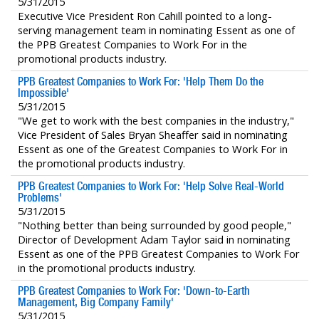
5/31/2015
Executive Vice President Ron Cahill pointed to a long-
serving management team in nominating Essent as one of
the PPB Greatest Companies to Work For in the
promotional products industry.
PPB Greatest Companies to Work For: 'Help Them Do the
Impossible'
5/31/2015
"We get to work with the best companies in the industry,"
Vice President of Sales Bryan Sheaffer said in nominating
Essent as one of the Greatest Companies to Work For in
the promotional products industry.
PPB Greatest Companies to Work For: 'Help Solve Real-World
Problems'
5/31/2015
"Nothing better than being surrounded by good people,"
Director of Development Adam Taylor said in nominating
Essent as one of the PPB Greatest Companies to Work For
in the promotional products industry.
PPB Greatest Companies to Work For: 'Down-to-Earth
Management, Big Company Family'
5/31/2015