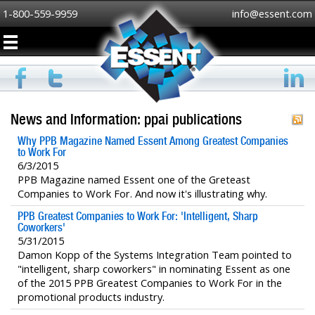
1-800-559-9959
info@essent.com
News and Information: ppai publications
Why PPB Magazine Named Essent Among Greatest Companies
to Work For
6/3/2015
PPB Magazine named Essent one of the Greteast
Companies to Work For. And now it's illustrating why.
PPB Greatest Companies to Work For: 'Intelligent, Sharp
Coworkers'
5/31/2015
Damon Kopp of the Systems Integration Team pointed to
"intelligent, sharp coworkers" in nominating Essent as one
of the 2015 PPB Greatest Companies to Work For in the
promotional products industry.