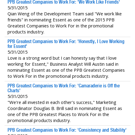
PPB Greatest Companies to Work For: 'We Work Like Friends'
5/31/2015
Qian Weng of the Development Team said "We work like
friends" in nominating Essent as one of the 2015 PPB
Greatest Companies to Work For in the promotional
products industry.
PPB Greatest Companies to Work For: 'Honestly, I Love Working
for Essent'
5/31/2015
Love is a strong word but I can honesty say that I love
working for Essent," Business Analyst Will Austin said in
nominating Essent as one of the PPB Greatest Companies
to Work For in the promotional products industry.
PPB Greatest Companies to Work For: 'Camaraderie is Off the
Charts'
5/31/2015
"We're all invested in each other's success," Marketing
Coordinator Douglas B. Brill said in nominating Essent as
one of the PPB Greatest Places to Work For in the
promotional products industry.
PPB Greatest Companies to Work For: 'Consistency and Stability'