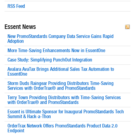
RSS Feed
Essent News
New PromoStandards Company Data Service Gains Rapid
Adoption
More Time-Saving Enhancements Now in EssentOne
Case Study: Simplifying PunchOut Integration
Avalara AvaTax Brings Additional Sales Tax Automation to
EssentOne
Storm Duds Raingear Providing Distributors Time-Saving
Services with OrderTrax® and PromoStandards
Terry Town Providing Distributors with Time-Saving Services
with OrderTrax® and PromoStandards
Essent is Ultimate Sponsor for Inaugural PromoStandards Tech
Summit & Hack-a-Thon
OrderTrax Network Offers PromoStandards Product Data 2.0
Endpoint